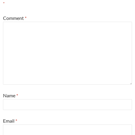
*
Comment
*
Name
*
Email
*