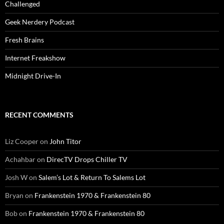
Challenged
Geek Nerdery Podcast
Fresh Brains
Internet Freakshow
Midnight Drive-In
RECENT COMMENTS
Liz Cooper
on
John Titor
Achahbar
on
DirecTV Drops Chiller TV
Josh W
on
Salem’s Lot & Return To Salems Lot
Bryan
on
Frankenstein 1970 & Frankenstein 80
Bob
on
Frankenstein 1970 & Frankenstein 80