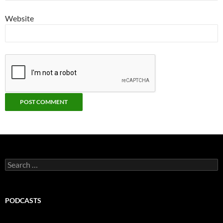
Website
Search
for:
PODCASTS