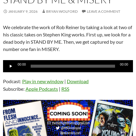
JANUARY 9, 2026
BRYAN WOLFORD
LEAVE A COMMENT
We celebrate the work of Rob Reiner by taking a look at two of
his classic takes on Stephen King works. First up, we look for a
dead body in STAND BY ME. Then, we get captured by our
number one fan in MISERY.
Audio
00:00
00:00
Player
Podcast:
Play in new window
|
Download
Subscribe:
Apple Podcasts
|
RSS