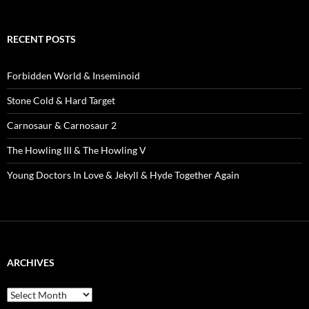
RECENT POSTS
Forbidden World & Inseminoid
Stone Cold & Hard Target
Carnosaur & Carnosaur 2
The Howling III & The Howling V
Young Doctors In Love & Jekyll & Hyde Together Again
ARCHIVES
Archives