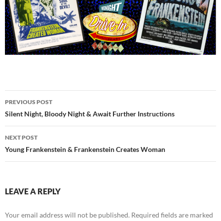
Post
PREVIOUS POST
navigation
Silent Night, Bloody Night & Await Further Instructions
NEXT POST
Young Frankenstein & Frankenstein Creates Woman
LEAVE A REPLY
Your email address will not be published.
Required fields are marked