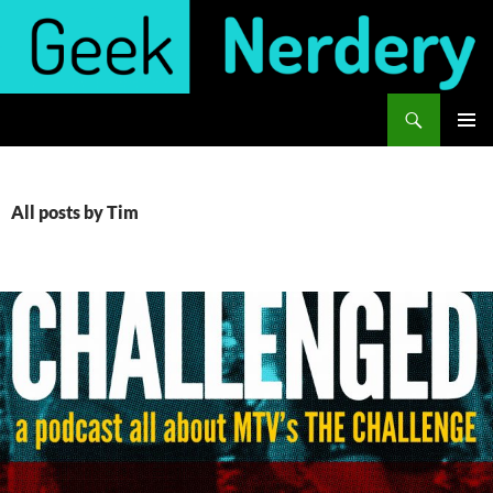
Skip
to
content
Search
Geek Nerdery
PRIMAR
MENU
All posts by Tim