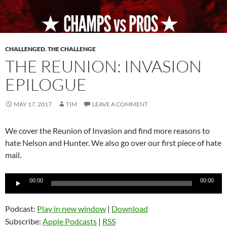
CHALLENGED
,
THE CHALLENGE
THE REUNION: INVASION
EPILOGUE
MAY 17, 2017
TIM
LEAVE A COMMENT
We cover the Reunion of Invasion and find more reasons to
hate Nelson and Hunter. We also go over our first piece of hate
mail.
Audio
00:00
00:00
Player
Podcast:
Play in new window
|
Download
Subscribe:
Apple Podcasts
|
RSS