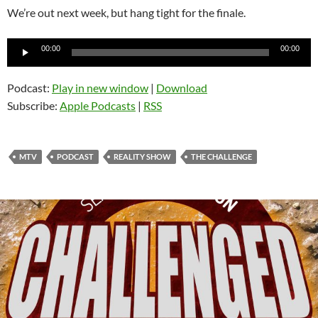
We’re out next week, but hang tight for the finale.
Audio
00:00
00:00
Player
Podcast:
Play in new window
|
Download
Subscribe:
Apple Podcasts
|
RSS
MTV
PODCAST
REALITY SHOW
THE CHALLENGE