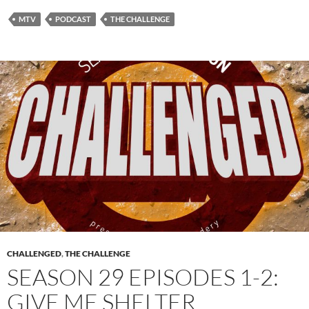
MTV
PODCAST
THE CHALLENGE
CHALLENGED
,
THE CHALLENGE
SEASON 29 EPISODES 1-2:
GIVE ME SHELTER