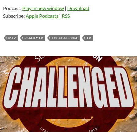
Podcast:
Play in new window
|
Download
Subscribe:
Apple Podcasts
|
RSS
MTV
REALITY TV
THE CHALLENGE
TV