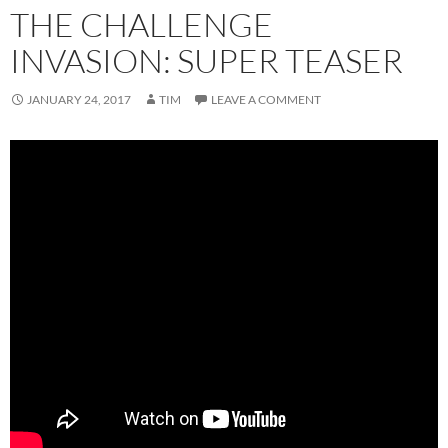
THE CHALLENGE
INVASION: SUPER TEASER
JANUARY 24, 2017
TIM
LEAVE A COMMENT