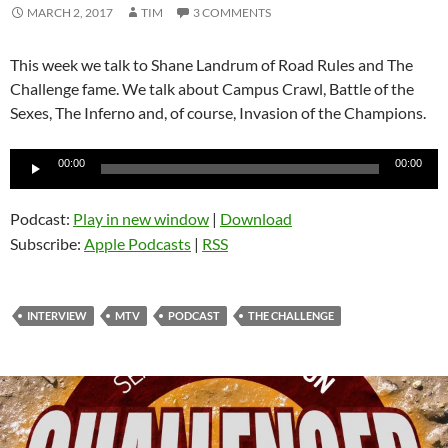
MARCH 2, 2017
TIM
3 COMMENTS
This week we talk to Shane Landrum of Road Rules and The
Challenge fame. We talk about Campus Crawl, Battle of the
Sexes, The Inferno and, of course, Invasion of the Champions.
Audio
00:00
00:00
Player
Podcast:
Play in new window
|
Download
Subscribe:
Apple Podcasts
|
RSS
INTERVIEW
MTV
PODCAST
THE CHALLENGE