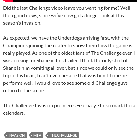
Did the last Challenge video leave you wanting for me? Well
then good news, since we’ve now got a longer look at this
season’s Invasion.
As expected, we have the Underdogs arriving first, with the
Champions joining them later to show them how the game is
really played. As one of the oldest fans of The Challenge ever, I
was looking for Shane in this trailer. I think the only shot of
Shane is him vomiting all over, but since we could only see the
top of his head, I can’t even be sure that was him. I hope he
performs well. I would love to see some old Challenge guys
return to the scene.
The Challenge Invasion premieres February 7th, so mark those
calendars.
INVASION
MTV
THE CHALLENGE