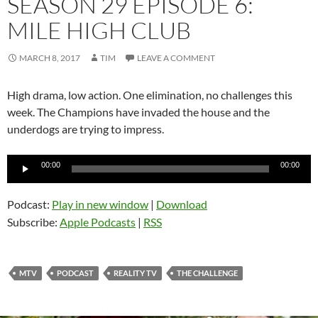
SEASON 29 EPISODE 6:
MILE HIGH CLUB
MARCH 8, 2017
TIM
LEAVE A COMMENT
High drama, low action. One elimination, no challenges this
week. The Champions have invaded the house and the
underdogs are trying to impress.
Audio
00:00
00:00
Player
Podcast:
Play in new window
|
Download
Subscribe:
Apple Podcasts
|
RSS
MTV
PODCAST
REALITY TV
THE CHALLENGE