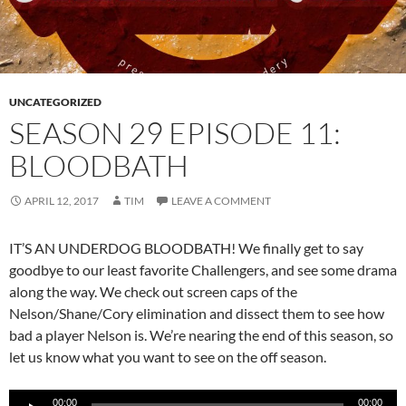
UNCATEGORIZED
SEASON 29 EPISODE 11:
BLOODBATH
APRIL 12, 2017
TIM
LEAVE A COMMENT
IT’S AN UNDERDOG BLOODBATH! We finally get to say
goodbye to our least favorite Challengers, and see some drama
along the way. We check out screen caps of the
Nelson/Shane/Cory elimination and dissect them to see how
bad a player Nelson is. We’re nearing the end of this season, so
let us know what you want to see on the off season.
Audio
00:00
00:00