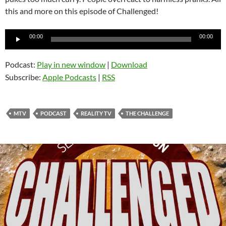
this and more on this episode of Challenged!
Audio
00:00
00:00
Player
Podcast:
Play in new window
|
Download
Subscribe:
Apple Podcasts
|
RSS
MTV
PODCAST
REALITY TV
THE CHALLENGE