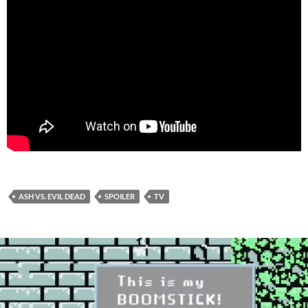
ASH VS. EVIL DEAD
SPOILER
TV