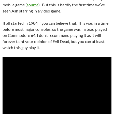
mobile game (
source
). But this is hardly the first time we’ve
seen Ash starring in a video game.
It all started in 1984 if you can believe that. This was in a time
before most major consoles, so the game was instead played
on Commodore 64. I don’t recommend playing it as it will
forever taint your opinion of Evil Dead, but you can at least
watch this guy play it.