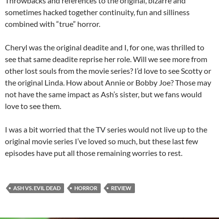
Throwbacks and references to the original, bizarre and
sometimes hacked together continuity, fun and silliness
combined with “true” horror.
Cheryl was the original deadite and I, for one, was thrilled to
see that same deadite reprise her role. Will we see more from
other lost souls from the movie series? I’d love to see Scotty or
the original Linda. How about Annie or Bobby Joe? Those may
not have the same impact as Ash’s sister, but we fans would
love to see them.
I was a bit worried that the TV series would not live up to the
original movie series I’ve loved so much, but these last few
episodes have put all those remaining worries to rest.
ASH VS. EVIL DEAD
HORROR
REVIEW