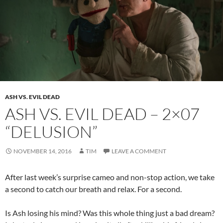
ASH VS. EVIL DEAD
ASH VS. EVIL DEAD – 2×07
“DELUSION”
NOVEMBER 14, 2016
TIM
LEAVE A COMMENT
After last week’s surprise cameo and non-stop action, we take
a second to catch our breath and relax. For a second.
Is Ash losing his mind? Was this whole thing just a bad dream?