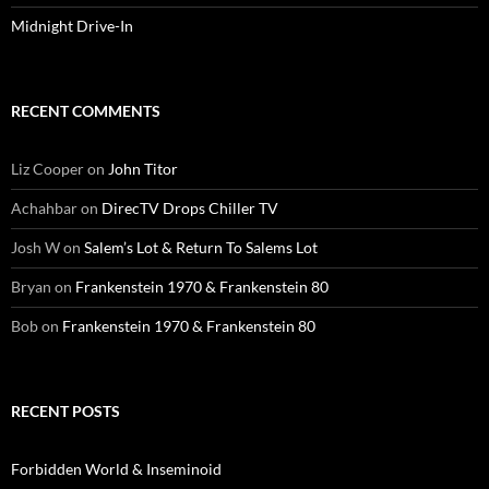
Midnight Drive-In
RECENT COMMENTS
Liz Cooper
on
John Titor
Achahbar
on
DirecTV Drops Chiller TV
Josh W
on
Salem’s Lot & Return To Salems Lot
Bryan
on
Frankenstein 1970 & Frankenstein 80
Bob
on
Frankenstein 1970 & Frankenstein 80
RECENT POSTS
Forbidden World & Inseminoid