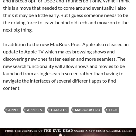
and instead opt for USB3 and Thunderbolt only. While I think
this is a move that needed to come around eventually, I also
think it may be a little early. But I guess someone needs to be
the driving force to leave behind old tech and move on to the
next big thing.
In addition to the new MacBook Pros, Apple also released an
update to Apple TV which makes browsing shows and
discovering new ones faster, easier, and more seamless. The
new search functionality will allow shows and movies to be
launched from a single search screen rather than having to
navigate the interfaces of several different apps to find
content.
APPLE
APPLE TV
GADGETS
MACBOOK PRO
TECH