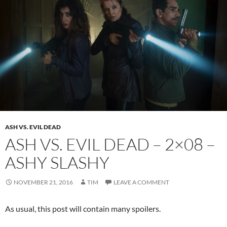
ASH VS. EVIL DEAD
ASH VS. EVIL DEAD – 2×08 –
ASHY SLASHY
NOVEMBER 21, 2016
TIM
LEAVE A COMMENT
As usual, this post will contain many spoilers.