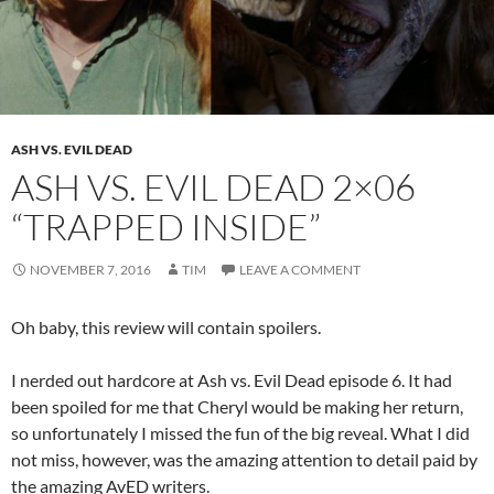
ASH VS. EVIL DEAD
ASH VS. EVIL DEAD 2×06
“TRAPPED INSIDE”
NOVEMBER 7, 2016
TIM
LEAVE A COMMENT
Oh baby, this review will contain spoilers.
I nerded out hardcore at Ash vs. Evil Dead episode 6. It had
been spoiled for me that Cheryl would be making her return,
so unfortunately I missed the fun of the big reveal. What I did
not miss, however, was the amazing attention to detail paid by
the amazing AvED writers.