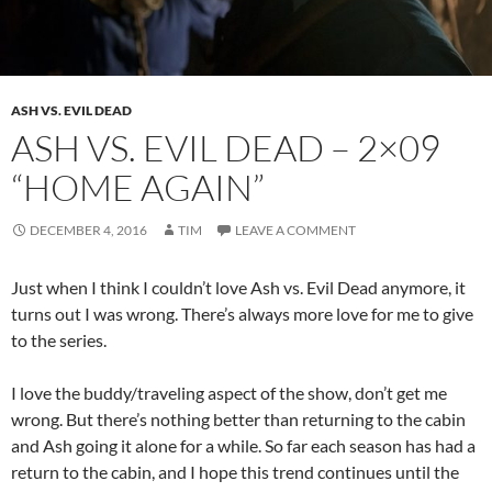
ASH VS. EVIL DEAD
ASH VS. EVIL DEAD – 2×09
“HOME AGAIN”
DECEMBER 4, 2016
TIM
LEAVE A COMMENT
Just when I think I couldn’t love Ash vs. Evil Dead anymore, it
turns out I was wrong. There’s always more love for me to give
to the series.
I love the buddy/traveling aspect of the show, don’t get me
wrong. But there’s nothing better than returning to the cabin
and Ash going it alone for a while. So far each season has had a
return to the cabin, and I hope this trend continues until the