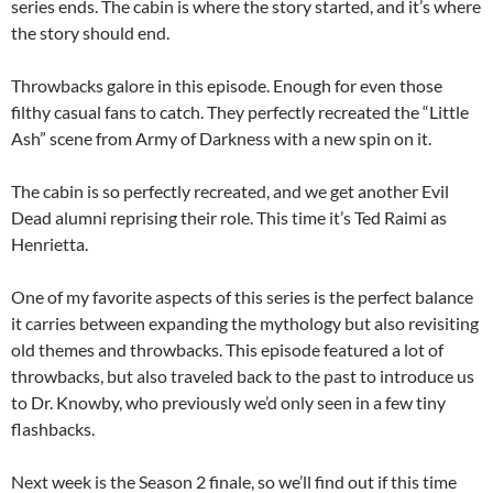
series ends. The cabin is where the story started, and it’s where
the story should end.
Throwbacks galore in this episode. Enough for even those
filthy casual fans to catch. They perfectly recreated the “Little
Ash” scene from Army of Darkness with a new spin on it.
The cabin is so perfectly recreated, and we get another Evil
Dead alumni reprising their role. This time it’s Ted Raimi as
Henrietta.
One of my favorite aspects of this series is the perfect balance
it carries between expanding the mythology but also revisiting
old themes and throwbacks. This episode featured a lot of
throwbacks, but also traveled back to the past to introduce us
to Dr. Knowby, who previously we’d only seen in a few tiny
flashbacks.
Next week is the Season 2 finale, so we’ll find out if this time