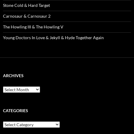
Stone Cold & Hard Target
Carnosaur & Carnosaur 2
The Howling III & The Howling V
Young Doctors In Love & Jekyll & Hyde Together Again
ARCHIVES
Archives
CATEGORIES
Categories