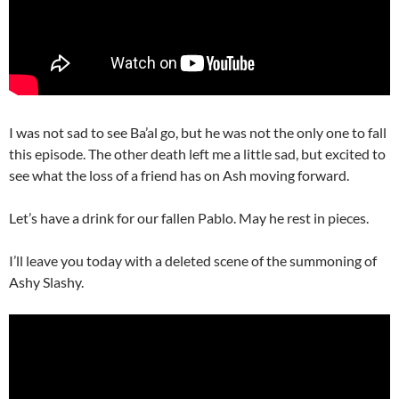
I was not sad to see Ba’al go, but he was not the only one to fall
this episode. The other death left me a little sad, but excited to
see what the loss of a friend has on Ash moving forward.
Let’s have a drink for our fallen Pablo. May he rest in pieces.
I’ll leave you today with a deleted scene of the summoning of
Ashy Slashy.