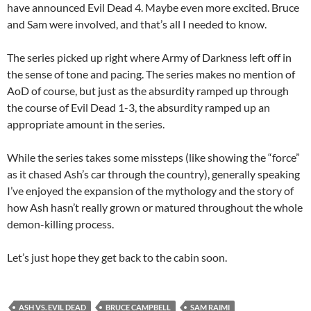
have announced Evil Dead 4. Maybe even more excited. Bruce
and Sam were involved, and that’s all I needed to know.
The series picked up right where Army of Darkness left off in
the sense of tone and pacing. The series makes no mention of
AoD of course, but just as the absurdity ramped up through
the course of Evil Dead 1-3, the absurdity ramped up an
appropriate amount in the series.
While the series takes some missteps (like showing the “force”
as it chased Ash’s car through the country), generally speaking
I’ve enjoyed the expansion of the mythology and the story of
how Ash hasn’t really grown or matured throughout the whole
demon-killing process.
Let’s just hope they get back to the cabin soon.
ASH VS. EVIL DEAD
BRUCE CAMPBELL
SAM RAIMI