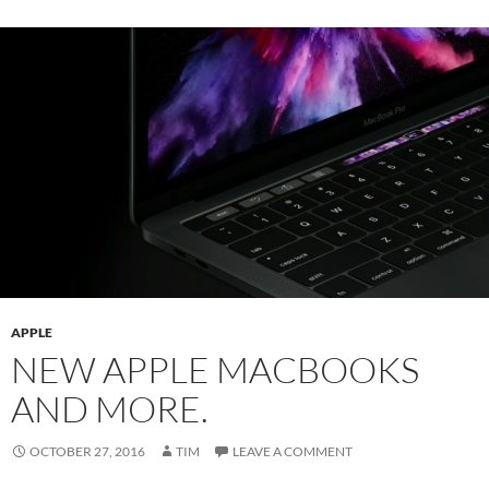
APPLE
NEW APPLE MACBOOKS
AND MORE.
OCTOBER 27, 2016
TIM
LEAVE A COMMENT