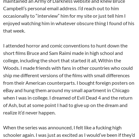
maintained an Army of Darkness website and knew Bruce
Campbell’s personal email address. I’d reach out to him
occasionally to “interview” him for my site or just tell him I
enjoyed watching him in whatever obscure thing I found of his
that week.
I attended horror and comic conventions to hunt down the
short films Bruce and Sam Raimi made in high school and
college, including the short that started it all, Within the
Woods. I made friends with fans in other countries who could
ship me different versions of the films with small differences
from their American counterparts. I bought foreign posters on
eBay and hung them around my small apartment in Chicago
when I was in college. I dreamed of Evil Dead 4 and the return
of Ash, but at some point I had to give up on the dream and
realize it’d never happen.
When the series was announced, I felt like a fucking high
schooler again. I was just as excited as I would’ve been if they’d