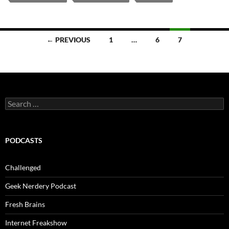
Posts
← PREVIOUS
1
…
6
7
navigation
Search
for:
PODCASTS
Challenged
Geek Nerdery Podcast
Fresh Brains
Internet Freakshow