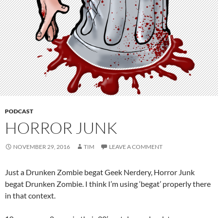
PODCAST
HORROR JUNK
NOVEMBER 29, 2016
TIM
LEAVE A COMMENT
Just a Drunken Zombie begat Geek Nerdery, Horror Junk
begat Drunken Zombie. I think I’m using ‘begat’ properly there
in that context.