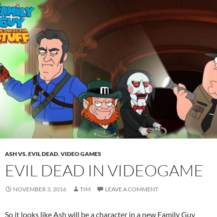
ASH VS. EVIL DEAD
,
VIDEO GAMES
EVIL DEAD IN VIDEOGAME
NOVEMBER 3, 2016
TIM
LEAVE A COMMENT
So it looks like Ash will be a character in a new Family Guy