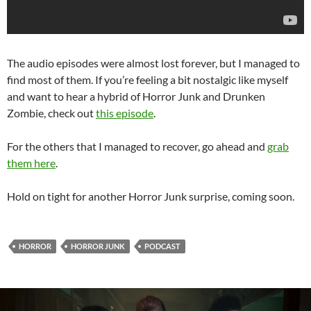
The audio episodes were almost lost forever, but I managed to
find most of them. If you’re feeling a bit nostalgic like myself
and want to hear a hybrid of Horror Junk and Drunken
Zombie, check out
this episode
.
For the others that I managed to recover, go ahead and
grab
them here
.
Hold on tight for another Horror Junk surprise, coming soon.
HORROR
HORROR JUNK
PODCAST