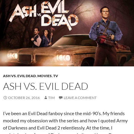
ASH VS. EVIL DEAD
,
MOVIES
,
TV
ASH VS. EVIL DEAD
OCTOBER 26, 2016
TIM
LEAVE A COMMENT
I’ve been an Evil Dead fanboy since the mid-90’s. My friends
mocked my obsession with the series and how I quoted Army
of Darkness and Evil Dead 2 relentlessly. At the time, I