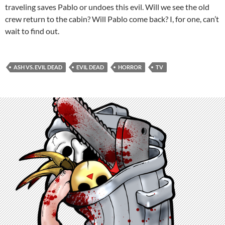
traveling saves Pablo or undoes this evil. Will we see the old
crew return to the cabin? Will Pablo come back? I, for one, can’t
wait to find out.
ASH VS. EVIL DEAD
EVIL DEAD
HORROR
TV