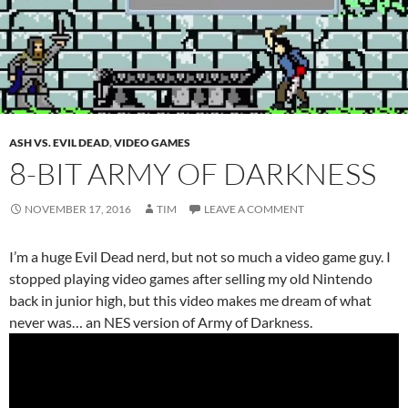
ASH VS. EVIL DEAD
,
VIDEO GAMES
8-BIT ARMY OF DARKNESS
NOVEMBER 17, 2016
TIM
LEAVE A COMMENT
I’m a huge Evil Dead nerd, but not so much a video game guy. I
stopped playing video games after selling my old Nintendo
back in junior high, but this video makes me dream of what
never was… an NES version of Army of Darkness.