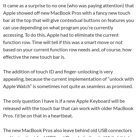
It came as a surprise to no one (who was paying attention) that
Apple showed off new MacBook Pros with a fancy new touch
bar at the top that will give contextual buttons on features you
can use depending on what program you’re currently
accessing. To do this, Apple had to eliminate the current
function row. Time will tell if this was a smart move or not
based on your current function row needs and, of course, how
effective the new touch bar is.
The addition of touch ID and finger-unlocking is very
appealing, because the current implementation of “unlock with
Apple Watch” is sometimes not quite as seamless as promised.
The only question I have is if a new Apple Keyboard will be
released with the touch bar that can work with older MacBook
Pros. I’d be on that in a heartbeat.
The new MacBook Pros also leave behind old USB connectors