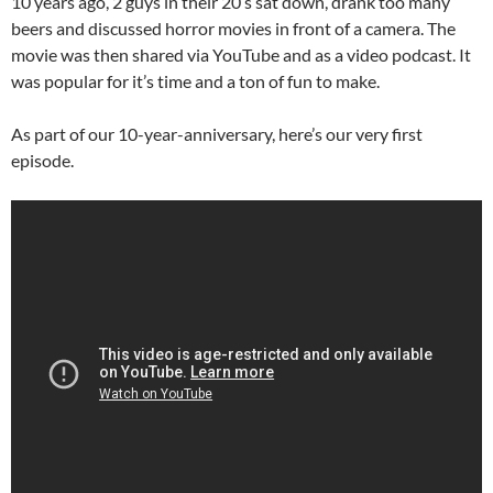
10 years ago, 2 guys in their 20’s sat down, drank too many
beers and discussed horror movies in front of a camera. The
movie was then shared via YouTube and as a video podcast. It
was popular for it’s time and a ton of fun to make.
As part of our 10-year-anniversary, here’s our very first
episode.