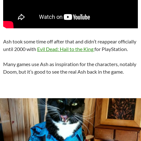
Ash took some time off after that and didn’t reappear officially
until 2000 with
Evil Dead: Hail to the King
for PlayStation.
Many games use Ash as inspiration for the characters, notably
Doom, but it’s good to see the real Ash back in the game.