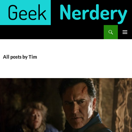
Skip
to
content
Search
Geek Nerdery
PRIMAR
MENU
All posts by Tim