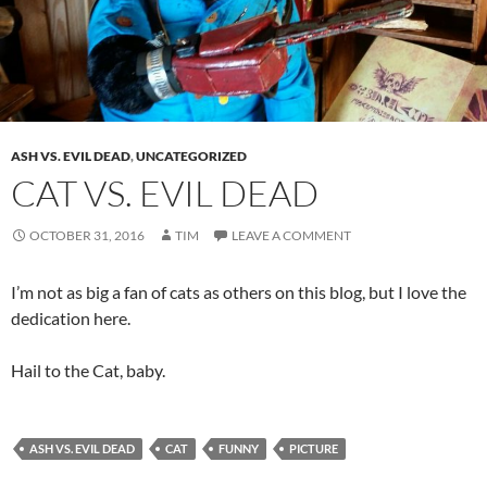
ASH VS. EVIL DEAD
,
UNCATEGORIZED
CAT VS. EVIL DEAD
OCTOBER 31, 2016
TIM
LEAVE A COMMENT
I’m not as big a fan of cats as others on this blog, but I love the
dedication here.
Hail to the Cat, baby.
ASH VS. EVIL DEAD
CAT
FUNNY
PICTURE