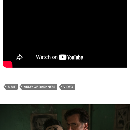
8-BIT
ARMY OF DARKNESS
VIDEO