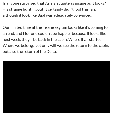
Is anyone surprised that Ash isn’t quite as insane as it looks?
His strange hunting outfit certainly didn’t fool this fan,
although it look like Ba’al was adequately convinced.
Our limited time at the insane asylum looks like it’s coming to
an end, and I for one couldn’t be happier because it looks like
next week, they’ll be back in the cabin. Where it all started.
Where we belong. Not only will we see the return to the cabin,
but also the return of the Delta.