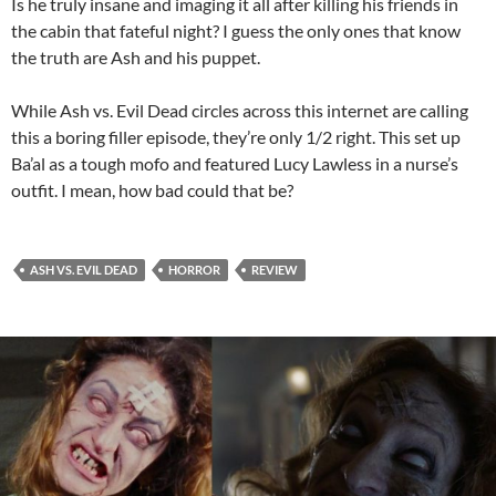
Is he truly insane and imaging it all after killing his friends in
the cabin that fateful night? I guess the only ones that know
the truth are Ash and his puppet.
While Ash vs. Evil Dead circles across this internet are calling
this a boring filler episode, they’re only 1/2 right. This set up
Ba’al as a tough mofo and featured Lucy Lawless in a nurse’s
outfit. I mean, how bad could that be?
ASH VS. EVIL DEAD
HORROR
REVIEW