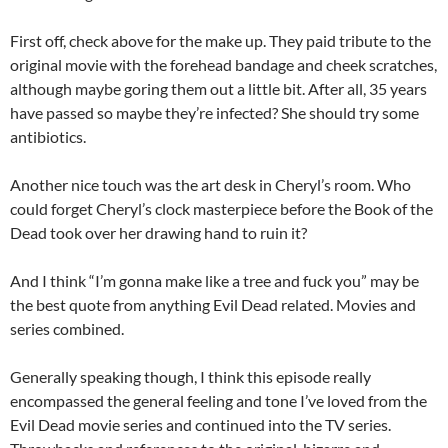
First off, check above for the make up. They paid tribute to the
original movie with the forehead bandage and cheek scratches,
although maybe goring them out a little bit. After all, 35 years
have passed so maybe they’re infected? She should try some
antibiotics.
Another nice touch was the art desk in Cheryl’s room. Who
could forget Cheryl’s clock masterpiece before the Book of the
Dead took over her drawing hand to ruin it?
And I think “I’m gonna make like a tree and fuck you” may be
the best quote from anything Evil Dead related. Movies and
series combined.
Generally speaking though, I think this episode really
encompassed the general feeling and tone I’ve loved from the
Evil Dead movie series and continued into the TV series.