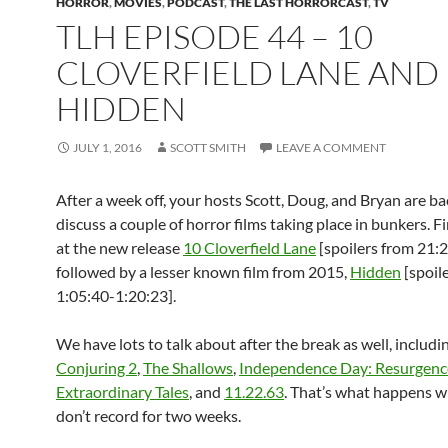
HORROR
,
MOVIES
,
PODCAST
,
THE LAST HORRORCAST
,
TV
TLH EPISODE 44 – 10
CLOVERFIELD LANE AND
HIDDEN
JULY 1, 2016
SCOTT SMITH
LEAVE A COMMENT
After a week off, your hosts Scott, Doug, and Bryan are ba
discuss a couple of horror films taking place in bunkers. Fi
at the new release
10 Cloverfield Lane
[spoilers from 21:
followed by a lesser known film from 2015,
Hidden
[spoil
1:05:40-1:20:23].
We have lots to talk about after the break as well, includi
Conjuring 2
,
The Shallows
,
Independence Day: Resurgenc
Extraordinary Tales
, and
11.22.63
. That’s what happens 
don’t record for two weeks.