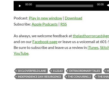
Audio
00:00
00:00
Player
Podcast:
Play in new window
|
Download
Subscribe:
Apple Podcasts
|
RSS
As always, we welcome feedback at
thelasthorrorcast@g
and on our
Facebook page
or leave us a voicemail at 601
Be sure to subscribe and leave us a review in
iTunes
,
Stitc
YouTube
.
10 CLOVERFIELD LANE
11.22.63
EXTRAORDINARY TALES
H
INDEPENDENCE DAY: RESURGENCE
THE CONJURING 2
THE SH