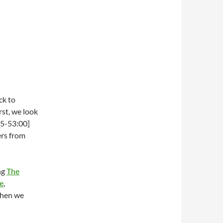
ck to
rst, we look
25-53:00]
ers from
ng
The
e
,
when we