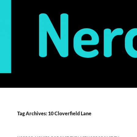
Tag Archives: 10 Cloverfield Lane