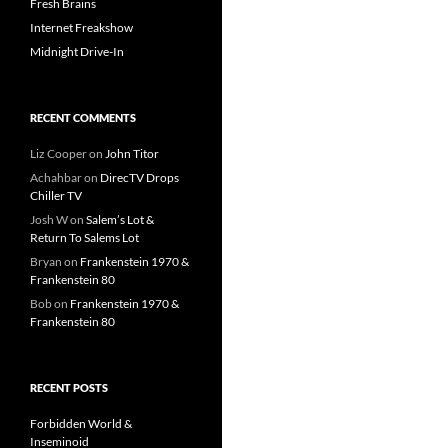
Fresh Brains
Internet Freakshow
Midnight Drive-In
RECENT COMMENTS
Liz Cooper
on
John Titor
Achahbar
on
DirecTV Drops
Chiller TV
Josh W
on
Salem’s Lot &
Return To Salems Lot
Bryan
on
Frankenstein 1970 &
Frankenstein 80
Bob
on
Frankenstein 1970 &
Frankenstein 80
RECENT POSTS
Forbidden World &
Inseminoid