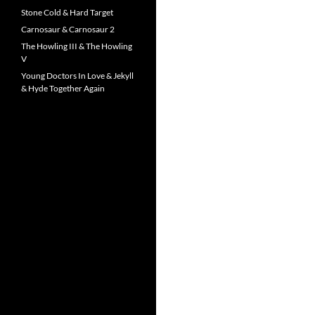
Stone Cold & Hard Target
Carnosaur & Carnosaur 2
The Howling III & The Howling
V
Young Doctors In Love & Jekyll
& Hyde Together Again