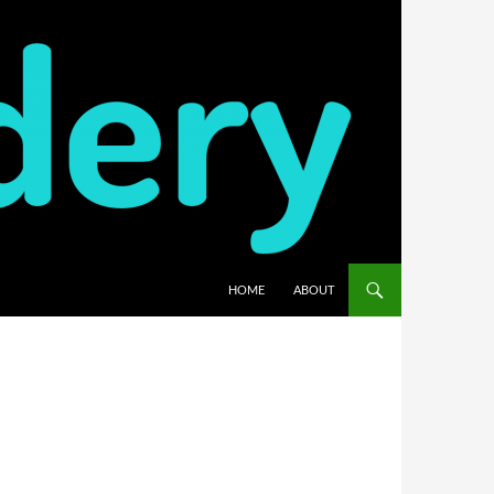
HOME
ABOUT