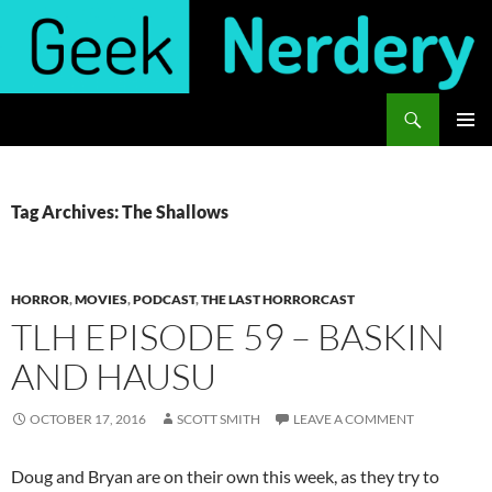
Skip
to
content
Search
Geek Nerdery
PRIMAR
MENU
Tag Archives: The Shallows
HORROR
,
MOVIES
,
PODCAST
,
THE LAST HORRORCAST
TLH EPISODE 59 – BASKIN
AND HAUSU
OCTOBER 17, 2016
SCOTT SMITH
LEAVE A COMMENT
Doug and Bryan are on their own this week, as they try to