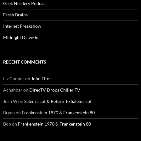
Geek Nerdery Podcast
Fresh Brains
Internet Freakshow
Midnight Drive-In
RECENT COMMENTS
Liz Cooper
on
John Titor
Achahbar
on
DirecTV Drops Chiller TV
Josh W
on
Salem’s Lot & Return To Salems Lot
Bryan
on
Frankenstein 1970 & Frankenstein 80
Bob
on
Frankenstein 1970 & Frankenstein 80