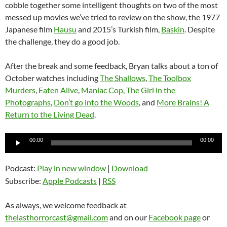
cobble together some intelligent thoughts on two of the most
messed up movies we’ve tried to review on the show, the 1977
Japanese film
Hausu
and 2015’s Turkish film,
Baskin
. Despite
the challenge, they do a good job.
After the break and some feedback, Bryan talks about a ton of
October watches including
The Shallows
,
The Toolbox
Murders
,
Eaten Alive
,
Maniac Cop
,
The Girl in the
Photographs
,
Don’t go into the Woods
, and
More Brains! A
Return to the Living Dead
.
Audio
00:00
00:00
Player
Podcast:
Play in new window
|
Download
Subscribe:
Apple Podcasts
|
RSS
As always, we welcome feedback at
thelasthorrorcast@gmail.com
and on our
Facebook page
or