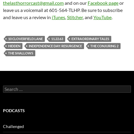
thelasthorrorcast@gmail.com
and on our
Facebook page
or
leave us a voicemail at 601-564-TLHP. Be sure to subscribe
and leave us a review in
iTunes
,
Stitcher
, and
YouTube
.
10 CLOVERFIELD LANE
11.22.63
EXTRAORDINARY TALES
HIDDEN
INDEPENDENCE DAY: RESURGENCE
THE CONJURING 2
THE SHALLOWS
Search
for:
PODCASTS
Challenged