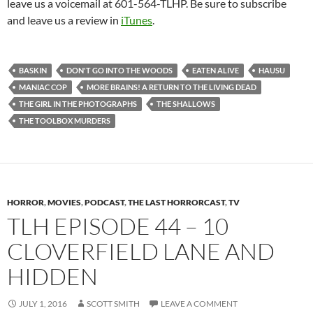
leave us a voicemail at 601-564-TLHP. Be sure to subscribe
and leave us a review in
iTunes
.
BASKIN
DON'T GO INTO THE WOODS
EATEN ALIVE
HAUSU
MANIAC COP
MORE BRAINS! A RETURN TO THE LIVING DEAD
THE GIRL IN THE PHOTOGRAPHS
THE SHALLOWS
THE TOOLBOX MURDERS
HORROR
,
MOVIES
,
PODCAST
,
THE LAST HORRORCAST
,
TV
TLH EPISODE 44 – 10
CLOVERFIELD LANE AND
HIDDEN
JULY 1, 2016
SCOTT SMITH
LEAVE A COMMENT