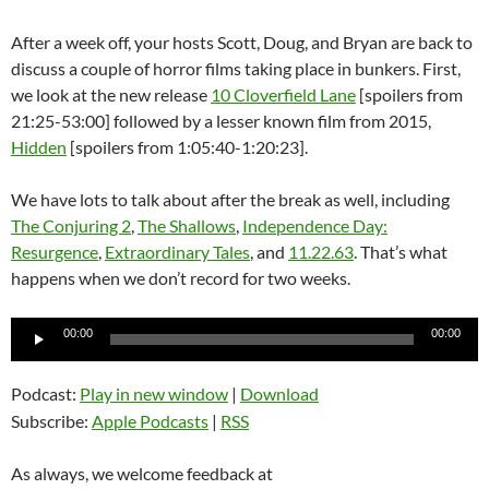
After a week off, your hosts Scott, Doug, and Bryan are back to
discuss a couple of horror films taking place in bunkers. First,
we look at the new release
10 Cloverfield Lane
[spoilers from
21:25-53:00] followed by a lesser known film from 2015,
Hidden
[spoilers from 1:05:40-1:20:23].
We have lots to talk about after the break as well, including
The Conjuring 2
,
The Shallows
,
Independence Day:
Resurgence
,
Extraordinary Tales
, and
11.22.63
. That’s what
happens when we don’t record for two weeks.
Audio
00:00
00:00
Player
Podcast:
Play in new window
|
Download
Subscribe:
Apple Podcasts
|
RSS
As always, we welcome feedback at