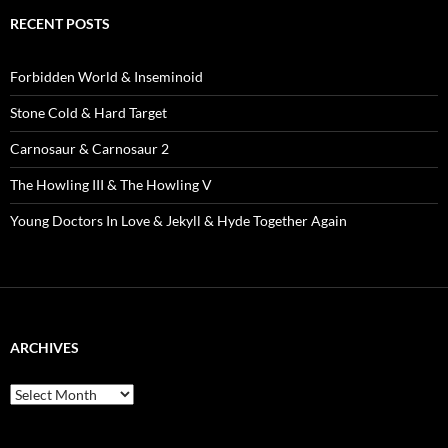
RECENT POSTS
Forbidden World & Inseminoid
Stone Cold & Hard Target
Carnosaur & Carnosaur 2
The Howling III & The Howling V
Young Doctors In Love & Jekyll & Hyde Together Again
ARCHIVES
Archives