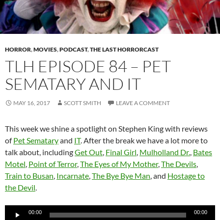
HORROR
,
MOVIES
,
PODCAST
,
THE LAST HORRORCAST
TLH EPISODE 84 – PET
SEMATARY AND IT
MAY 16, 2017
SCOTT SMITH
LEAVE A COMMENT
This week we shine a spotlight on Stephen King with reviews
of
Pet Sematary
and
IT
. After the break we have a lot more to
talk about, including
Get Out
,
Final Girl
,
Mulholland Dr.
,
Bates
Motel
,
Point of Terror
,
The Eyes of My Mother
,
The Devils
,
Train to Busan
,
Incarnate
,
The Bye Bye Man
, and
Hostage to
the Devil
.
Audio
00:00
00:00