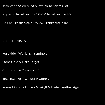
Josh W
on
Salem’s Lot & Return To Salems Lot
Bryan
on
Frankenstein 1970 & Frankenstein 80
Bob
on
Frankenstein 1970 & Frankenstein 80
RECENT POSTS
Forbidden World & Inseminoid
Stone Cold & Hard Target
Carnosaur & Carnosaur 2
The Howling III & The Howling V
Young Doctors In Love & Jekyll & Hyde Together Again