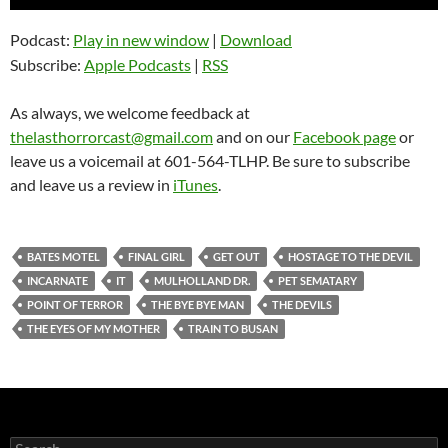
Player
Podcast:
Play in new window
|
Download
Subscribe:
Apple Podcasts
|
RSS
As always, we welcome feedback at
thelasthorrorcast@gmail.com
and on our
Facebook page
or
leave us a voicemail at 601-564-TLHP. Be sure to subscribe
and leave us a review in
iTunes
.
BATES MOTEL
FINAL GIRL
GET OUT
HOSTAGE TO THE DEVIL
INCARNATE
IT
MULHOLLAND DR.
PET SEMATARY
POINT OF TERROR
THE BYE BYE MAN
THE DEVILS
THE EYES OF MY MOTHER
TRAIN TO BUSAN
Search