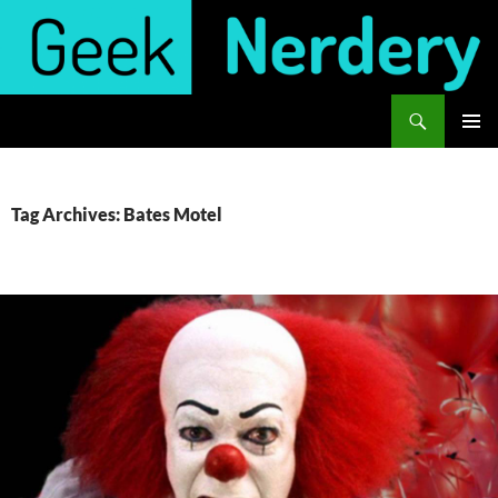
Skip
to
content
Search
Geek Nerdery
PRIMAR
MENU
Tag Archives: Bates Motel