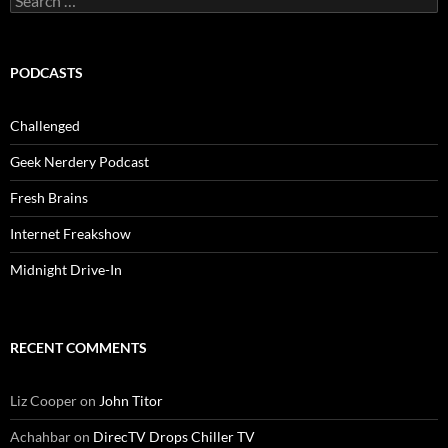
for:
PODCASTS
Challenged
Geek Nerdery Podcast
Fresh Brains
Internet Freakshow
Midnight Drive-In
RECENT COMMENTS
Liz Cooper
on
John Titor
Achahbar
on
DirecTV Drops Chiller TV