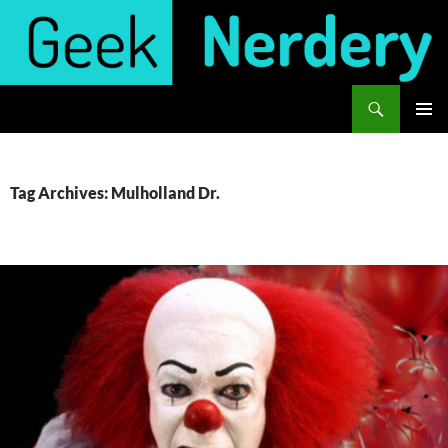
Skip
to
content
Search
Geek Nerdery
PRIMAR
MENU
Tag Archives: Mulholland Dr.