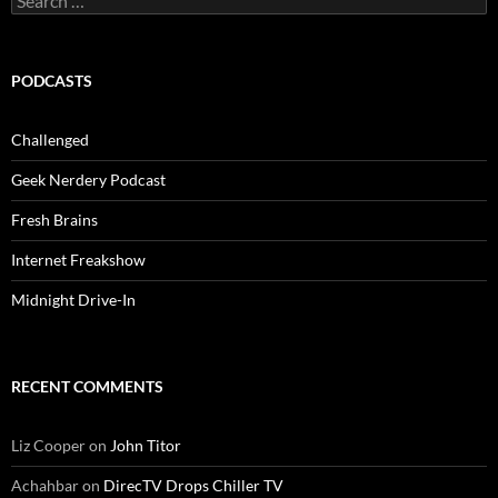
for:
PODCASTS
Challenged
Geek Nerdery Podcast
Fresh Brains
Internet Freakshow
Midnight Drive-In
RECENT COMMENTS
Liz Cooper
on
John Titor
Achahbar
on
DirecTV Drops Chiller TV