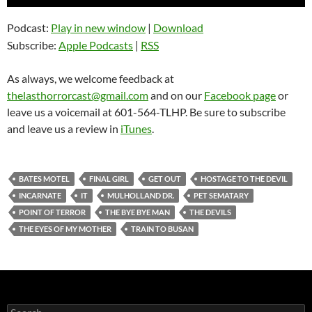
Player
Podcast:
Play in new window
|
Download
Subscribe:
Apple Podcasts
|
RSS
As always, we welcome feedback at
thelasthorrorcast@gmail.com
and on our
Facebook page
or
leave us a voicemail at 601-564-TLHP. Be sure to subscribe
and leave us a review in
iTunes
.
BATES MOTEL
FINAL GIRL
GET OUT
HOSTAGE TO THE DEVIL
INCARNATE
IT
MULHOLLAND DR.
PET SEMATARY
POINT OF TERROR
THE BYE BYE MAN
THE DEVILS
THE EYES OF MY MOTHER
TRAIN TO BUSAN
Search