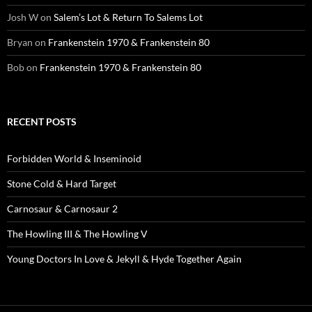
Josh W
on
Salem’s Lot & Return To Salems Lot
Bryan
on
Frankenstein 1970 & Frankenstein 80
Bob
on
Frankenstein 1970 & Frankenstein 80
RECENT POSTS
Forbidden World & Inseminoid
Stone Cold & Hard Target
Carnosaur & Carnosaur 2
The Howling III & The Howling V
Young Doctors In Love & Jekyll & Hyde Together Again