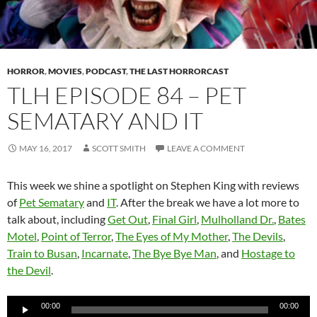
HORROR
,
MOVIES
,
PODCAST
,
THE LAST HORRORCAST
TLH EPISODE 84 – PET
SEMATARY AND IT
MAY 16, 2017
SCOTT SMITH
LEAVE A COMMENT
This week we shine a spotlight on Stephen King with reviews
of
Pet Sematary
and
IT
. After the break we have a lot more to
talk about, including
Get Out
,
Final Girl
,
Mulholland Dr.
,
Bates
Motel
,
Point of Terror
,
The Eyes of My Mother
,
The Devils
,
Train to Busan
,
Incarnate
,
The Bye Bye Man
, and
Hostage to
the Devil
.
Audio
00:00
00:00