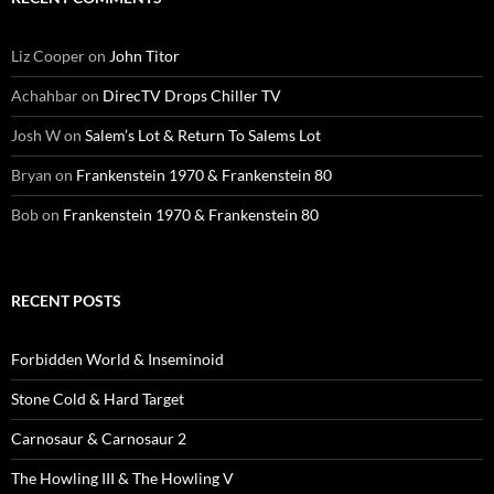
Liz Cooper
on
John Titor
Achahbar
on
DirecTV Drops Chiller TV
Josh W
on
Salem’s Lot & Return To Salems Lot
Bryan
on
Frankenstein 1970 & Frankenstein 80
Bob
on
Frankenstein 1970 & Frankenstein 80
RECENT POSTS
Forbidden World & Inseminoid
Stone Cold & Hard Target
Carnosaur & Carnosaur 2
The Howling III & The Howling V