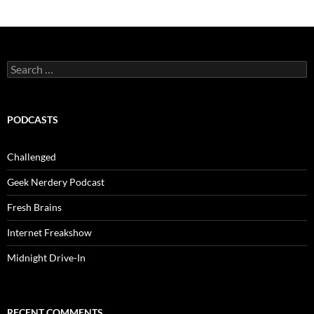
Search
for:
PODCASTS
Challenged
Geek Nerdery Podcast
Fresh Brains
Internet Freakshow
Midnight Drive-In
RECENT COMMENTS