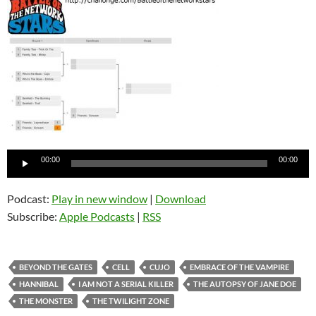
Audio
00:00
00:00
Player
Podcast:
Play in new window
|
Download
Subscribe:
Apple Podcasts
|
RSS
BEYOND THE GATES
CELL
CUJO
EMBRACE OF THE VAMPIRE
HANNIBAL
I AM NOT A SERIAL KILLER
THE AUTOPSY OF JANE DOE
THE MONSTER
THE TWILIGHT ZONE