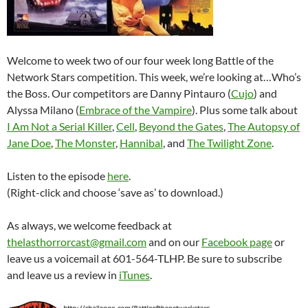
Welcome to week two of our four week long Battle of the
Network Stars competition. This week, we’re looking at…Who’s
the Boss. Our competitors are Danny Pintauro (
Cujo
) and
Alyssa Milano (
Embrace of the Vampire
). Plus some talk about
I Am Not a Serial Killer
,
Cell
,
Beyond the Gates
,
The Autopsy of
Jane Doe
,
The Monster
,
Hannibal
, and
The Twilight Zone
.
Listen to the episode
here
.
(Right-click and choose ‘save as’ to download.)
As always, we welcome feedback at
thelasthorrorcast@gmail.com
and on our
Facebook page
or
leave us a voicemail at 601-564-TLHP. Be sure to subscribe
and leave us a review in
iTunes
.