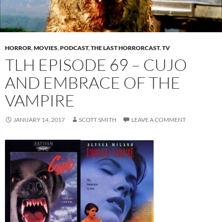
HORROR
,
MOVIES
,
PODCAST
,
THE LAST HORRORCAST
,
TV
TLH EPISODE 69 – CUJO
AND EMBRACE OF THE
VAMPIRE
JANUARY 14, 2017
SCOTT SMITH
LEAVE A COMMENT