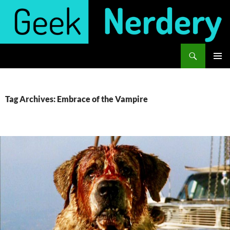
Skip
to
content
Search
Geek Nerdery
PRIMAR
MENU
Tag Archives: Embrace of the Vampire