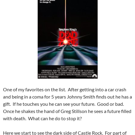
One of my favorites on the list. After getting into a car crash
and being in a coma for 5 years Johnny Smith finds out he has a
gift. If he touches you he can see your future. Good or bad.
Once he shakes the hand of Greg Stillson he sees a future filled
with death. What can he do to stop it?
Here we start to see the dark side of Castle Rock. For part of