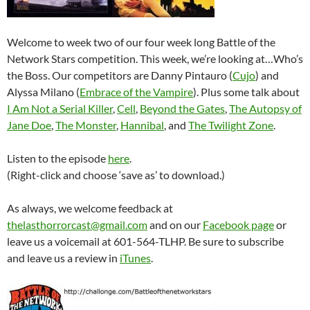
Welcome to week two of our four week long Battle of the
Network Stars competition. This week, we’re looking at…Who’s
the Boss. Our competitors are Danny Pintauro (
Cujo
) and
Alyssa Milano (
Embrace of the Vampire
). Plus some talk about
I Am Not a Serial Killer
,
Cell
,
Beyond the Gates
,
The Autopsy of
Jane Doe
,
The Monster
,
Hannibal
, and
The Twilight Zone
.
Listen to the episode
here
.
(Right-click and choose ‘save as’ to download.)
As always, we welcome feedback at
thelasthorrorcast@gmail.com
and on our
Facebook page
or
leave us a voicemail at 601-564-TLHP. Be sure to subscribe
and leave us a review in
iTunes
.