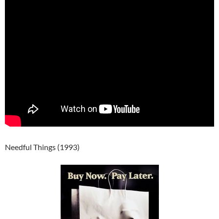
Needful Things (1993)