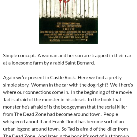
Simple concept. A woman and her son are trapped in their car
at a lonesome farm by a rabid Saint Bernard.
Again we’re present in Castle Rock. Here we find a pretty
simple story. Woman in the car with the dog right? Well here’s
where our connections come in. In the beginning of the movie
Tad is afraid of the monster in his closet. In the book that
monster he’s afraid of is the boogeyman that the serial killer
from The Dead Zone had become around town. People
whispered about it and Frank Dodd has become sort of an
urban legend around town. So Tad is afraid of the killer from
The Dead Zone. And later in the book it’s sort of just thrown