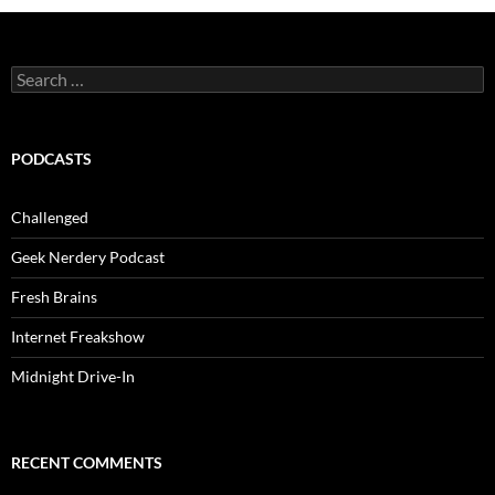
Search
for:
PODCASTS
Challenged
Geek Nerdery Podcast
Fresh Brains
Internet Freakshow
Midnight Drive-In
RECENT COMMENTS