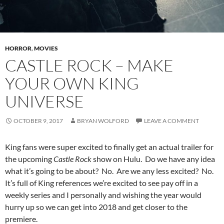
HORROR
,
MOVIES
CASTLE ROCK – MAKE
YOUR OWN KING
UNIVERSE
OCTOBER 9, 2017
BRYAN WOLFORD
LEAVE A COMMENT
King fans were super excited to finally get an actual trailer for
the upcoming
Castle Rock
show on Hulu. Do we have any idea
what it’s going to be about? No. Are we any less excited? No.
It’s full of King references we’re excited to see pay off in a
weekly series and I personally and wishing the year would
hurry up so we can get into 2018 and get closer to the
premiere.