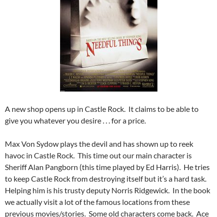
A new shop opens up in Castle Rock. It claims to be able to
give you whatever you desire . . . for a price.
Max Von Sydow plays the devil and has shown up to reek
havoc in Castle Rock. This time out our main character is
Sheriff Alan Pangborn (this time played by Ed Harris). He tries
to keep Castle Rock from destroying itself but it’s a hard task.
Helping him is his trusty deputy Norris Ridgewick. In the book
we actually visit a lot of the famous locations from these
previous movies/stories. Some old characters come back. Ace