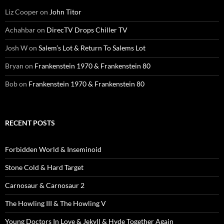
Liz Cooper
on
John Titor
Achahbar
on
DirecTV Drops Chiller TV
Josh W
on
Salem’s Lot & Return To Salems Lot
Bryan
on
Frankenstein 1970 & Frankenstein 80
Bob
on
Frankenstein 1970 & Frankenstein 80
RECENT POSTS
Forbidden World & Inseminoid
Stone Cold & Hard Target
Carnosaur & Carnosaur 2
The Howling III & The Howling V
Young Doctors In Love & Jekyll & Hyde Together Again