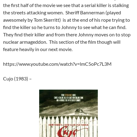
the first half of the movie we see that a serial killer is stalking
the streets attacking women. Sheriff Bannerman (played
awesomely by Tom Skerritt) is at the end of his rope trying to
find the killer so he turns to Johnny to see what he can find.
They find their killer and from there Johnny moves on to stop
nuclear armageddon. This section of the film though will
feature heavily in our next movie.
https://www.youtube.com/watch?v=lmC5oPc7L3M
Cujo (1983) –