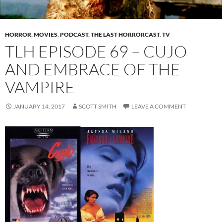
HORROR
,
MOVIES
,
PODCAST
,
THE LAST HORRORCAST
,
TV
TLH EPISODE 69 – CUJO
AND EMBRACE OF THE
VAMPIRE
JANUARY 14, 2017
SCOTT SMITH
LEAVE A COMMENT