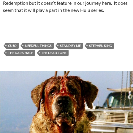
Redemption but it doesn’t feature in our journey here. It does
seem that it will play a part in the new Hulu series.
CUJO
NEEDFUL THINGS
STAND BY ME
STEPHEN KING
THE DARK HALF
THE DEAD ZONE