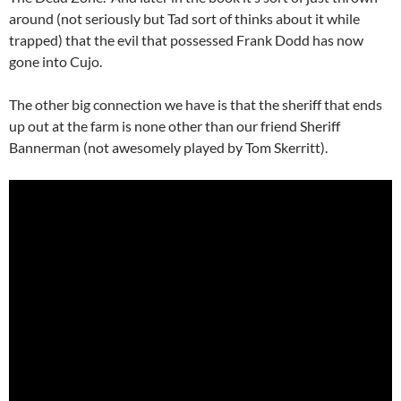
around (not seriously but Tad sort of thinks about it while
trapped) that the evil that possessed Frank Dodd has now
gone into Cujo.
The other big connection we have is that the sheriff that ends
up out at the farm is none other than our friend Sheriff
Bannerman (not awesomely played by Tom Skerritt).