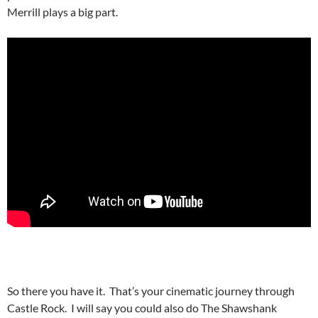
Merrill plays a big part.
So there you have it. That’s your cinematic journey through
Castle Rock. I will say you could also do The Shawshank