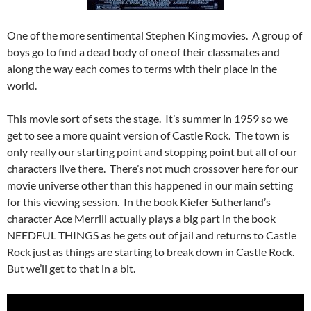
One of the more sentimental Stephen King movies. A group of
boys go to find a dead body of one of their classmates and
along the way each comes to terms with their place in the
world.
This movie sort of sets the stage. It’s summer in 1959 so we
get to see a more quaint version of Castle Rock. The town is
only really our starting point and stopping point but all of our
characters live there. There’s not much crossover here for our
movie universe other than this happened in our main setting
for this viewing session. In the book Kiefer Sutherland’s
character Ace Merrill actually plays a big part in the book
NEEDFUL THINGS as he gets out of jail and returns to Castle
Rock just as things are starting to break down in Castle Rock.
But we’ll get to that in a bit.