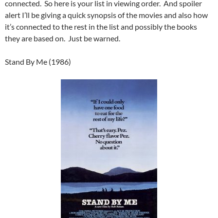
connected. So here is your list in viewing order. And spoiler
alert I’ll be giving a quick synopsis of the movies and also how
it’s connected to the rest in the list and possibly the books
they are based on. Just be warned.
Stand By Me (1986)