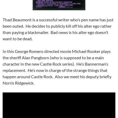
Thad Beaumont is a successful writer who’s pen name has just
been outed. He decides to publicly kill off his alter ego rather
than paying a blackmailer. Bad news is his alter ego doesn’t
want to be dead.
In this George Romero directed movie Michael Rooker plays
the sheriff Alan Pangborn (who is supposed to be a main
character in the new Castle Rock series). He’s Bannerman’s
replacement. He’s now in charge of the strange things that
happen around Castle Rock. Also we meet his deputy briefly
Norris Ridgewick.