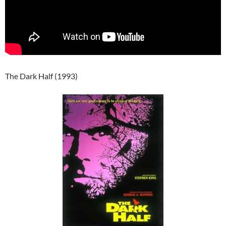
The Dark Half (1993)