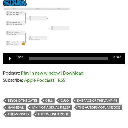
Audio
00:00
00:00
Player
Podcast:
Play in new window
|
Download
Subscribe:
Apple Podcasts
|
RSS
BEYOND THE GATES
CELL
CUJO
EMBRACE OF THE VAMPIRE
HANNIBAL
I AM NOT A SERIAL KILLER
THE AUTOPSY OF JANE DOE
THE MONSTER
THE TWILIGHT ZONE