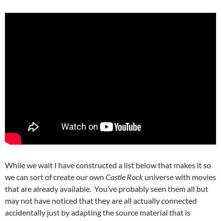
While we wait I have constructed a list below that makes it so
we can sort of create our own
Castle Rock
universe with movies
that are already available. You’ve probably seen them all but
may not have noticed that they are all actually connected
accidentally just by adapting the source material that is