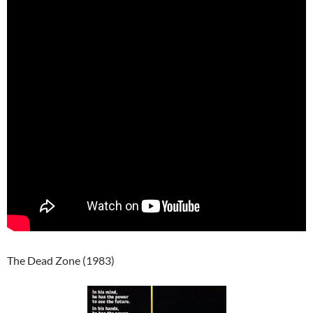
The Dead Zone (1983)