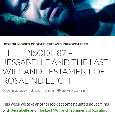
HORROR
,
MOVIES
,
PODCAST
,
THE LAST HORRORCAST
,
TV
TLH EPISODE 87 –
JESSABELLE AND THE LAST
WILL AND TESTAMENT OF
ROSALIND LEIGH
JUNE 23, 2017
SCOTT SMITH
LEAVE A COMMENT
This week we take another look at some haunted house films
with
Jessabelle
and
The Last Will and Testament of Rosalind