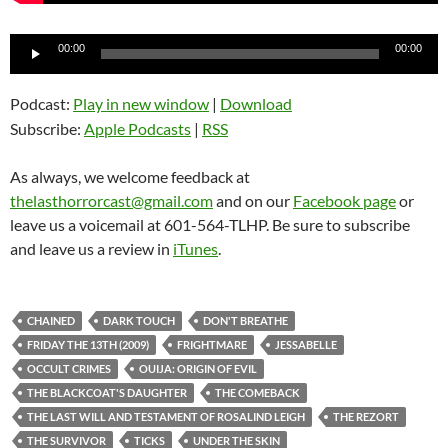
Audio
00:00
00:00
Player
Podcast:
Play in new window
|
Download
Subscribe:
Apple Podcasts
|
RSS
As always, we welcome feedback at
thelasthorrorcast@gmail.com
and on our
Facebook page
or
leave us a voicemail at 601-564-TLHP. Be sure to subscribe
and leave us a review in
iTunes
.
CHAINED
DARK TOUCH
DON'T BREATHE
FRIDAY THE 13TH (2009)
FRIGHTMARE
JESSABELLE
OCCULT CRIMES
OUIJA: ORIGIN OF EVIL
THE BLACKCOAT'S DAUGHTER
THE COMEBACK
THE LAST WILL AND TESTAMENT OF ROSALIND LEIGH
THE REZORT
THE SURVIVOR
TICKS
UNDER THE SKIN