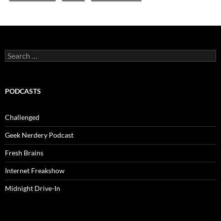
Search
for:
PODCASTS
Challenged
Geek Nerdery Podcast
Fresh Brains
Internet Freakshow
Midnight Drive-In