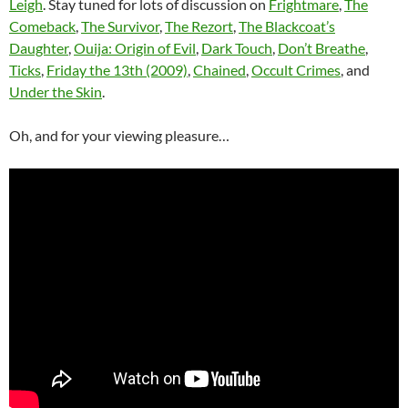
Leigh
. Stay tuned for lots of discussion on
Frightmare
,
The
Comeback
,
The Survivor
,
The Rezort
,
The Blackcoat’s
Daughter
,
Ouija: Origin of Evil
,
Dark Touch
,
Don’t Breathe
,
Ticks
,
Friday the 13th (2009)
,
Chained
,
Occult Crimes
, and
Under the Skin
.
Oh, and for your viewing pleasure…