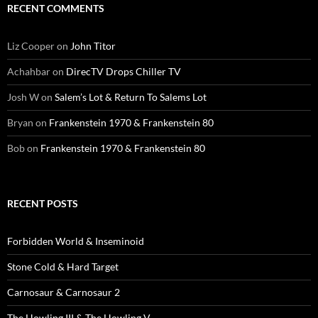
RECENT COMMENTS
Liz Cooper
on
John Titor
Achahbar
on
DirecTV Drops Chiller TV
Josh W
on
Salem’s Lot & Return To Salems Lot
Bryan
on
Frankenstein 1970 & Frankenstein 80
Bob
on
Frankenstein 1970 & Frankenstein 80
RECENT POSTS
Forbidden World & Inseminoid
Stone Cold & Hard Target
Carnosaur & Carnosaur 2
The Howling III & The Howling V