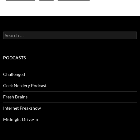
Search
for:
PODCASTS
Challenged
Geek Nerdery Podcast
Fresh Brains
Internet Freakshow
Midnight Drive-In