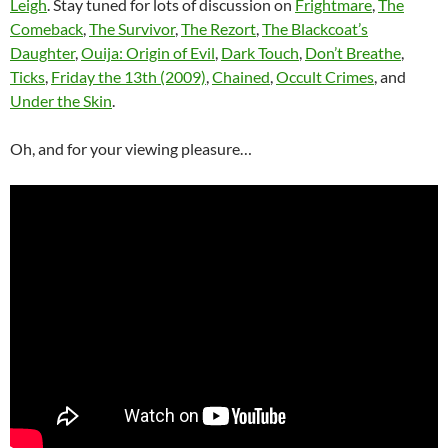
Leigh
. Stay tuned for lots of discussion on
Frightmare
,
The
Comeback
,
The Survivor
,
The Rezort
,
The Blackcoat’s
Daughter
,
Ouija: Origin of Evil
,
Dark Touch
,
Don’t Breathe
,
Ticks
,
Friday the 13th (2009)
,
Chained
,
Occult Crimes
, and
Under the Skin
.
Oh, and for your viewing pleasure…