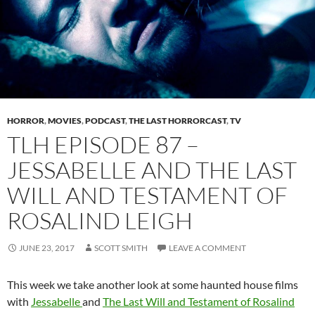
HORROR
,
MOVIES
,
PODCAST
,
THE LAST HORRORCAST
,
TV
TLH EPISODE 87 –
JESSABELLE AND THE LAST
WILL AND TESTAMENT OF
ROSALIND LEIGH
JUNE 23, 2017
SCOTT SMITH
LEAVE A COMMENT
This week we take another look at some haunted house films
with
Jessabelle
and
The Last Will and Testament of Rosalind