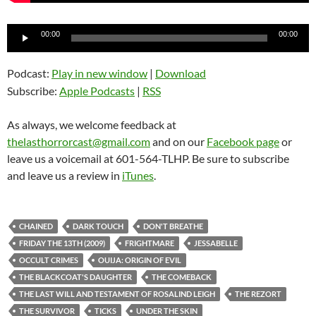
Audio
00:00
00:00
Player
Podcast:
Play in new window
|
Download
Subscribe:
Apple Podcasts
|
RSS
As always, we welcome feedback at
thelasthorrorcast@gmail.com
and on our
Facebook page
or
leave us a voicemail at 601-564-TLHP. Be sure to subscribe
and leave us a review in
iTunes
.
CHAINED
DARK TOUCH
DON'T BREATHE
FRIDAY THE 13TH (2009)
FRIGHTMARE
JESSABELLE
OCCULT CRIMES
OUIJA: ORIGIN OF EVIL
THE BLACKCOAT'S DAUGHTER
THE COMEBACK
THE LAST WILL AND TESTAMENT OF ROSALIND LEIGH
THE REZORT
THE SURVIVOR
TICKS
UNDER THE SKIN