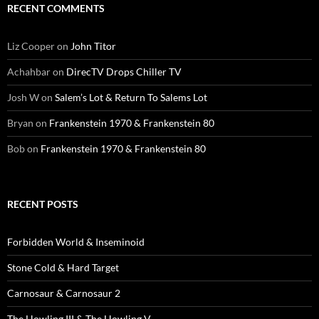
RECENT COMMENTS
Liz Cooper
on
John Titor
Achahbar
on
DirecTV Drops Chiller TV
Josh W
on
Salem’s Lot & Return To Salems Lot
Bryan
on
Frankenstein 1970 & Frankenstein 80
Bob
on
Frankenstein 1970 & Frankenstein 80
RECENT POSTS
Forbidden World & Inseminoid
Stone Cold & Hard Target
Carnosaur & Carnosaur 2
The Howling III & The Howling V