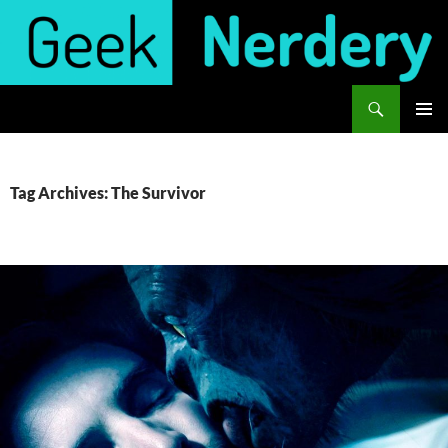
Skip
to
content
Search
Geek Nerdery
PRIMAR
MENU
Tag Archives: The Survivor