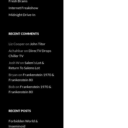
Fresh Brains
Internet Freakshow
Midnight Drive-In
RECENT COMMENTS
Liz Cooper
on
John Titor
Achahbar
on
DirecTV Drops
Chiller TV
Josh W
on
Salem’s Lot &
Return To Salems Lot
Bryan
on
Frankenstein 1970 &
Frankenstein 80
Bob
on
Frankenstein 1970 &
Frankenstein 80
RECENT POSTS
Forbidden World &
Inseminoid