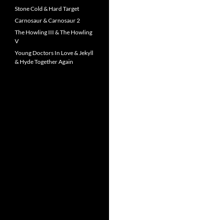
Stone Cold & Hard Target
Carnosaur & Carnosaur 2
The Howling III & The Howling
V
Young Doctors In Love & Jekyll
& Hyde Together Again