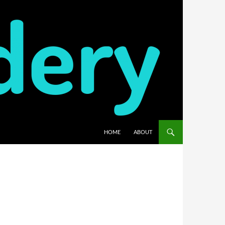
HOME
ABOUT