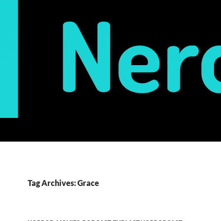
Tag Archives: Grace