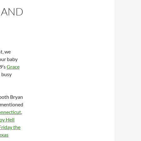
E AND
st, we
your baby
09’s
Grace
s busy
 both Bryan
s mentioned
onnecticut
,
y Hell
Friday the
exas