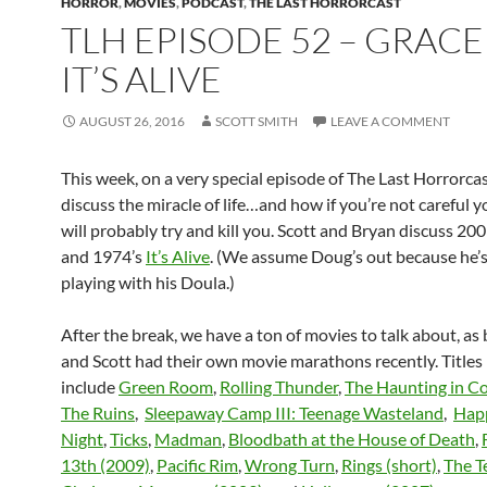
HORROR
,
MOVIES
,
PODCAST
,
THE LAST HORRORCAST
TLH EPISODE 52 – GRAC
IT’S ALIVE
AUGUST 26, 2016
SCOTT SMITH
LEAVE A COMMENT
This week, on a very special episode of The Last Horrorca
discuss the miracle of life…and how if you’re not careful 
will probably try and kill you. Scott and Bryan discuss 20
and 1974’s
It’s Alive
. (We assume Doug’s out because he’
playing with his Doula.)
After the break, we have a ton of movies to talk about, as
and Scott had their own movie marathons recently. Title
include
Green Room
,
Rolling Thunder
,
The Haunting in C
The Ruins
,
Sleepaway Camp III: Teenage Wasteland
,
Happ
Night
,
Ticks
,
Madman
,
Bloodbath at the House of Death
,
13th (2009)
,
Pacific Rim
,
Wrong Turn
,
Rings (short)
,
The T