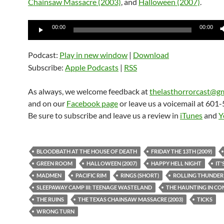
Chainsaw Massacre (2003)
, and
Halloween (2007)
.
Audio
00:00
00:00
Player
Podcast:
Play in new window
|
Download
Subscribe:
Apple Podcasts
|
RSS
As always, we welcome feedback at
thelasthorrorcast@g
and on our
Facebook page
or leave us a voicemail at 601
Be sure to subscribe and leave us a review in
iTunes
and
Y
BLOODBATH AT THE HOUSE OF DEATH
FRIDAY THE 13TH (2009)
GREEN ROOM
HALLOWEEN (2007)
HAPPY HELL NIGHT
IT'
MADMEN
PACIFIC RIM
RINGS (SHORT)
ROLLING THUNDER
SLEEPAWAY CAMP III: TEENAGE WASTELAND
THE HAUNTING IN CO
THE RUINS
THE TEXAS CHAINSAW MASSACRE (2003)
TICKS
WRONG TURN