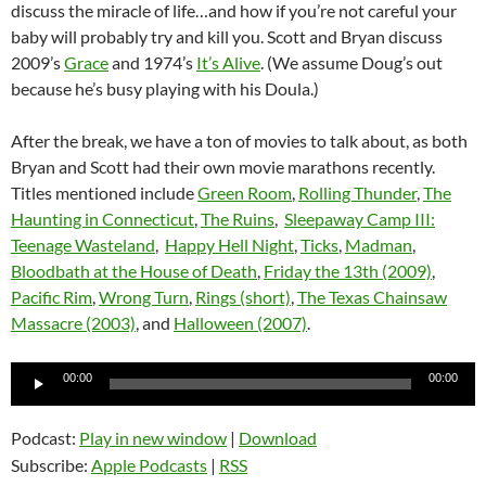
discuss the miracle of life…and how if you’re not careful your
baby will probably try and kill you. Scott and Bryan discuss
2009’s
Grace
and 1974’s
It’s Alive
. (We assume Doug’s out
because he’s busy playing with his Doula.)
After the break, we have a ton of movies to talk about, as both
Bryan and Scott had their own movie marathons recently.
Titles mentioned include
Green Room
,
Rolling Thunder
,
The
Haunting in Connecticut
,
The Ruins
,
Sleepaway Camp III:
Teenage Wasteland
,
Happy Hell Night
,
Ticks
,
Madman
,
Bloodbath at the House of Death
,
Friday the 13th (2009)
,
Pacific Rim
,
Wrong Turn
,
Rings (short)
,
The Texas Chainsaw
Massacre (2003)
, and
Halloween (2007)
.
Audio
00:00
00:00
Player
Podcast:
Play in new window
|
Download
Subscribe:
Apple Podcasts
|
RSS