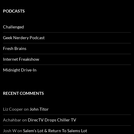
PODCASTS
Challenged
Geek Nerdery Podcast
Fresh Brains
Internet Freakshow
Midnight Drive-In
RECENT COMMENTS
Liz Cooper
on
John Titor
Achahbar
on
DirecTV Drops Chiller TV
Josh W
on
Salem’s Lot & Return To Salems Lot