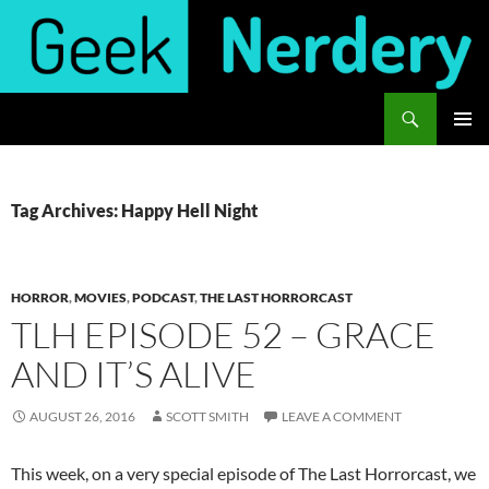
Skip
to
content
Search
Geek Nerdery
PRIMAR
MENU
Tag Archives: Happy Hell Night
HORROR
,
MOVIES
,
PODCAST
,
THE LAST HORRORCAST
TLH EPISODE 52 – GRACE
AND IT’S ALIVE
AUGUST 26, 2016
SCOTT SMITH
LEAVE A COMMENT
This week, on a very special episode of The Last Horrorcast, we