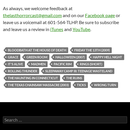
As always, we welcome feedback at
thelasthorrorcast@gmail.com
and on our
Facebook page
or
leave us a voicemail at 601-564-TLHP. Be sure to subscribe
and leave us a review in
iTunes
and
YouTube
.
BLOODBATH AT THE HOUSE OF DEATH
FRIDAY THE 13TH (2009)
GRACE
GREEN ROOM
HALLOWEEN (2007)
HAPPY HELL NIGHT
IT'S ALIVE
MADMEN
PACIFIC RIM
RINGS (SHORT)
ROLLING THUNDER
SLEEPAWAY CAMP III: TEENAGE WASTELAND
THE HAUNTING IN CONNECTICUT
THE RUINS
THE TEXAS CHAINSAW MASSACRE (2003)
TICKS
WRONG TURN
Search
for: