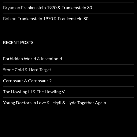
Bryan
on
Frankenstein 1970 & Frankenstein 80
Bob
on
Frankenstein 1970 & Frankenstein 80
RECENT POSTS
Forbidden World & Inseminoid
Stone Cold & Hard Target
Carnosaur & Carnosaur 2
The Howling III & The Howling V
Young Doctors In Love & Jekyll & Hyde Together Again