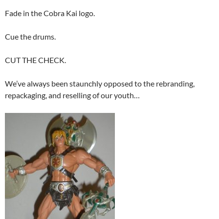
Fade in the Cobra Kai logo.
Cue the drums.
CUT THE CHECK.
We’ve always been staunchly opposed to the rebranding,
repackaging, and reselling of our youth…