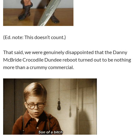
(Ed. note: This doesn’t count.)
That said, we were genuinely disappointed that the Danny
McBride Crocodile Dundee reboot turned out to be nothing
more than a crummy commercial.