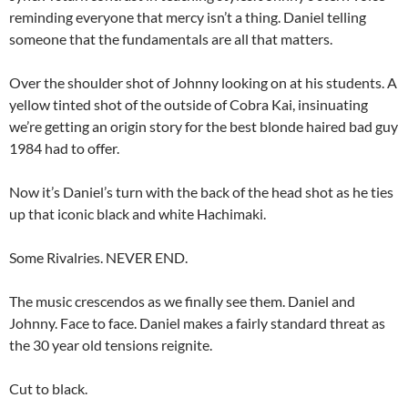
reminding everyone that mercy isn’t a thing. Daniel telling
someone that the fundamentals are all that matters.
Over the shoulder shot of Johnny looking on at his students. A
yellow tinted shot of the outside of Cobra Kai, insinuating
we’re getting an origin story for the best blonde haired bad guy
1984 had to offer.
Now it’s Daniel’s turn with the back of the head shot as he ties
up that iconic black and white Hachimaki.
Some Rivalries. NEVER END.
The music crescendos as we finally see them. Daniel and
Johnny. Face to face. Daniel makes a fairly standard threat as
the 30 year old tensions reignite.
Cut to black.