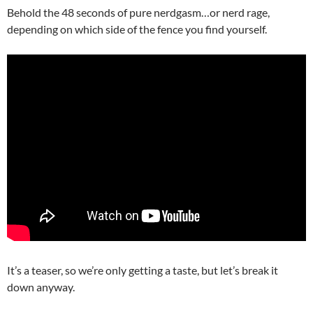
Behold the 48 seconds of pure nerdgasm…or nerd rage,
depending on which side of the fence you find yourself.
It’s a teaser, so we’re only getting a taste, but let’s break it
down anyway.