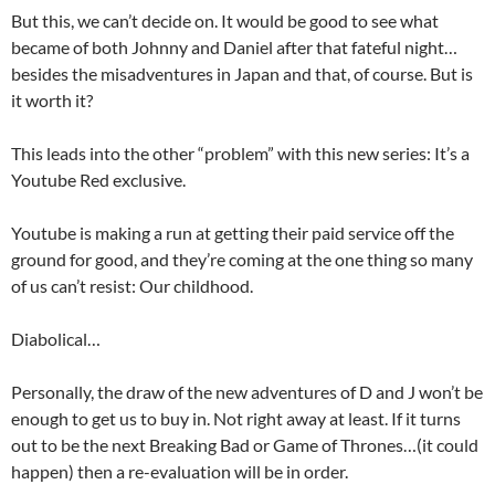
But this, we can’t decide on. It would be good to see what
became of both Johnny and Daniel after that fateful night…
besides the misadventures in Japan and that, of course. But is
it worth it?
This leads into the other “problem” with this new series: It’s a
Youtube Red exclusive.
Youtube is making a run at getting their paid service off the
ground for good, and they’re coming at the one thing so many
of us can’t resist: Our childhood.
Diabolical…
Personally, the draw of the new adventures of D and J won’t be
enough to get us to buy in. Not right away at least. If it turns
out to be the next Breaking Bad or Game of Thrones…(it could
happen) then a re-evaluation will be in order.