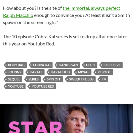
How about you? Is the site of
the immortal, always perfect
Ralph Macchio
enough to convince you? At least it isn’t a Smith
spawn on the screen, right?
The 10 episode Cobra Kai series is set to drop all at once later
this year on Youtube Red.
BODY BAG
COBRA KAI
DANIEL-SAN
DOJO
EXCLUSIVE
JOHNNY
KARATE
KARATE KID
MIYAGI
REBOOT
SEQUEL
SERIES
SPIN OFF
SWEEP THE LEG
TV
YOUTUBE
YOUTUBE RED