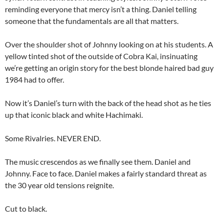
reminding everyone that mercy isn’t a thing. Daniel telling
someone that the fundamentals are all that matters.
Over the shoulder shot of Johnny looking on at his students. A
yellow tinted shot of the outside of Cobra Kai, insinuating
we’re getting an origin story for the best blonde haired bad guy
1984 had to offer.
Now it’s Daniel’s turn with the back of the head shot as he ties
up that iconic black and white Hachimaki.
Some Rivalries. NEVER END.
The music crescendos as we finally see them. Daniel and
Johnny. Face to face. Daniel makes a fairly standard threat as
the 30 year old tensions reignite.
Cut to black.