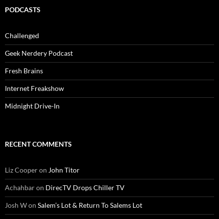
PODCASTS
Challenged
Geek Nerdery Podcast
Fresh Brains
Internet Freakshow
Midnight Drive-In
RECENT COMMENTS
Liz Cooper
on
John Titor
Achahbar
on
DirecTV Drops Chiller TV
Josh W
on
Salem’s Lot & Return To Salems Lot