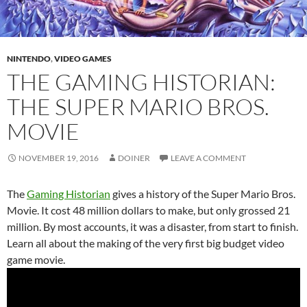
NINTENDO
,
VIDEO GAMES
THE GAMING HISTORIAN:
THE SUPER MARIO BROS.
MOVIE
NOVEMBER 19, 2016
DOINER
LEAVE A COMMENT
The
Gaming Historian
gives a history of the Super Mario Bros.
Movie. It cost 48 million dollars to make, but only grossed 21
million. By most accounts, it was a disaster, from start to finish.
Learn all about the making of the very first big budget video
game movie.