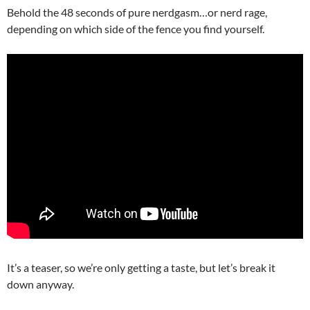
Behold the 48 seconds of pure nerdgasm…or nerd rage,
depending on which side of the fence you find yourself.
It’s a teaser, so we’re only getting a taste, but let’s break it
down anyway.