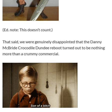
(Ed. note: This doesn’t count.)
That said, we were genuinely disappointed that the Danny
McBride Crocodile Dundee reboot turned out to be nothing
more than a crummy commercial.