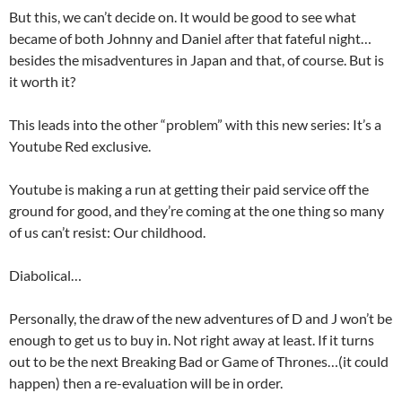
But this, we can’t decide on. It would be good to see what
became of both Johnny and Daniel after that fateful night…
besides the misadventures in Japan and that, of course. But is
it worth it?
This leads into the other “problem” with this new series: It’s a
Youtube Red exclusive.
Youtube is making a run at getting their paid service off the
ground for good, and they’re coming at the one thing so many
of us can’t resist: Our childhood.
Diabolical…
Personally, the draw of the new adventures of D and J won’t be
enough to get us to buy in. Not right away at least. If it turns
out to be the next Breaking Bad or Game of Thrones…(it could
happen) then a re-evaluation will be in order.