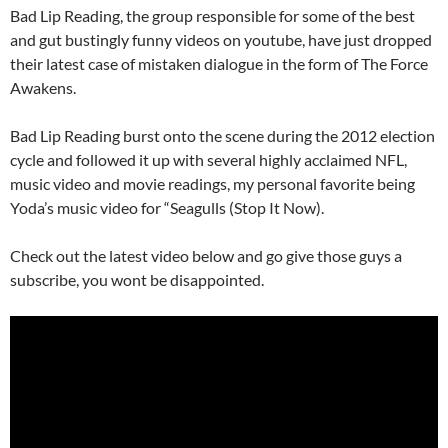
Bad Lip Reading, the group responsible for some of the best
and gut bustingly funny videos on youtube, have just dropped
their latest case of mistaken dialogue in the form of The Force
Awakens.
Bad Lip Reading burst onto the scene during the 2012 election
cycle and followed it up with several highly acclaimed NFL,
music video and movie readings, my personal favorite being
Yoda’s music video for “Seagulls (Stop It Now).
Check out the latest video below and go give those guys a
subscribe, you wont be disappointed.