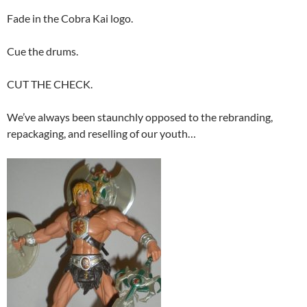
Fade in the Cobra Kai logo.
Cue the drums.
CUT THE CHECK.
We’ve always been staunchly opposed to the rebranding,
repackaging, and reselling of our youth…