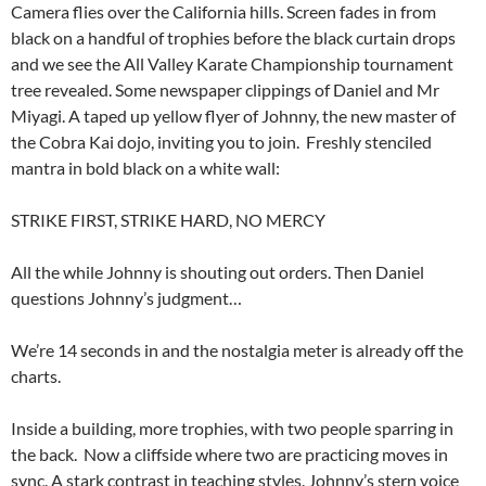
Camera flies over the California hills. Screen fades in from
black on a handful of trophies before the black curtain drops
and we see the All Valley Karate Championship tournament
tree revealed. Some newspaper clippings of Daniel and Mr
Miyagi. A taped up yellow flyer of Johnny, the new master of
the Cobra Kai dojo, inviting you to join. Freshly stenciled
mantra in bold black on a white wall:
STRIKE FIRST, STRIKE HARD, NO MERCY
All the while Johnny is shouting out orders. Then Daniel
questions Johnny’s judgment…
We’re 14 seconds in and the nostalgia meter is already off the
charts.
Inside a building, more trophies, with two people sparring in
the back. Now a cliffside where two are practicing moves in
sync. A stark contrast in teaching styles. Johnny’s stern voice