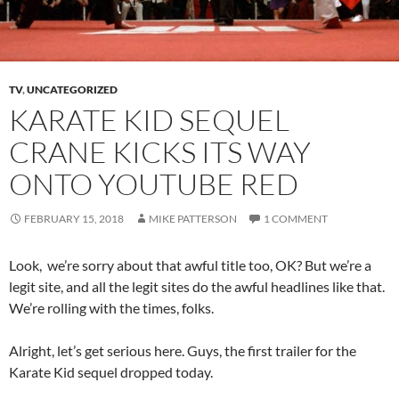
TV
,
UNCATEGORIZED
KARATE KID SEQUEL
CRANE KICKS ITS WAY
ONTO YOUTUBE RED
FEBRUARY 15, 2018
MIKE PATTERSON
1 COMMENT
Look, we’re sorry about that awful title too, OK? But we’re a
legit site, and all the legit sites do the awful headlines like that.
We’re rolling with the times, folks.
Alright, let’s get serious here. Guys, the first trailer for the
Karate Kid sequel dropped today.