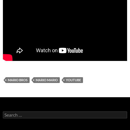
MARIO BROS
MARIO MARIO
YOUTUBE
Search
for: