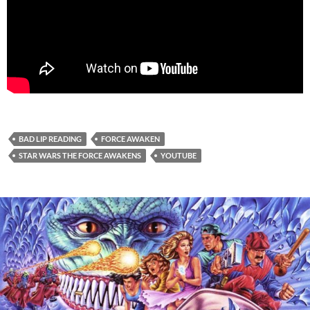
BAD LIP READING
FORCE AWAKEN
STAR WARS THE FORCE AWAKENS
YOUTUBE