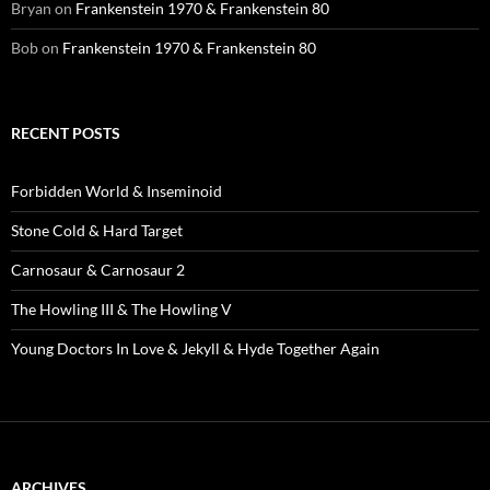
Bryan
on
Frankenstein 1970 & Frankenstein 80
Bob
on
Frankenstein 1970 & Frankenstein 80
RECENT POSTS
Forbidden World & Inseminoid
Stone Cold & Hard Target
Carnosaur & Carnosaur 2
The Howling III & The Howling V
Young Doctors In Love & Jekyll & Hyde Together Again
ARCHIVES