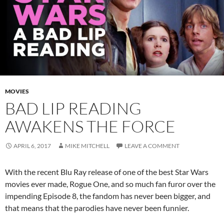
MOVIES
BAD LIP READING
AWAKENS THE FORCE
APRIL 6, 2017
MIKE MITCHELL
LEAVE A COMMENT
With the recent Blu Ray release of one of the best Star Wars
movies ever made, Rogue One, and so much fan furor over the
impending Episode 8, the fandom has never been bigger, and
that means that the parodies have never been funnier.