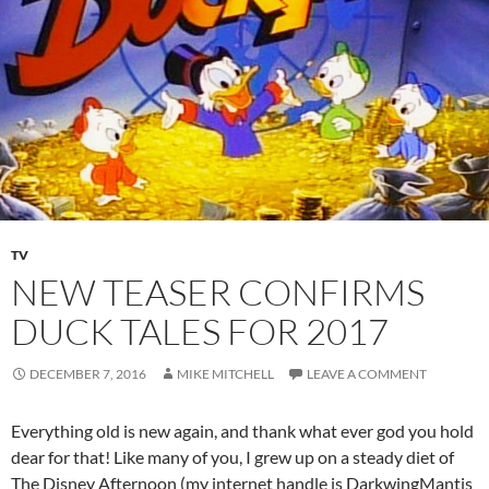
TV
NEW TEASER CONFIRMS
DUCK TALES FOR 2017
DECEMBER 7, 2016
MIKE MITCHELL
LEAVE A COMMENT
Everything old is new again, and thank what ever god you hold
dear for that! Like many of you, I grew up on a steady diet of
The Disney Afternoon (my internet handle is DarkwingMantis