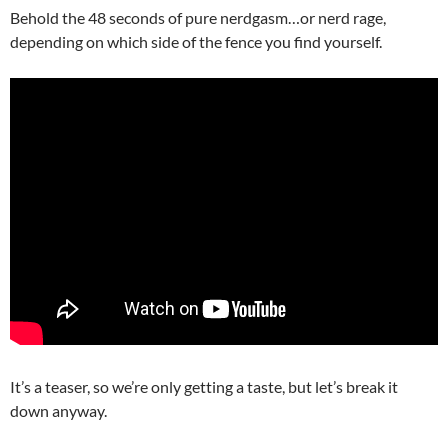
Behold the 48 seconds of pure nerdgasm…or nerd rage,
depending on which side of the fence you find yourself.
It’s a teaser, so we’re only getting a taste, but let’s break it
down anyway.