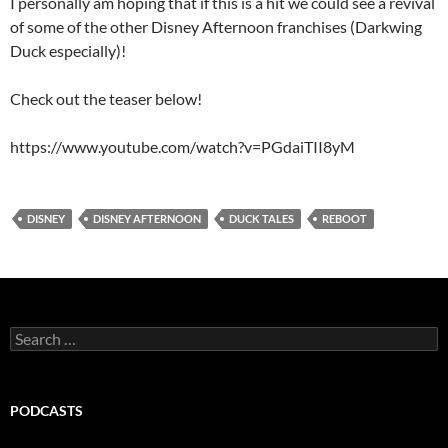
I personally am hoping that if this is a hit we could see a revival
of some of the other Disney Afternoon franchises (Darkwing
Duck especially)!
Check out the teaser below!
https://www.youtube.com/watch?v=PGdaiTII8yM
DISNEY
DISNEY AFTERNOON
DUCK TALES
REBOOT
Search
for:
PODCASTS