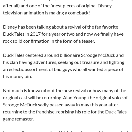
after all) and one of the finest pieces of original Disney
television animation is making a comeback!
Disney has been talking about a revival of the fan favorite
Duck Tales in 2017 for a year or two and now we finally have
rock solid confirmation in the form of a teaser.
Duck Tales centered around billionaire Scrooge McDuck and
his clan having adventures, seeking out treasure and fighting
an eclectic assortment of bad guys who all wanted a piece of
his money bin.
Not much is known about the new revival or how many of the
original cast will be returning. Alan Young, the original voice of
Scrooge McDuck sadly passed away in may this year after
returning to the franchise, reprising his role for the Duck Tales
game remaster.