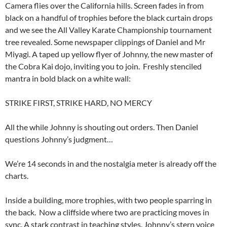
Camera flies over the California hills. Screen fades in from
black on a handful of trophies before the black curtain drops
and we see the All Valley Karate Championship tournament
tree revealed. Some newspaper clippings of Daniel and Mr
Miyagi. A taped up yellow flyer of Johnny, the new master of
the Cobra Kai dojo, inviting you to join. Freshly stenciled
mantra in bold black on a white wall:
STRIKE FIRST, STRIKE HARD, NO MERCY
All the while Johnny is shouting out orders. Then Daniel
questions Johnny’s judgment…
We’re 14 seconds in and the nostalgia meter is already off the
charts.
Inside a building, more trophies, with two people sparring in
the back. Now a cliffside where two are practicing moves in
sync. A stark contrast in teaching styles. Johnny’s stern voice