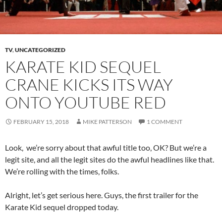
TV
,
UNCATEGORIZED
KARATE KID SEQUEL
CRANE KICKS ITS WAY
ONTO YOUTUBE RED
FEBRUARY 15, 2018
MIKE PATTERSON
1 COMMENT
Look, we’re sorry about that awful title too, OK? But we’re a
legit site, and all the legit sites do the awful headlines like that.
We’re rolling with the times, folks.
Alright, let’s get serious here. Guys, the first trailer for the
Karate Kid sequel dropped today.