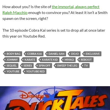
How about you? Is the site of
the immortal, always perfect
Ralph Macchio
enough to convince you? At least it isn’t a Smith
spawn on the screen, right?
The 10 episode Cobra Kai series is set to drop all at once later
this year on Youtube Red.
BODY BAG
COBRA KAI
DANIEL-SAN
DOJO
EXCLUSIVE
JOHNNY
KARATE
KARATE KID
MIYAGI
REBOOT
SEQUEL
SERIES
SPIN OFF
SWEEP THE LEG
TV
YOUTUBE
YOUTUBE RED