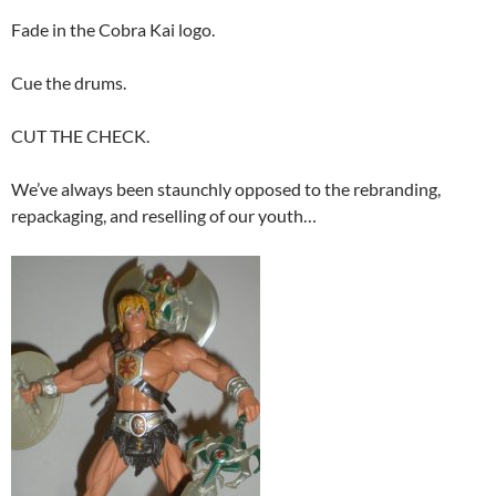
Fade in the Cobra Kai logo.
Cue the drums.
CUT THE CHECK.
We’ve always been staunchly opposed to the rebranding,
repackaging, and reselling of our youth…