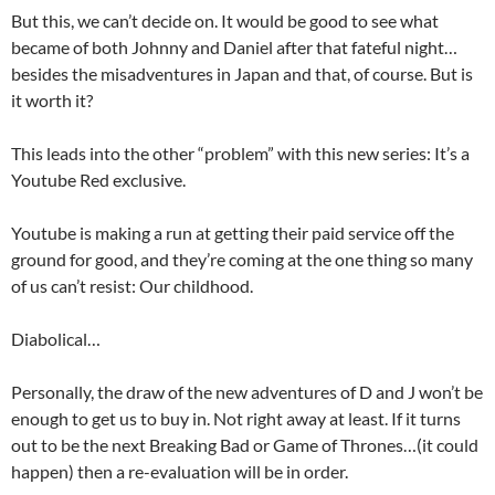
But this, we can’t decide on. It would be good to see what
became of both Johnny and Daniel after that fateful night…
besides the misadventures in Japan and that, of course. But is
it worth it?
This leads into the other “problem” with this new series: It’s a
Youtube Red exclusive.
Youtube is making a run at getting their paid service off the
ground for good, and they’re coming at the one thing so many
of us can’t resist: Our childhood.
Diabolical…
Personally, the draw of the new adventures of D and J won’t be
enough to get us to buy in. Not right away at least. If it turns
out to be the next Breaking Bad or Game of Thrones…(it could
happen) then a re-evaluation will be in order.