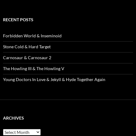
RECENT POSTS
Forbidden World & Inseminoid
Stone Cold & Hard Target
Carnosaur & Carnosaur 2
The Howling III & The Howling V
Young Doctors In Love & Jekyll & Hyde Together Again
ARCHIVES
Archives