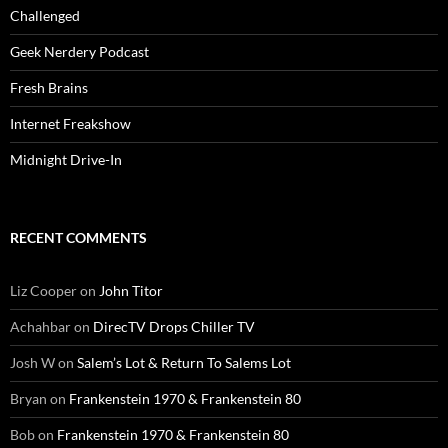
Challenged
Geek Nerdery Podcast
Fresh Brains
Internet Freakshow
Midnight Drive-In
RECENT COMMENTS
Liz Cooper
on
John Titor
Achahbar
on
DirecTV Drops Chiller TV
Josh W
on
Salem’s Lot & Return To Salems Lot
Bryan
on
Frankenstein 1970 & Frankenstein 80
Bob
on
Frankenstein 1970 & Frankenstein 80