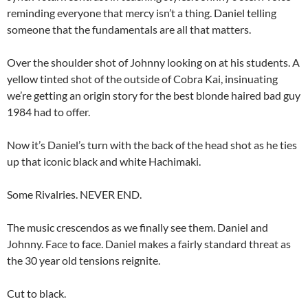
reminding everyone that mercy isn’t a thing. Daniel telling
someone that the fundamentals are all that matters.
Over the shoulder shot of Johnny looking on at his students. A
yellow tinted shot of the outside of Cobra Kai, insinuating
we’re getting an origin story for the best blonde haired bad guy
1984 had to offer.
Now it’s Daniel’s turn with the back of the head shot as he ties
up that iconic black and white Hachimaki.
Some Rivalries. NEVER END.
The music crescendos as we finally see them. Daniel and
Johnny. Face to face. Daniel makes a fairly standard threat as
the 30 year old tensions reignite.
Cut to black.