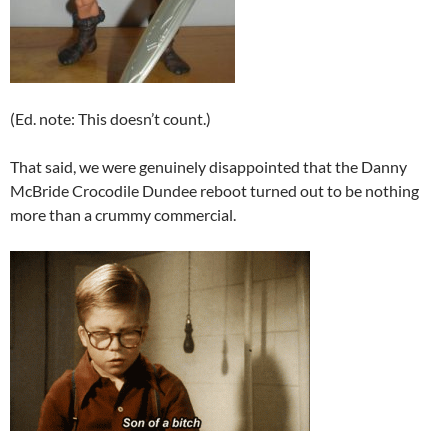
(Ed. note: This doesn’t count.)
That said, we were genuinely disappointed that the Danny
McBride Crocodile Dundee reboot turned out to be nothing
more than a crummy commercial.