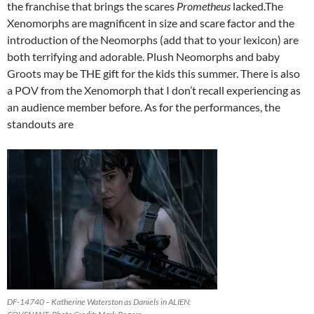
the franchise that brings the scares
Prometheus
lacked.The
Xenomorphs are magnificent in size and scare factor and the
introduction of the Neomorphs (add that to your lexicon) are
both terrifying and adorable. Plush Neomorphs and baby
Groots may be THE gift for the kids this summer. There is also
a POV from the Xenomorph that I don’t recall experiencing as
an audience member before. As for the performances, the
standouts are
DF-14740 – Katherine Waterston as Daniels in ALIEN: