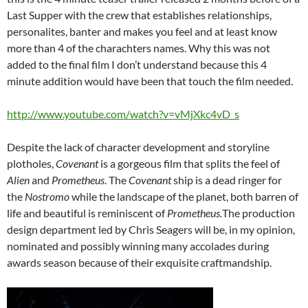
Last Supper with the crew that establishes relationships,
personalites, banter and makes you feel and at least know
more than 4 of the charachters names. Why this was not
added to the final film I don’t understand because this 4
minute addition would have been that touch the film needed.
http://www.youtube.com/watch?v=vMjXkc4vD_s
Despite the lack of character development and storyline
plotholes,
Covenant
is
a gorgeous film that splits the feel of
Alien
and
Prometheus
. The
Covenant
ship is a dead ringer for
the
Nostromo
while the landscape of the planet, both barren of
life and beautiful is reminiscent of
Prometheus.
The production
design department led by Chris Seagers will be, in my opinion,
nominated and possibly winning many accolades during
awards season because of their exquisite craftmandship.