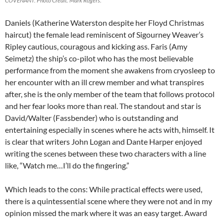
COVENANT. Photo Credit: Mark Rogers.
Daniels (Katherine Waterston despite her Floyd Christmas
haircut) the female lead reminiscent of Sigourney Weaver’s
Ripley cautious, couragous and kicking ass. Faris (Amy
Seimetz) the ship’s co-pilot who has the most believable
performance from the moment she awakens from cryosleep to
her encounter with an ill crew member and what transpires
after, she is the only member of the team that follows protocol
and her fear looks more than real. The standout and star is
David/Walter (Fassbender) who is outstanding and
entertaining especially in scenes where he acts with, himself. It
is clear that writers John Logan and Dante Harper enjoyed
writing the scenes between these two characters with a line
like, “Watch me…I’ll do the fingering.”
Which leads to the cons: While practical effects were used,
there is a quintessential scene where they were not and in my
opinion missed the mark where it was an easy target. Award