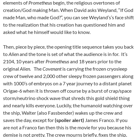
elements of
Prometheus
begin, the religious overtones of
creation/God making Man. When David asks Weyland, “If God
made Man, who made God?”, you can see Weyland’s’s face shift
to the realization that his creation has questioned him and
asked what he himself would like to know.
Then, piece by piece, the opening title sequence takes you back
to
Alien
and the tone is set of what the audience is in for. It’s
2104, 10 years after
Prometheus
and 18 years prior to the
original
Alien.
The
Covenant
is carrying the frozen cryosleep
crew of twelve and 2,000 other sleepy frozen passengers along
with 1000’s of embryos on a 7 year journey to a distant planet
Origae-6 when it is thrown off course by a burst of crap/space
storm/neutrino shock wave that shreds this gold shield thing
and nearly kills everyone. Luckily, the humanoid watching over
the ship, Walter (also Fassbender) wakes up the crew and
saves the day, except for
(spoiler alert)
James Franco. If you
are not a Franco fan then this is the movie for you because his
demise is not pretty. The crew mourns briefly, fixes the ship,