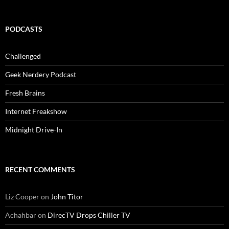
PODCASTS
Challenged
Geek Nerdery Podcast
Fresh Brains
Internet Freakshow
Midnight Drive-In
RECENT COMMENTS
Liz Cooper
on
John Titor
Achahbar
on
DirecTV Drops Chiller TV