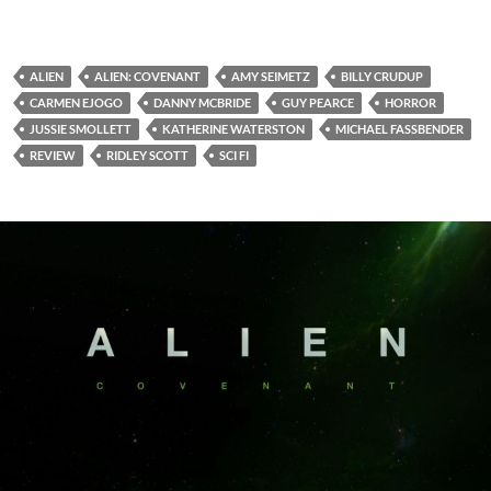
ALIEN
ALIEN: COVENANT
AMY SEIMETZ
BILLY CRUDUP
CARMEN EJOGO
DANNY MCBRIDE
GUY PEARCE
HORROR
JUSSIE SMOLLETT
KATHERINE WATERSTON
MICHAEL FASSBENDER
REVIEW
RIDLEY SCOTT
SCI FI