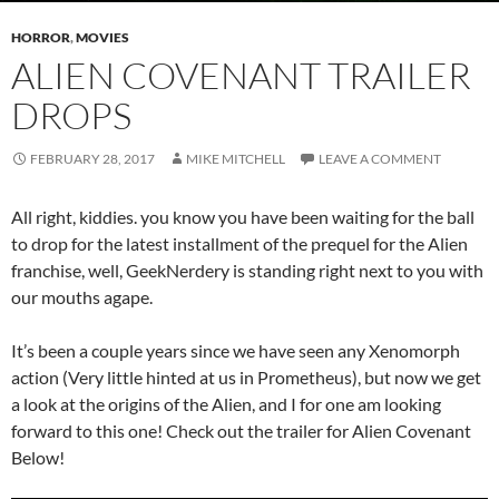
HORROR
,
MOVIES
ALIEN COVENANT TRAILER
DROPS
FEBRUARY 28, 2017
MIKE MITCHELL
LEAVE A COMMENT
All right, kiddies. you know you have been waiting for the ball
to drop for the latest installment of the prequel for the Alien
franchise, well, GeekNerdery is standing right next to you with
our mouths agape.
It’s been a couple years since we have seen any Xenomorph
action (Very little hinted at us in Prometheus), but now we get
a look at the origins of the Alien, and I for one am looking
forward to this one! Check out the trailer for Alien Covenant
Below!