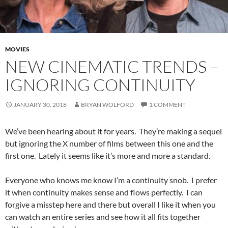
MOVIES
NEW CINEMATIC TRENDS –
IGNORING CONTINUITY
JANUARY 30, 2018
BRYAN WOLFORD
1 COMMENT
We’ve been hearing about it for years. They’re making a sequel
but ignoring the X number of films between this one and the
first one. Lately it seems like it’s more and more a standard.
Everyone who knows me know I’m a continuity snob. I prefer
it when continuity makes sense and flows perfectly. I can
forgive a misstep here and there but overall I like it when you
can watch an entire series and see how it all fits together