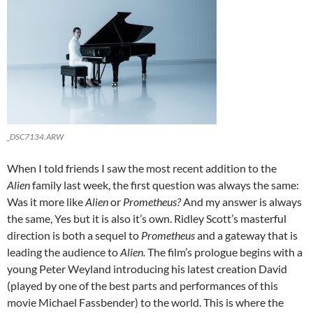
_DSC7134.ARW
When I told friends I saw the most recent addition to the
Alien
family last week, the first question was always the same:
Was it more like
Alien
or
Prometheus?
And my answer is always
the same, Yes but it is also it’s own. Ridley Scott’s masterful
direction is both a sequel to
Prometheus
and a gateway that is
leading the audience to
Alien.
The film’s prologue begins with a
young Peter Weyland introducing his latest creation David
(played by one of the best parts and performances of this
movie Michael Fassbender) to the world. This is where the