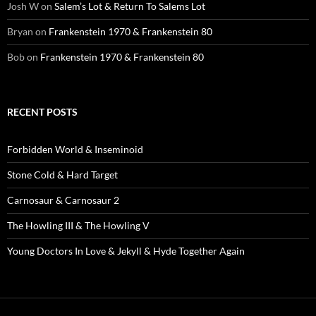
Josh W
on
Salem’s Lot & Return To Salems Lot
Bryan
on
Frankenstein 1970 & Frankenstein 80
Bob
on
Frankenstein 1970 & Frankenstein 80
RECENT POSTS
Forbidden World & Inseminoid
Stone Cold & Hard Target
Carnosaur & Carnosaur 2
The Howling III & The Howling V
Young Doctors In Love & Jekyll & Hyde Together Again