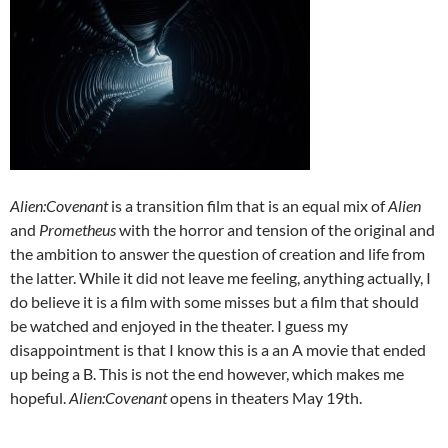
Alien:Covenant
is a transition film that is an equal mix of
Alien
and
Prometheus
with the horror and tension of the original and
the ambition to answer the question of creation and life from
the latter. While it did not leave me feeling, anything actually, I
do believe it is a film with some misses but a film that should
be watched and enjoyed in the theater. I guess my
disappointment is that I know this is a an A movie that ended
up being a B. This is not the end however, which makes me
hopeful.
Alien:Covenant
opens in theaters May 19th.