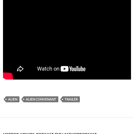
ALIEN
ALIEN CONVENANT
TRAILER