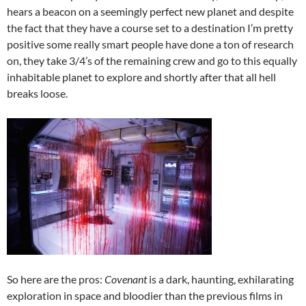
hears a beacon on a seemingly perfect new planet and despite
the fact that they have a course set to a destination I’m pretty
positive some really smart people have done a ton of research
on, they take 3/4’s of the remaining crew and go to this equally
inhabitable planet to explore and shortly after that all hell
breaks loose.
So here are the pros:
Covenant
is a dark, haunting, exhilarating
exploration in space and bloodier than the previous films in