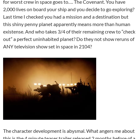
for worst crew in space goes to…. The Covenant. You have
2,000 lives on board your ship and you decide to go exploring?
Last time I checked you had a mission and a destination but
this shiny penny planet apparently means more than human
existense. And who takes 3/4 of their remaining crew to “check
out” a perfect uninhabited planet? Do they not show reruns of
ANY television show set in space in 2104?
The character development is abysmal. What angers me about
this is the 4 minute teaser trailer released 2 months before of a