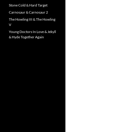
Stone Cold & Hard Target
Carnosaur & Carnosaur 2
The Howling III & The Howling
V
Young Doctors In Love & Jekyll
& Hyde Together Again