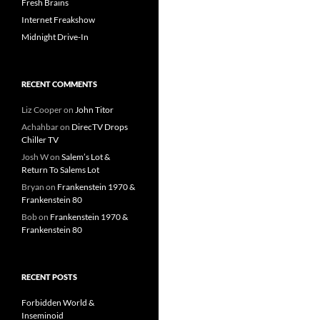
Fresh Brains
Internet Freakshow
Midnight Drive-In
RECENT COMMENTS
Liz Cooper
on
John Titor
Achahbar
on
DirecTV Drops
Chiller TV
Josh W
on
Salem’s Lot &
Return To Salems Lot
Bryan
on
Frankenstein 1970 &
Frankenstein 80
Bob
on
Frankenstein 1970 &
Frankenstein 80
RECENT POSTS
Forbidden World &
Inseminoid