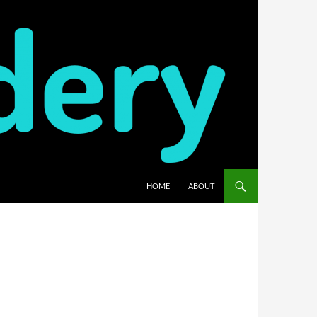
HOME
ABOUT