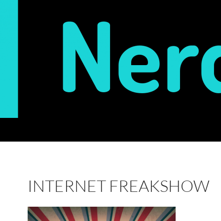
INTERNET FREAKSHOW