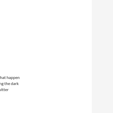
 that happen
ng the dark
witter