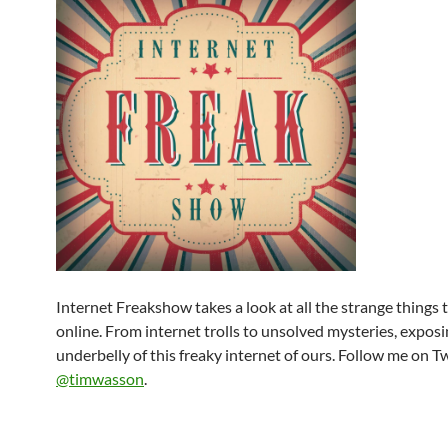
Internet Freakshow takes a look at all the strange things
online. From internet trolls to unsolved mysteries, exposi
underbelly of this freaky internet of ours. Follow me on T
@timwasson
.