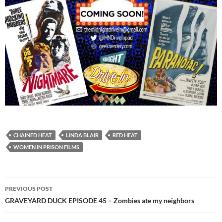
CHAINED HEAT
LINDA BLAIR
RED HEAT
WOMEN IN PRISON FILMS
Post
PREVIOUS POST
navigation
GRAVEYARD DUCK EPISODE 45 – Zombies ate my neighbors