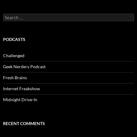
Search
for:
PODCASTS
Challenged
Geek Nerdery Podcast
Fresh Brains
Internet Freakshow
Midnight Drive-In
RECENT COMMENTS