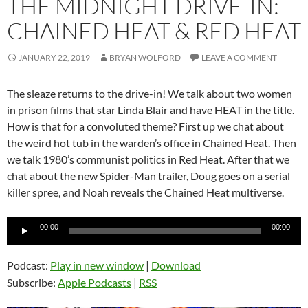
THE MIDNIGHT DRIVE-IN:
CHAINED HEAT & RED HEAT
JANUARY 22, 2019
BRYAN WOLFORD
LEAVE A COMMENT
The sleaze returns to the drive-in! We talk about two women
in prison films that star Linda Blair and have HEAT in the title.
How is that for a convoluted theme? First up we chat about
the weird hot tub in the warden’s office in Chained Heat. Then
we talk 1980’s communist politics in Red Heat. After that we
chat about the new Spider-Man trailer, Doug goes on a serial
killer spree, and Noah reveals the Chained Heat multiverse.
Audio
00:00
00:00
Player
Podcast:
Play in new window
|
Download
Subscribe:
Apple Podcasts
|
RSS