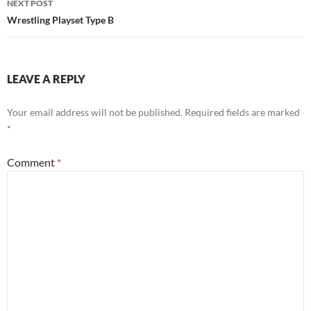
NEXT POST
Wrestling Playset Type B
LEAVE A REPLY
Your email address will not be published.
Required fields are marked
*
Comment
*