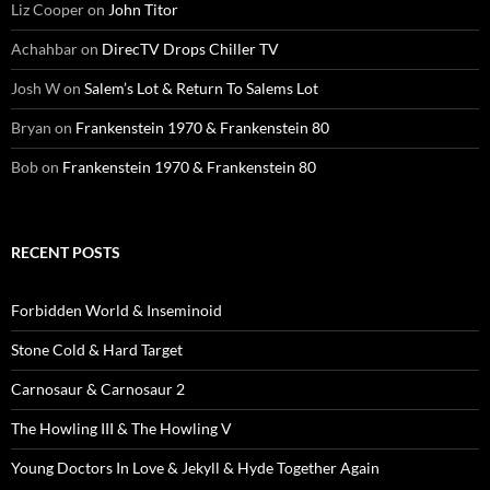
Liz Cooper
on
John Titor
Achahbar
on
DirecTV Drops Chiller TV
Josh W
on
Salem’s Lot & Return To Salems Lot
Bryan
on
Frankenstein 1970 & Frankenstein 80
Bob
on
Frankenstein 1970 & Frankenstein 80
RECENT POSTS
Forbidden World & Inseminoid
Stone Cold & Hard Target
Carnosaur & Carnosaur 2
The Howling III & The Howling V
Young Doctors In Love & Jekyll & Hyde Together Again