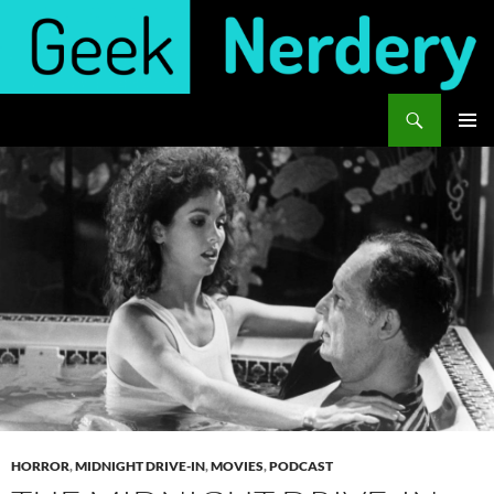
Skip
to
content
Search
Geek Nerdery
PRIMAR
MENU
HORROR
,
MIDNIGHT DRIVE-IN
,
MOVIES
,
PODCAST