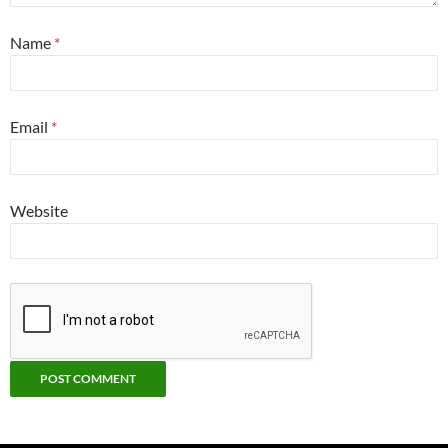
Name
*
Email
*
Website