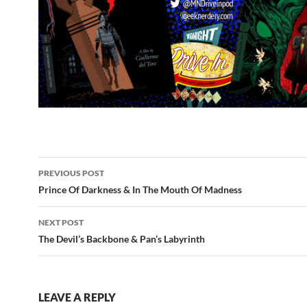
Post
PREVIOUS POST
navigation
Prince Of Darkness & In The Mouth Of Madness
NEXT POST
The Devil’s Backbone & Pan’s Labyrinth
LEAVE A REPLY