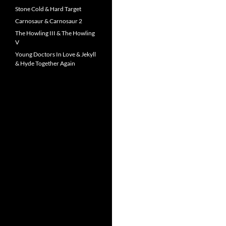
Stone Cold & Hard Target
Carnosaur & Carnosaur 2
The Howling III & The Howling
V
Young Doctors In Love & Jekyll
& Hyde Together Again