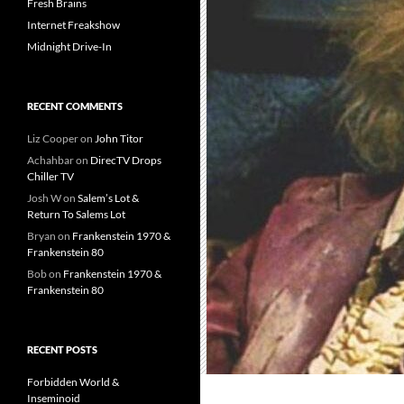
Fresh Brains
Internet Freakshow
Midnight Drive-In
RECENT COMMENTS
Liz Cooper
on
John Titor
Achahbar
on
DirecTV Drops
Chiller TV
Josh W
on
Salem’s Lot &
Return To Salems Lot
Bryan
on
Frankenstein 1970 &
Frankenstein 80
Bob
on
Frankenstein 1970 &
Frankenstein 80
RECENT POSTS
Forbidden World &
Inseminoid