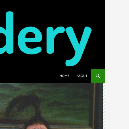
HOME
ABOUT