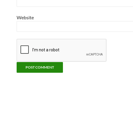
Website