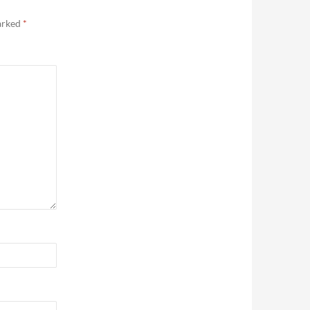
marked
*