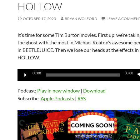
HOLLOW
OCTOBER 17, 2023
BRYAN WOLFORD
LEAVE A COMMEN
It’s time for some Tim Burton movies. First up, we’re takin
the ghost with the most in Michael Keaton’s awesome p
in BEETLEJUICE. Then we lose our heads at the effects i
HOLLOW.
Audio
00:00
00:00
Player
Podcast:
Play in new window
|
Download
Subscribe:
Apple Podcasts
|
RSS