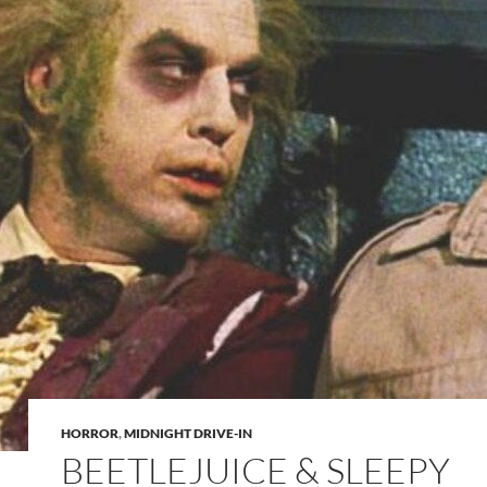
HORROR
,
MIDNIGHT DRIVE-IN
BEETLEJUICE & SLEEPY