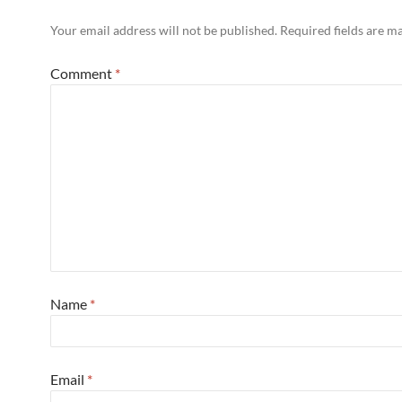
Your email address will not be published.
Required fields are 
Comment
*
Name
*
Email
*