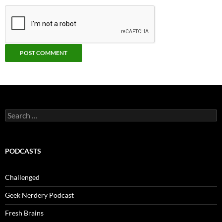
Search
for:
PODCASTS
Challenged
Geek Nerdery Podcast
Fresh Brains