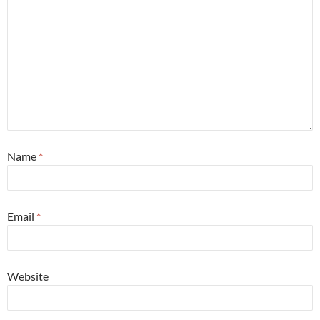
Name
*
Email
*
Website