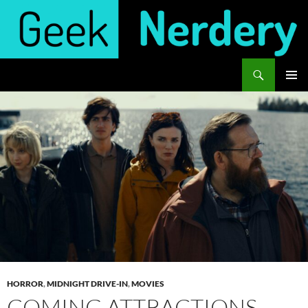
Skip
to
content
Search
Geek Nerdery
PRIMAR
MENU
HORROR
,
MIDNIGHT DRIVE-IN
,
MOVIES
COMING ATTRACTIONS –