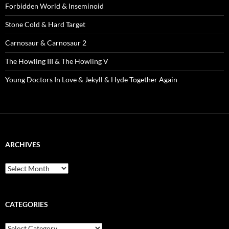
Forbidden World & Inseminoid
Stone Cold & Hard Target
Carnosaur & Carnosaur 2
The Howling III & The Howling V
Young Doctors In Love & Jekyll & Hyde Together Again
ARCHIVES
Archives
CATEGORIES
Categories