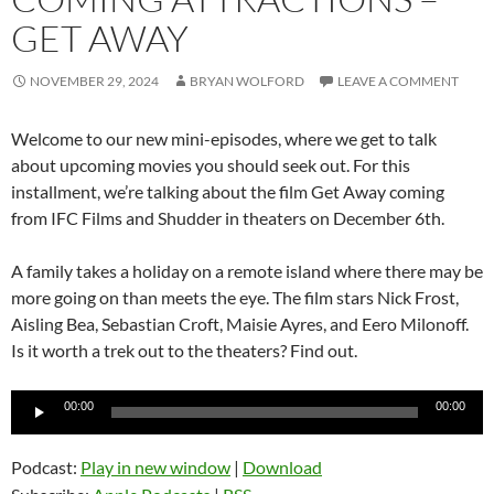
GET AWAY
NOVEMBER 29, 2024
BRYAN WOLFORD
LEAVE A COMMENT
Welcome to our new mini-episodes, where we get to talk
about upcoming movies you should seek out. For this
installment, we’re talking about the film Get Away coming
from IFC Films and Shudder in theaters on December 6th.
A family takes a holiday on a remote island where there may be
more going on than meets the eye. The film stars Nick Frost,
Aisling Bea, Sebastian Croft, Maisie Ayres, and Eero Milonoff.
Is it worth a trek out to the theaters? Find out.
Audio
00:00
00:00
Player
Podcast:
Play in new window
|
Download