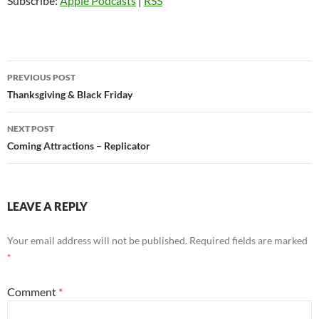
Subscribe:
Apple Podcasts
|
RSS
Post
PREVIOUS POST
navigation
Thanksgiving & Black Friday
NEXT POST
Coming Attractions – Replicator
LEAVE A REPLY
Your email address will not be published.
Required fields are marked
*
Comment
*