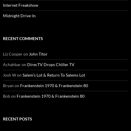
Internet Freakshow
Midnight Drive-In
RECENT COMMENTS
Liz Cooper
on
John Titor
Achahbar
on
DirecTV Drops Chiller TV
Josh W
on
Salem’s Lot & Return To Salems Lot
Bryan
on
Frankenstein 1970 & Frankenstein 80
Bob
on
Frankenstein 1970 & Frankenstein 80
RECENT POSTS