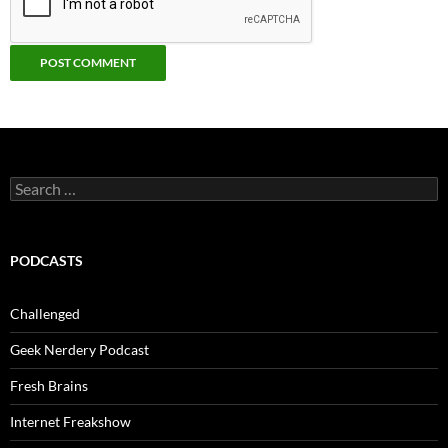
Search
for:
PODCASTS
Challenged
Geek Nerdery Podcast
Fresh Brains
Internet Freakshow