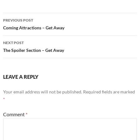
Post
PREVIOUS POST
navigation
Coming Attractions – Get Away
NEXT POST
The Spoiler Section – Get Away
LEAVE A REPLY
Your email address will not be published.
Required fields are marked
*
Comment
*