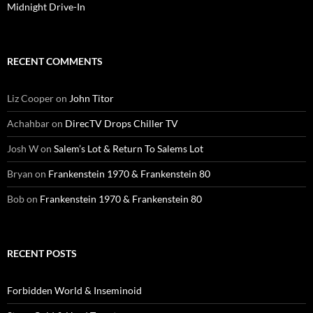
Midnight Drive-In
RECENT COMMENTS
Liz Cooper
on
John Titor
Achahbar
on
DirecTV Drops Chiller TV
Josh W
on
Salem’s Lot & Return To Salems Lot
Bryan
on
Frankenstein 1970 & Frankenstein 80
Bob
on
Frankenstein 1970 & Frankenstein 80
RECENT POSTS
Forbidden World & Inseminoid