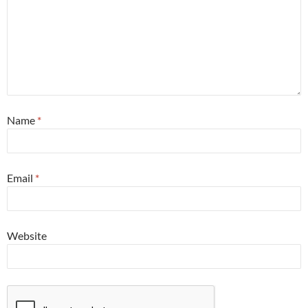
Name
*
Email
*
Website