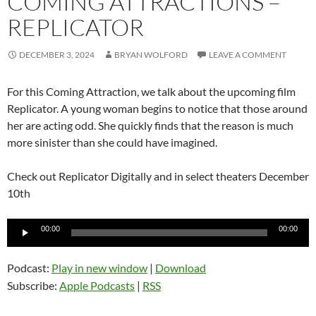
COMING ATTRACTIONS –
REPLICATOR
DECEMBER 3, 2024
BRYAN WOLFORD
LEAVE A COMMENT
For this Coming Attraction, we talk about the upcoming film
Replicator. A young woman begins to notice that those around
her are acting odd. She quickly finds that the reason is much
more sinister than she could have imagined.
Check out Replicator Digitally and in select theaters December
10th
Audio
00:00
00:00
Player
Podcast:
Play in new window
|
Download
Subscribe:
Apple Podcasts
|
RSS