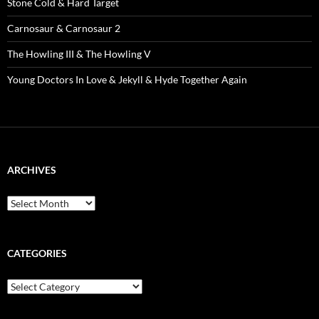
Stone Cold & Hard Target
Carnosaur & Carnosaur 2
The Howling III & The Howling V
Young Doctors In Love & Jekyll & Hyde Together Again
ARCHIVES
Archives
CATEGORIES
Categories