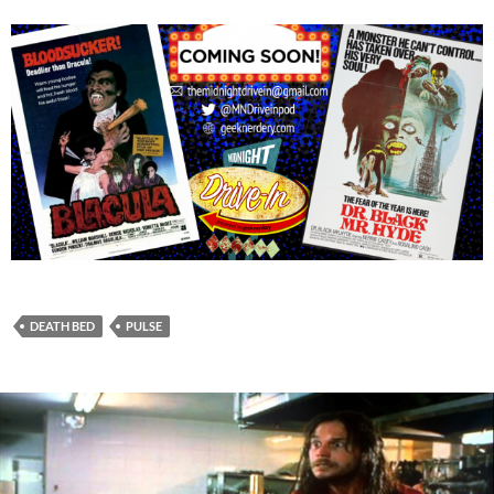
DEATH BED
PULSE