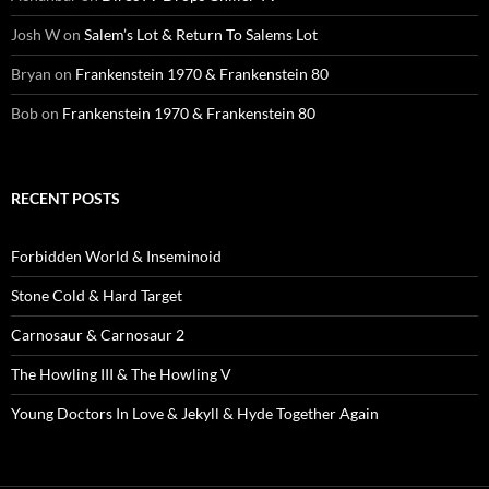
Josh W
on
Salem’s Lot & Return To Salems Lot
Bryan
on
Frankenstein 1970 & Frankenstein 80
Bob
on
Frankenstein 1970 & Frankenstein 80
RECENT POSTS
Forbidden World & Inseminoid
Stone Cold & Hard Target
Carnosaur & Carnosaur 2
The Howling III & The Howling V
Young Doctors In Love & Jekyll & Hyde Together Again