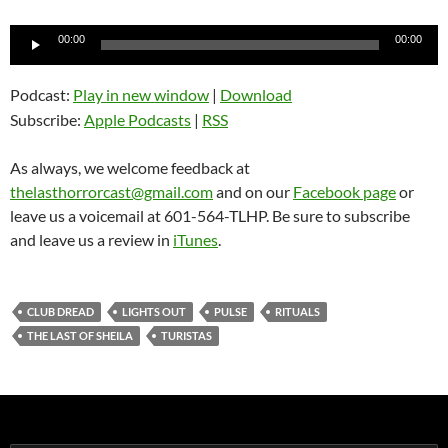
Audio
00:00
00:00
Player
Podcast:
Play in new window
|
Download
Subscribe:
Apple Podcasts
|
RSS
As always, we welcome feedback at
thelasthorrorcast@gmail.com
and on our
Facebook page
or
leave us a voicemail at 601-564-TLHP. Be sure to subscribe
and leave us a review in
iTunes
.
CLUB DREAD
LIGHTS OUT
PULSE
RITUALS
THE LAST OF SHEILA
TURISTAS