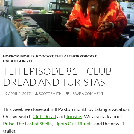
HORROR
,
MOVIES
,
PODCAST
,
THE LAST HORRORCAST
,
UNCATEGORIZED
TLH EPISODE 81 – CLUB
DREAD AND TURISTAS
APRIL 5, 2017
SCOTT SMITH
LEAVE A COMMENT
This week we close out Bill Paxton month by taking a vacation.
Or…we watch
Club Dread
and
Turistas
. We also talk about
Pulse
,
The Last of Sheila
,
Lights Out
,
Rituals
, and the new IT
trailer.