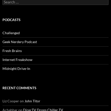
Search
for:
PODCASTS
Challenged
Geek Nerdery Podcast
Fresh Brains
Internet Freakshow
Midnight Drive-In
RECENT COMMENTS
Liz Cooper
on
John Titor
Achahbar
on
DirecTV Drops Chiller TV