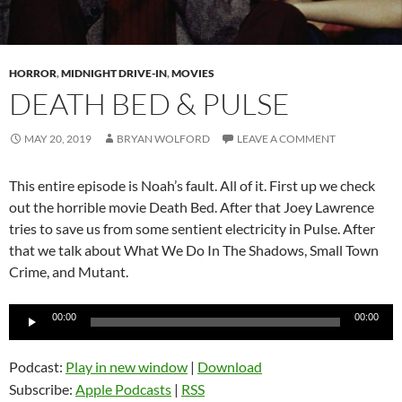
HORROR
,
MIDNIGHT DRIVE-IN
,
MOVIES
DEATH BED & PULSE
MAY 20, 2019
BRYAN WOLFORD
LEAVE A COMMENT
This entire episode is Noah’s fault. All of it. First up we check
out the horrible movie Death Bed. After that Joey Lawrence
tries to save us from some sentient electricity in Pulse. After
that we talk about What We Do In The Shadows, Small Town
Crime, and Mutant.
Audio
00:00
00:00
Player
Podcast:
Play in new window
|
Download
Subscribe:
Apple Podcasts
|
RSS