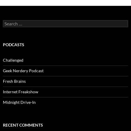
Search
for:
PODCASTS
Challenged
Geek Nerdery Podcast
Fresh Brains
Internet Freakshow
Midnight Drive-In
RECENT COMMENTS