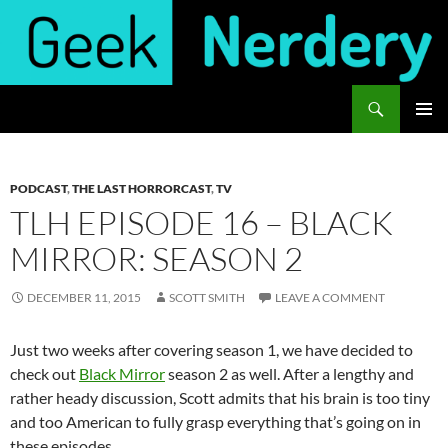
Skip
to
content
Search
Geek Nerdery
PRIMAR
MENU
PODCAST
,
THE LAST HORRORCAST
,
TV
TLH EPISODE 16 – BLACK
MIRROR: SEASON 2
DECEMBER 11, 2015
SCOTT SMITH
LEAVE A COMMENT
Just two weeks after covering season 1, we have decided to
check out
Black Mirror
season 2 as well. After a lengthy and
rather heady discussion, Scott admits that his brain is too tiny
and too American to fully grasp everything that’s going on in
these episodes.