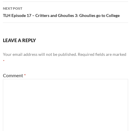
NEXT POST
TLH Episode 17 – Critters and Ghoulies 3: Ghoulies go to College
LEAVE A REPLY
Your email address will not be published.
Required fields are marked
*
Comment
*