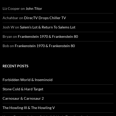
Liz Cooper
on
John Titor
Achahbar
on
DirecTV Drops Chiller TV
Josh W
on
Salem’s Lot & Return To Salems Lot
Bryan
on
Frankenstein 1970 & Frankenstein 80
Bob
on
Frankenstein 1970 & Frankenstein 80
RECENT POSTS
Forbidden World & Inseminoid
Stone Cold & Hard Target
Carnosaur & Carnosaur 2
The Howling III & The Howling V