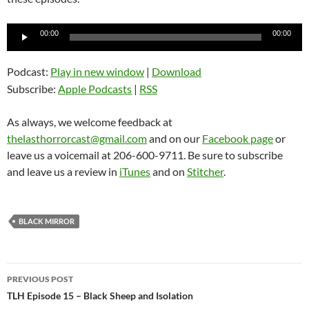
Audio
00:00
00:00
Player
Podcast:
Play in new window
|
Download
Subscribe:
Apple Podcasts
|
RSS
As always, we welcome feedback at
thelasthorrorcast@gmail.com
and on our
Facebook page
or
leave us a voicemail at 206-600-9711. Be sure to subscribe
and leave us a review in
iTunes
and on
Stitcher
.
BLACK MIRROR
Post
PREVIOUS POST
navigation
TLH Episode 15 – Black Sheep and Isolation