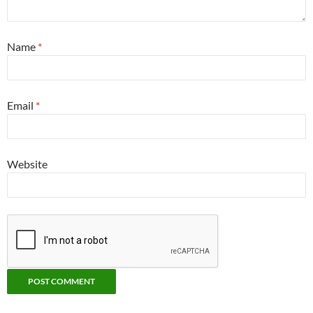
Name
*
Email
*
Website