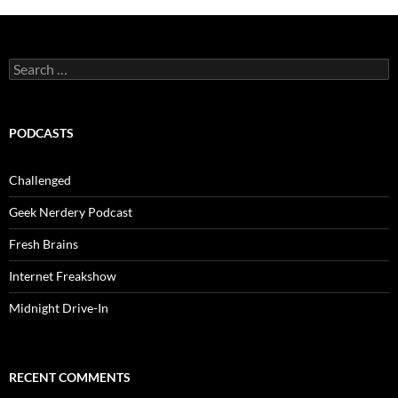
Search
for:
PODCASTS
Challenged
Geek Nerdery Podcast
Fresh Brains
Internet Freakshow
Midnight Drive-In
RECENT COMMENTS