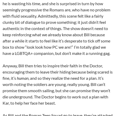
he is wasting his time, and she is surprised in turn by how
seemingly progressive the Romans are, who have no problem
with fluid sexuality. Admittedly, this scene felt like a fairly
clunky bit of dialogue to prove something; it just didn’t feel
authentic in the context of things. The show doesn’t need to
keep reinforcing what we already know about Bill because
after a while it starts to feel like it’s desperate to tick off some
box to show “look look how PC we are!” I’m totally glad we
have a LGBTQA+ companion, but don’t make it a running gag.
Anyway, Bill then tries to inspire their faith in the Doctor,
encouraging them to leave their hiding because being scared is
fine, it’s
human
, and so they realize the need for a plan. It’s
worth noting the soldiers are young, really young. Bill can’t
promise them smooth sailing, but she can promise they won’t
die underground. The Doctor begins to work out a plan with
Kar, to help her face her beast.
As Bill and the Roman Teen Squad go to leave, they’re attacked