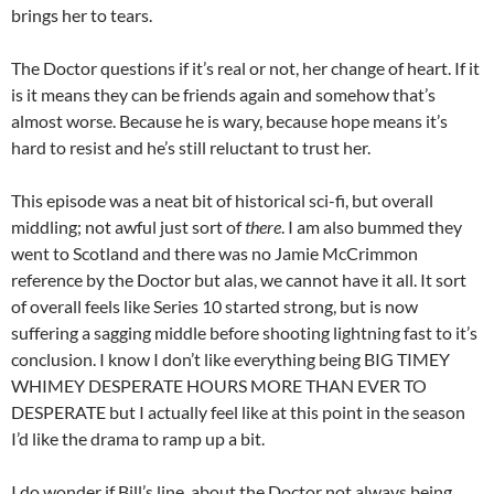
brings her to tears.
The Doctor questions if it’s real or not, her change of heart. If it
is it means they can be friends again and somehow that’s
almost worse. Because he is wary, because hope means it’s
hard to resist and he’s still reluctant to trust her.
This episode was a neat bit of historical sci-fi, but overall
middling; not awful just sort of
there
. I am also bummed they
went to Scotland and there was no Jamie McCrimmon
reference by the Doctor but alas, we cannot have it all. It sort
of overall feels like Series 10 started strong, but is now
suffering a sagging middle before shooting lightning fast to it’s
conclusion. I know I don’t like everything being BIG TIMEY
WHIMEY DESPERATE HOURS MORE THAN EVER TO
DESPERATE but I actually feel like at this point in the season
I’d like the drama to ramp up a bit.
I do wonder if Bill’s line, about the Doctor not always being