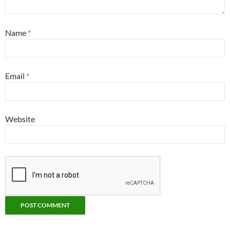
Name
*
Email
*
Website