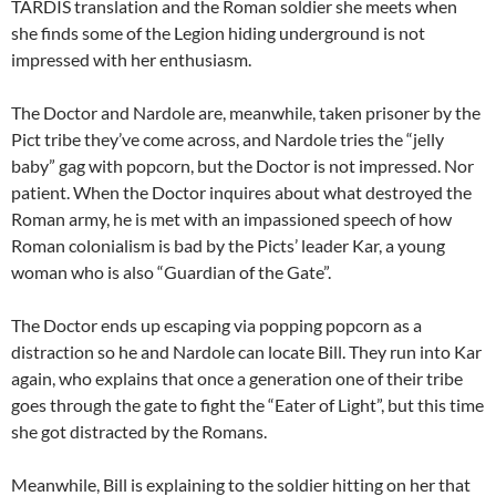
TARDIS translation and the Roman soldier she meets when
she finds some of the Legion hiding underground is not
impressed with her enthusiasm.
The Doctor and Nardole are, meanwhile, taken prisoner by the
Pict tribe they’ve come across, and Nardole tries the “jelly
baby” gag with popcorn, but the Doctor is not impressed. Nor
patient. When the Doctor inquires about what destroyed the
Roman army, he is met with an impassioned speech of how
Roman colonialism is bad by the Picts’ leader Kar, a young
woman who is also “Guardian of the Gate”.
The Doctor ends up escaping via popping popcorn as a
distraction so he and Nardole can locate Bill. They run into Kar
again, who explains that once a generation one of their tribe
goes through the gate to fight the “Eater of Light”, but this time
she got distracted by the Romans.
Meanwhile, Bill is explaining to the soldier hitting on her that