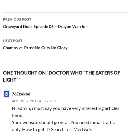
Post
PREVIOUS POST
navigation
Graveyard Duck Episode 06 – Dragon Warrior
NEXT POST
Champs vs. Pros: No Guts No Glory
ONE THOUGHT ON “DOCTOR WHO “THE EATERS OF
LIGHT””
76Ezekiel
AUGUST 2, 2017 AT 3:23 PM
Hi admin, i must say you have very interesting articles
here.
Your website should go viral. You need initial traffic
only. How to get it? Search for; Mertiso’s