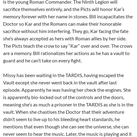
is the young Roman Commander. The Ninth Legion will
sacrifice themselves entirely, and the Picts will honor Kar’s
memory forever with her name in stones. Bill incapacitates the
Doctor so Kar and the Romans can make their honorable
sacrifice without him interfering. They go, Kar facing the fate
she’s always accepted as hers with Roman allies by her side.
The Picts teach the crow to say “Kar” over and over. The crows
are a memory. Bill rationalizes her actions as he has a vault to
guard and he can’t take on every fight.
Missy has been waiting in the TARDIS, having escaped the
Vault except she never went back in the vault after last
episode. Apparently he was having her check the engines. She
is apparently bio-locked out of the controls and the doors,
meaning she’s as much a prisoner in the TARDIS as she is in the
vault. When she chastises the Doctor that their adventure
didn’t seem to live up to his bleeding heart standards, he
mentions that even though she can see the universe, she can
never seem to hear the music. Later, the music is playing and it