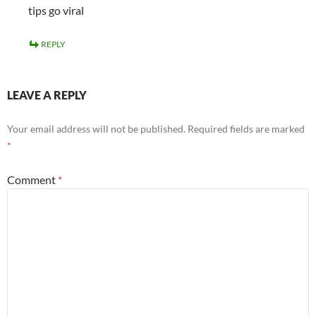
tips go viral
REPLY
LEAVE A REPLY
Your email address will not be published.
Required fields are marked
*
Comment
*