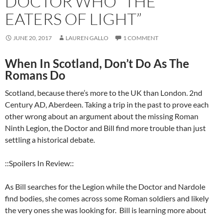
DOCTOR WHO “THE
EATERS OF LIGHT”
JUNE 20, 2017
LAUREN GALLO
1 COMMENT
When In Scotland, Don’t Do As The
Romans Do
Scotland, because there’s more to the UK than London. 2nd
Century AD, Aberdeen. Taking a trip in the past to prove each
other wrong about an argument about the missing Roman
Ninth Legion, the Doctor and Bill find more trouble than just
settling a historical debate.
::Spoilers In Review::
As Bill searches for the Legion while the Doctor and Nardole
find bodies, she comes across some Roman soldiers and likely
the very ones she was looking for.
Bill is learning more about