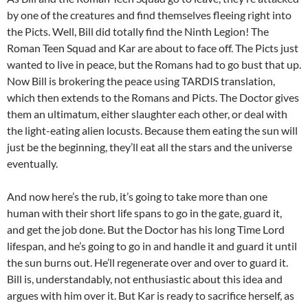
by one of the creatures and find themselves fleeing right into
the Picts. Well, Bill did totally find the Ninth Legion! The
Roman Teen Squad and Kar are about to face off. The Picts just
wanted to live in peace, but the Romans had to go bust that up.
Now Bill is brokering the peace using TARDIS translation,
which then extends to the Romans and Picts. The Doctor gives
them an ultimatum, either slaughter each other, or deal with
the light-eating alien locusts. Because them eating the sun will
just be the beginning, they’ll eat all the stars and the universe
eventually.
And now here’s the rub, it’s going to take more than one
human with their short life spans to go in the gate, guard it,
and get the job done. But the Doctor has his long Time Lord
lifespan, and he’s going to go in and handle it and guard it until
the sun burns out. He’ll regenerate over and over to guard it.
Bill is, understandably, not enthusiastic about this idea and
argues with him over it. But Kar is ready to sacrifice herself, as