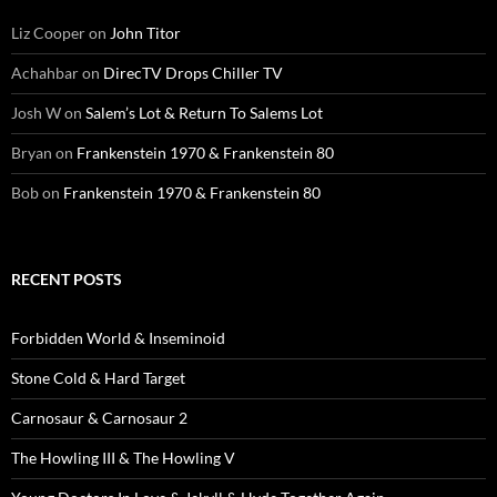
Liz Cooper
on
John Titor
Achahbar
on
DirecTV Drops Chiller TV
Josh W
on
Salem’s Lot & Return To Salems Lot
Bryan
on
Frankenstein 1970 & Frankenstein 80
Bob
on
Frankenstein 1970 & Frankenstein 80
RECENT POSTS
Forbidden World & Inseminoid
Stone Cold & Hard Target
Carnosaur & Carnosaur 2
The Howling III & The Howling V