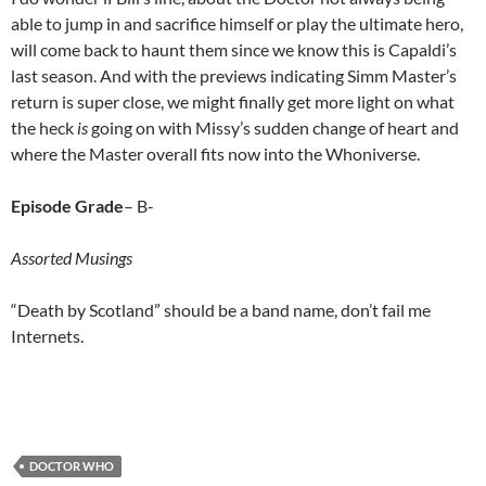
able to jump in and sacrifice himself or play the ultimate hero,
will come back to haunt them since we know this is Capaldi’s
last season. And with the previews indicating Simm Master’s
return is super close, we might finally get more light on what
the heck
is
going on with Missy’s sudden change of heart and
where the Master overall fits now into the Whoniverse.
Episode Grade
– B-
Assorted Musings
“Death by Scotland” should be a band name, don’t fail me
Internets.
DOCTOR WHO