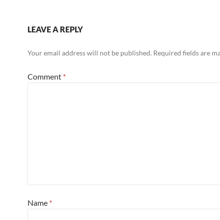
LEAVE A REPLY
Your email address will not be published.
Required fields are 
Comment
*
Name
*