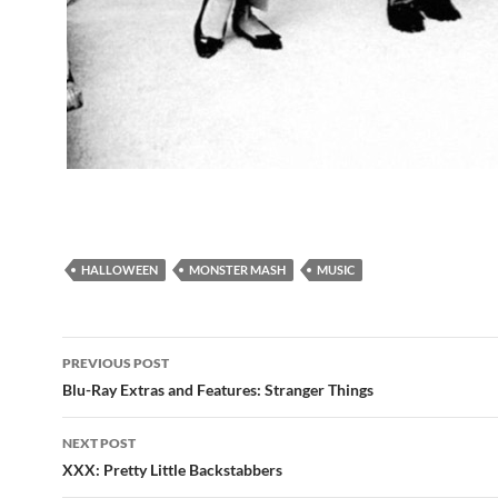
HALLOWEEN
MONSTER MASH
MUSIC
Post
PREVIOUS POST
navigation
Blu-Ray Extras and Features: Stranger Things
NEXT POST
XXX: Pretty Little Backstabbers