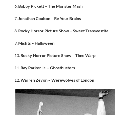
6.
Bobby Pickett
–
The Monster Mash
7.
Jonathan Coulton
–
Re Your Brains
8.
Rocky Horror Picture Show
–
Sweet Transvestite
9.
Misfits
–
Halloween
10.
Rocky Horror Picture Show
–
Time Warp
11.
Ray Parker Jr.
–
Ghostbusters
12.
Warren Zevon
–
Werewolves of London