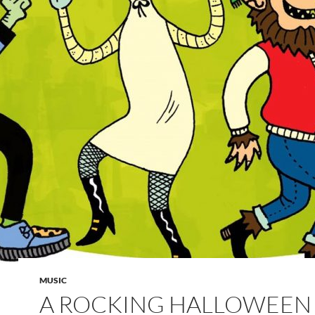
MUSIC
A ROCKING HALLOWEEN