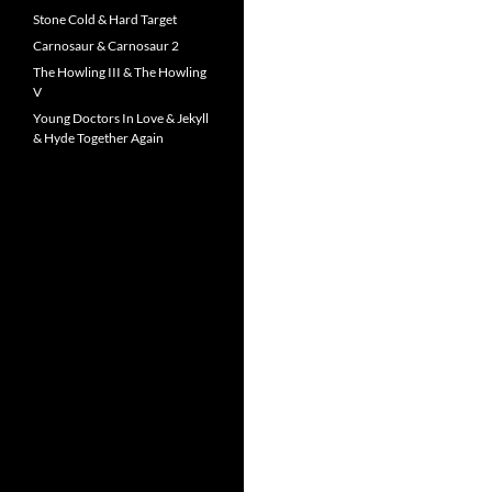
Stone Cold & Hard Target
Carnosaur & Carnosaur 2
The Howling III & The Howling
V
Young Doctors In Love & Jekyll
& Hyde Together Again