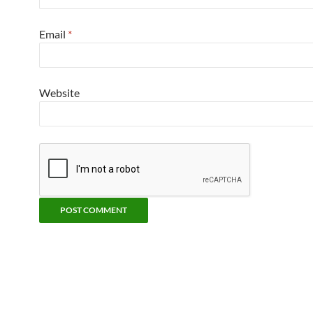
Email
*
Website