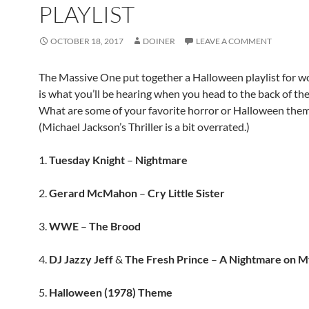
PLAYLIST
OCTOBER 18, 2017
DOINER
LEAVE A COMMENT
The Massive One put together a Halloween playlist for wo
is what you’ll be hearing when you head to the back of the
What are some of your favorite horror or Halloween the
(Michael Jackson’s Thriller is a bit overrated.)
1.
Tuesday Knight
–
Nightmare
2.
Gerard McMahon
–
Cry Little Sister
3.
WWE
–
The Brood
4.
DJ Jazzy Jeff
&
The Fresh Prince
–
A Nightmare on M
5.
Halloween (1978) Theme