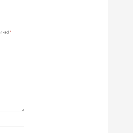
marked
*