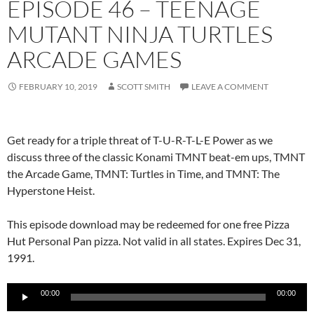
EPISODE 46 – TEENAGE
MUTANT NINJA TURTLES
ARCADE GAMES
FEBRUARY 10, 2019
SCOTT SMITH
LEAVE A COMMENT
Get ready for a triple threat of T-U-R-T-L-E Power as we
discuss three of the classic Konami TMNT beat-em ups, TMNT
the Arcade Game, TMNT: Turtles in Time, and TMNT: The
Hyperstone Heist.
This episode download may be redeemed for one free Pizza
Hut Personal Pan pizza. Not valid in all states. Expires Dec 31,
1991.
Audio
00:00
00:00
Player