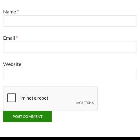
Name
*
Email
*
Website