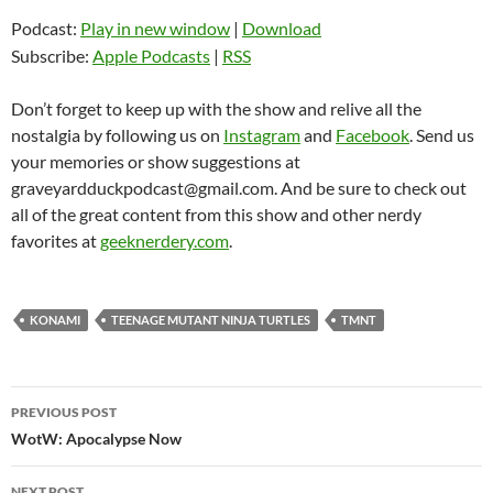
Podcast:
Play in new window
|
Download
Subscribe:
Apple Podcasts
|
RSS
Don’t forget to keep up with the show and relive all the
nostalgia by following us on
Instagram
and
Facebook
. Send us
your memories or show suggestions at
graveyardduckpodcast@gmail.com. And be sure to check out
all of the great content from this show and other nerdy
favorites at
geeknerdery.com
.
KONAMI
TEENAGE MUTANT NINJA TURTLES
TMNT
Post
PREVIOUS POST
navigation
WotW: Apocalypse Now
NEXT POST