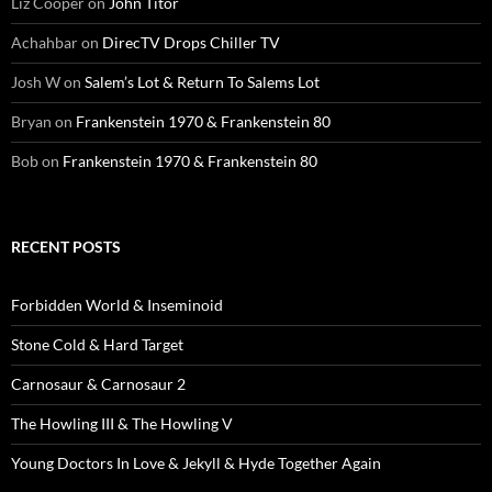
Liz Cooper
on
John Titor
Achahbar
on
DirecTV Drops Chiller TV
Josh W
on
Salem’s Lot & Return To Salems Lot
Bryan
on
Frankenstein 1970 & Frankenstein 80
Bob
on
Frankenstein 1970 & Frankenstein 80
RECENT POSTS
Forbidden World & Inseminoid
Stone Cold & Hard Target
Carnosaur & Carnosaur 2
The Howling III & The Howling V
Young Doctors In Love & Jekyll & Hyde Together Again