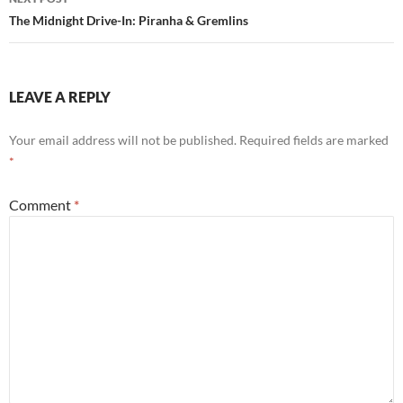
The Midnight Drive-In: Piranha & Gremlins
LEAVE A REPLY
Your email address will not be published.
Required fields are marked
*
Comment
*