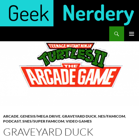
Skip
to
content
Search
Geek Nerdery
PRIMAR
MENU
ARCADE
,
GENESIS/MEGA DRIVE
,
GRAVEYARD DUCK
,
NES/FAMICOM
,
PODCAST
,
SNES/SUPER FAMICOM
,
VIDEO GAMES
GRAVEYARD DUCK