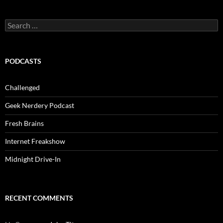
Search
for:
PODCASTS
Challenged
Geek Nerdery Podcast
Fresh Brains
Internet Freakshow
Midnight Drive-In
RECENT COMMENTS