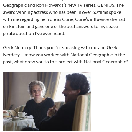
Geographic and Ron Howards’s new TV series, GENIUS. The
award winning actress who has been in over 60 films spoke
with me regarding her role as Curie, Curie’s influence she had
on Einstein and gave one of the best answers to my space
pirate question I’ve ever heard.
Geek Nerdery: Thank you for speaking with me and Geek
Nerdery. I know you worked with National Geographic in the
past, what drew you to this project with National Geographic?