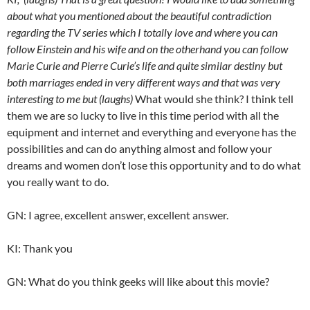
about what you mentioned about the beautiful contradiction
regarding the TV series which I totally love and where you can
follow Einstein and his wife and on the otherhand you can follow
Marie Curie and Pierre Curie’s life and quite similar destiny but
both marriages ended in very different ways and that was very
interesting to me but (laughs)
What would she think? I think tell
them we are so lucky to live in this time period with all the
equipment and internet and everything and everyone has the
possibilities and can do anything almost and follow your
dreams and women don’t lose this opportunity and to do what
you really want to do.
GN: I agree, excellent answer, excellent answer.
KI: Thank you
GN: What do you think geeks will like about this movie?