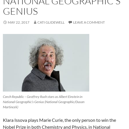
NATIONAL GEOGRAPHIC’S
GENIUS
MAY 22, 2017
CATI GLIDEWELL
LEAVE A COMMENT
Czech Republic – Geoffrey Rush stars as Albert Einstein in
National Geographic’s Genius (National Geographic/Dusan
Martincek)
Klara Issova plays Marie Curie, the only person to win the
Nobel Prize in both Chemistry and Physics, in National