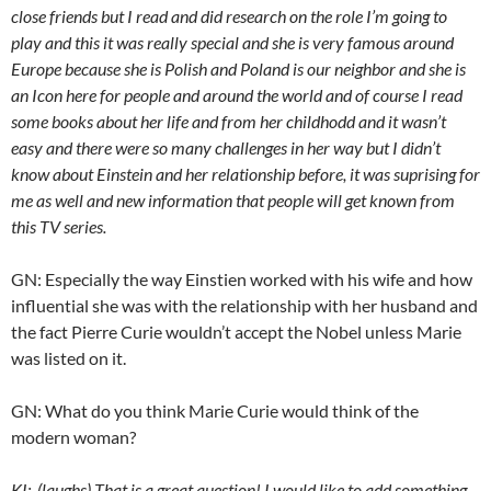
close friends but I read and did research on the role I’m going to
play and this it was really special and she is very famous around
Europe because she is Polish and Poland is our neighbor and she is
an Icon here for people and around the world and of course I read
some books about her life and from her childhodd and it wasn’t
easy and there were so many challenges in her way but I didn’t
know about Einstein and her relationship before, it was suprising for
me as well and new information that people will get known from
this TV series.
GN: Especially the way Einstien worked with his wife and how
influential she was with the relationship with her husband and
the fact Pierre Curie wouldn’t accept the Nobel unless Marie
was listed on it.
GN: What do you think Marie Curie would think of the
modern woman?
KI; (laughs) That is a great question! I would like to add something