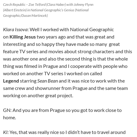
Czech Republic – Zoe Telford (Clara Haber) with Johnny Flynn
(Albert Einstein) in National Geographic’s Genius (National
Geographic/Dusan Martincek)
Klara Issova
: Well I worked with National Geographic
on
Killing Jesus
two years ago and that was great and
interesting and so happy they have made so many great
feature TV series and movies about strong characters and this
was another one and also the second thing is that the whole
thing was filmed in Prague and I cooperate with people who
worked on another TV series I worked on called
Legend
starring
Sean Bean
and it was nice to work with the
same crew and showrunner from Prague and the same team
working on another great project.
GN: And you are from Prague so you got to work close to
home.
KI:
Yes, that was really nice so I didn’t have to travel around