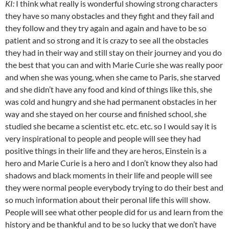
KI:
I think what really is wonderful showing strong characters
they have so many obstacles and they fight and they fail and
they follow and they try again and again and have to be so
patient and so strong and it is crazy to see all the obstacles
they had in their way and still stay on their journey and you do
the best that you can and with Marie Curie she was really poor
and when she was young, when she came to Paris, she starved
and she didn’t have any food and kind of things like this, she
was cold and hungry and she had permanent obstacles in her
way and she stayed on her course and finished school, she
studied she became a scientist etc. etc. etc. so I would say it is
very inspirational to people and people will see they had
positive things in their life and they are heros, Einstein is a
hero and Marie Curie is a hero and I don’t know they also had
shadows and black moments in their life and people will see
they were normal people everybody trying to do their best and
so much information about their peronal life this will show.
People will see what other people did for us and learn from the
history and be thankful and to be so lucky that we don’t have