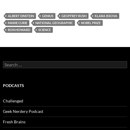
ALBERT EINSTEIN
GENIUS
GEOFFREY RUSH
KLARA ISSOVA
MARIE CURIE
NATIONAL GEOGRAPHIC
NOBEL PRIZE
RON HOWARD
SCIENCE
Search
for:
PODCASTS
Challenged
Geek Nerdery Podcast
Fresh Brains