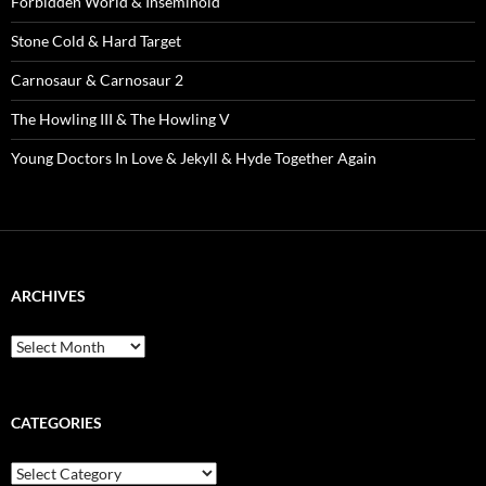
Forbidden World & Inseminoid
Stone Cold & Hard Target
Carnosaur & Carnosaur 2
The Howling III & The Howling V
Young Doctors In Love & Jekyll & Hyde Together Again
ARCHIVES
Archives
CATEGORIES
Categories