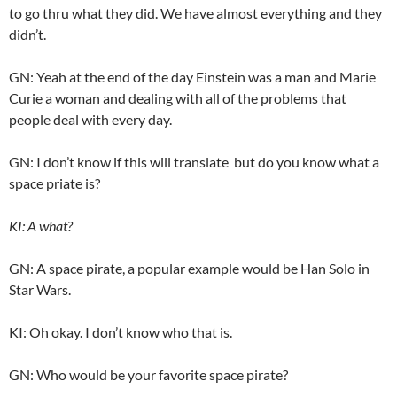
to go thru what they did. We have almost everything and they
didn’t.
GN: Yeah at the end of the day Einstein was a man and Marie
Curie a woman and dealing with all of the problems that
people deal with every day.
GN: I don’t know if this will translate but do you know what a
space priate is?
KI: A what?
GN: A space pirate, a popular example would be Han Solo in
Star Wars.
KI: Oh okay. I don’t know who that is.
GN: Who would be your favorite space pirate?