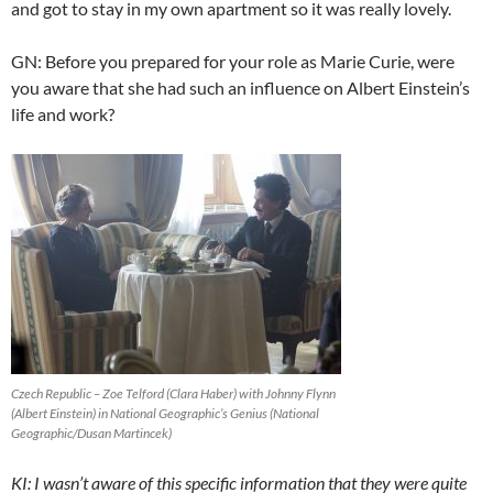
and got to stay in my own apartment so it was really lovely.
GN: Before you prepared for your role as Marie Curie, were
you aware that she had such an influence on Albert Einstein’s
life and work?
Czech Republic – Zoe Telford (Clara Haber) with Johnny Flynn
(Albert Einstein) in National Geographic’s Genius (National
Geographic/Dusan Martincek)
KI: I wasn’t aware of this specific information that they were quite