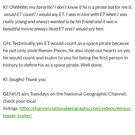
KI: Ohhhhhh, my favorite? I don’t know if he is a pirate but for me it,
would ET count? I would say ET. I was in love with ET when I was
really young and always wanted to be his friend and it was a
beautiful movie always liked ET and I would say him.
GN: Technically, yes ET would count as a space pirate because
he not only stole Reeses Pieces, he also stole our hearts so yes
he would count and kudos to you for being the first person in
history to define his as a space pirate. Well done.
KI: (laughs) Thank you
G
ENIUS airs Tuesdays on the National Geographic Channel,
check your local
lisitngs.
http://channel.nationalgeographic.com/videos/genius-
teaser-trailer/