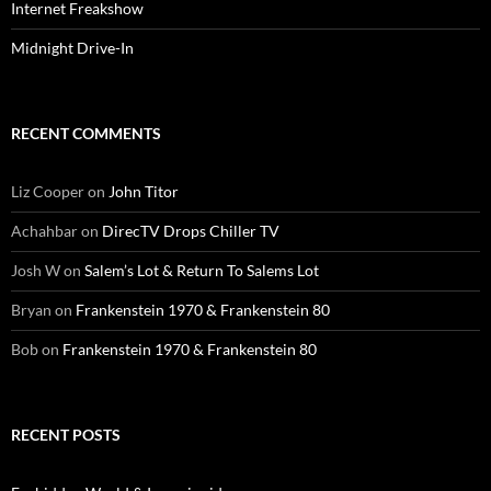
Internet Freakshow
Midnight Drive-In
RECENT COMMENTS
Liz Cooper
on
John Titor
Achahbar
on
DirecTV Drops Chiller TV
Josh W
on
Salem’s Lot & Return To Salems Lot
Bryan
on
Frankenstein 1970 & Frankenstein 80
Bob
on
Frankenstein 1970 & Frankenstein 80
RECENT POSTS