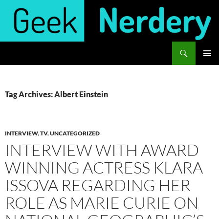
Skip
to
content
Search
Geek Nerdery
PRIMAR
MENU
Tag Archives: Albert Einstein
INTERVIEW
,
TV
,
UNCATEGORIZED
INTERVIEW WITH AWARD
WINNING ACTRESS KLARA
ISSOVA REGARDING HER
ROLE AS MARIE CURIE ON