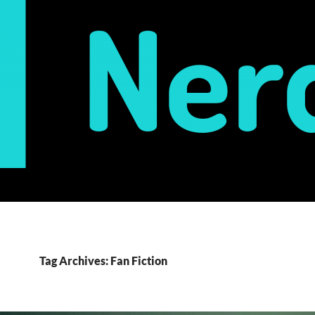
Tag Archives: Fan Fiction