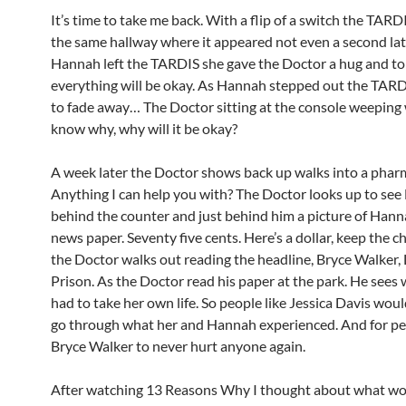
It’s time to take me back. With a flip of a switch the TARDI
the same hallway where it appeared not even a second lat
Hannah left the TARDIS she gave the Doctor a hug and to
everything will be okay. As Hannah stepped out the TARD
to fade away… The Doctor sitting at the console weeping
know why, why will it be okay?
A week later the Doctor shows back up walks into a phar
Anything I can help you with? The Doctor looks up to see
behind the counter and just behind him a picture of Hann
news paper. Seventy five cents. Here’s a dollar, keep the c
the Doctor walks out reading the headline, Bryce Walker, L
Prison. As the Doctor read his paper at the park. He see
had to take her own life. So people like Jessica Davis woul
go through what her and Hannah experienced. And for peo
Bryce Walker to never hurt anyone again.
After watching 13 Reasons Why I thought about what wo