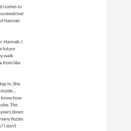
d rushes to
c screwdriver
find Hannah
r. Hannah, I
a future
ey walk
x from like
ep in. She
e inside…
 I know how
 cube. The
n years down
 many fezzes
? I don’t