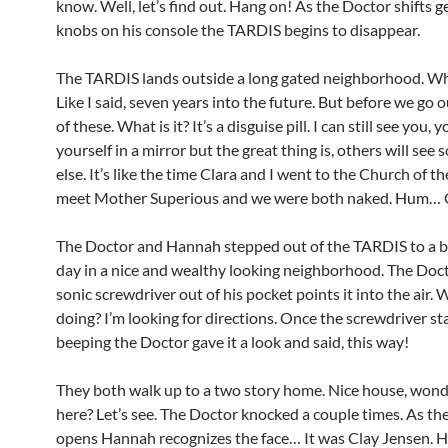
know. Well, let’s find out. Hang on! As the Doctor shifts g
knobs on his console the TARDIS begins to disappear.
The TARDIS lands outside a long gated neighborhood. W
Like I said, seven years into the future. But before we go 
of these. What is it? It’s a disguise pill. I can still see you, 
yourself in a mirror but the great thing is, others will se
else. It’s like the time Clara and I went to the Church of th
meet Mother Superious and we were both naked. Hum… 
The Doctor and Hannah stepped out of the TARDIS to a b
day in a nice and wealthy looking neighborhood. The Doct
sonic screwdriver out of his pocket points it into the air.
doing? I’m looking for directions. Once the screwdriver st
beeping the Doctor gave it a look and said, this way!
They both walk up to a two story home. Nice house, wond
here? Let’s see. The Doctor knocked a couple times. As th
opens Hannah recognizes the face… It was Clay Jensen. Hi,