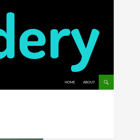
HOME
ABOUT