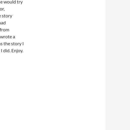
He would try
or,
e story
had
 from
 wrote a
s the story I
I did. Enjoy.