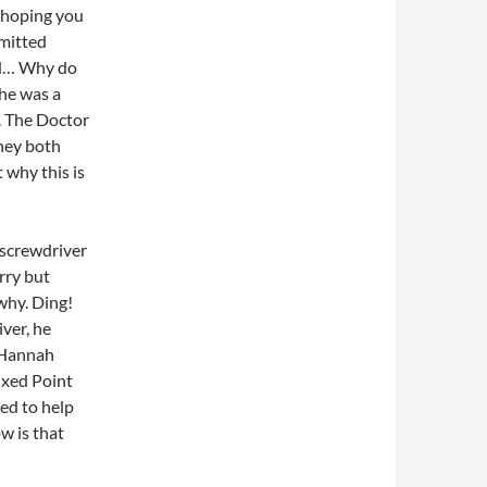
 hoping you
mmitted
did… Why do
she was a
u. The Doctor
they both
 why this is
 screwdriver
rry but
 why. Ding!
iver, he
. Hannah
ixed Point
ied to help
w is that