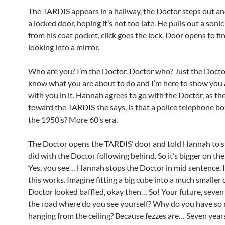
The TARDIS appears in a hallway, the Doctor steps out an
a locked door, hoping it’s not too late. He pulls out a soni
from his coat pocket, click goes the lock. Door opens to 
looking into a mirror.
Who are you? I’m the Doctor. Doctor who? Just the Docto
know what you are about to do and I’m here to show you 
with you in it. Hannah agrees to go with the Doctor, as th
toward the TARDIS she says, is that a police telephone bo
the 1950’s? More 60’s era.
The Doctor opens the TARDIS’ door and told Hannah to st
did with the Doctor following behind. So it’s bigger on th
Yes, you see… Hannah stops the Doctor in mid sentence.
this works. Imagine fitting a big cube into a much smaller
Doctor looked baffled, okay then… So! Your future, seve
the road where do you see yourself? Why do you have so
hanging from the ceiling? Because fezzes are… Seven years