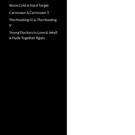
Stone Cold & Hard Target
Carnosaur & Carnosaur 2
The Howling III & The Howling
V
Young Doctors In Love & Jekyll
& Hyde Together Again