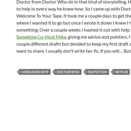
Doctor from Doctor Who do in that kind of storytelling. 
to help in every way he knew how. So I came up with Doct
Welcome To Your Tape. It took me a couple days to get th
where I wanted it to go but once I wrote it down I knew I 
something. Over a couple weeks I hashed it out with help
Sometime Co-Host Mike
, giving me advice and pointers. I
couple different drafts but decided to keep my first draft a
want to share. I usually don’t write fan-fic, if you will… But 
13 REASONS WHY
DOCTOR WHO
FAN FICTION
NETFLIX