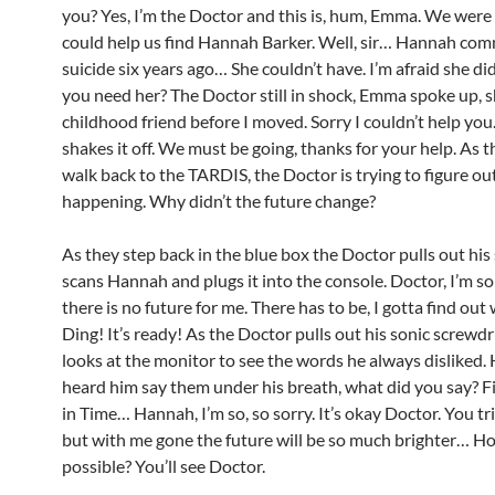
you? Yes, I’m the Doctor and this is, hum, Emma. We were
could help us find Hannah Barker. Well, sir… Hannah co
suicide six years ago… She couldn’t have. I’m afraid she 
you need her? The Doctor still in shock, Emma spoke up, 
childhood friend before I moved. Sorry I couldn’t help yo
shakes it off. We must be going, thanks for your help. As 
walk back to the TARDIS, the Doctor is trying to figure out
happening. Why didn’t the future change?
As they step back in the blue box the Doctor pulls out his
scans Hannah and plugs it into the console. Doctor, I’m so
there is no future for me. There has to be, I gotta find out
Ding! It’s ready! As the Doctor pulls out his sonic screwdr
looks at the monitor to see the words he always disliked
heard him say them under his breath, what did you say? F
in Time… Hannah, I’m so, so sorry. It’s okay Doctor. You tr
but with me gone the future will be so much brighter… Ho
possible? You’ll see Doctor.