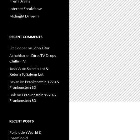
Fresh Brains
Internet Freakshow
Midnight Drive-In
RECENT COMMENTS
Liz Cooper
on
John Titor
Achahbar
on
DirecTV Drops
Chiller TV
Josh W
on
Salem’s Lot &
Return To Salems Lot
Bryan
on
Frankenstein 1970 &
Frankenstein 80
Bob
on
Frankenstein 1970 &
Frankenstein 80
RECENT POSTS
Forbidden World &
Inseminoid