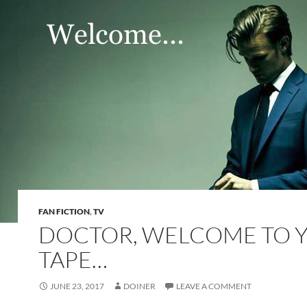
FAN FICTION
,
TV
DOCTOR, WELCOME TO 
TAPE…
JUNE 23, 2017
DOINER
LEAVE A COMMENT