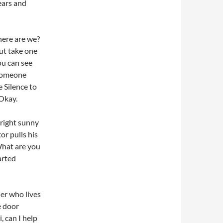
ears and
here are we?
out take one
you can see
e someone
e Silence to
Okay.
right sunny
or pulls his
 What are you
arted
er who lives
e door
 can I help