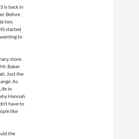
S is back in
er. Before
ld him
IS started
 wanting to
macy store.
 Mr. Baker
ah. Just the
hange. As
ife in
s why Hannah
dn’t have to
ple like
uld the