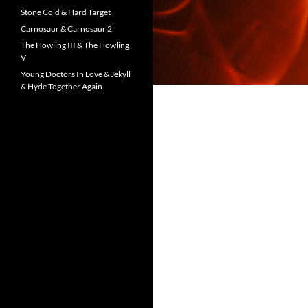
Stone Cold & Hard Target
Carnosaur & Carnosaur 2
The Howling III & The Howling
V
Young Doctors In Love & Jekyll
& Hyde Together Again