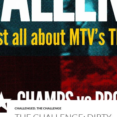
CHALLENGED
,
THE CHALLENGE