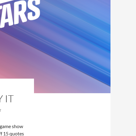
 IT
T
a game show
ff 15 quotes