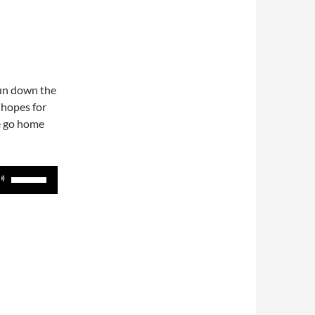
run down the
 hopes for
e go home
Use
Up/Down
Arrow
keys
to
increase
or
decrease
volume.