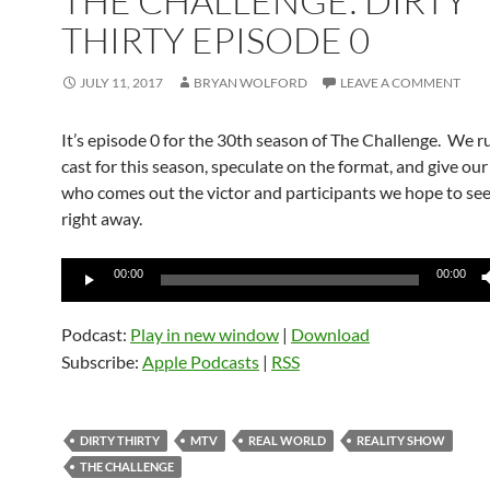
THE CHALLENGE: DIRTY
THIRTY EPISODE 0
JULY 11, 2017
BRYAN WOLFORD
LEAVE A COMMENT
It’s episode 0 for the 30th season of The Challenge. We 
cast for this season, speculate on the format, and give our
who comes out the victor and participants we hope to se
right away.
Audio
00:00
00:00
Player
Podcast:
Play in new window
|
Download
Subscribe:
Apple Podcasts
|
RSS
DIRTY THIRTY
MTV
REAL WORLD
REALITY SHOW
THE CHALLENGE