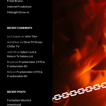
Fresh Brains
Internet Freakshow
Midnight Drive-In
RECENT COMMENTS
Liz Cooper
on
John Titor
Achahbar
on
DirecTV Drops
Chiller TV
Josh W
on
Salem’s Lot &
Return To Salems Lot
Bryan
on
Frankenstein 1970 &
Frankenstein 80
Bob
on
Frankenstein 1970 &
Frankenstein 80
RECENT POSTS
Forbidden World &
Inseminoid