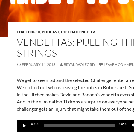
CHALLENGED
,
PODCAST
,
THE CHALLENGE
,
TV
VENDETTAS: PULLING TH
STRINGS
FEBRUARY 14, 2018
BRYAN WOLFORD
LEAVE A COMME
We get to see Brad and the selected Challenger enter an 
We do find out who is leaving the notes in Britni’s bed. 
in the kitchen makes Devin and Banana’s vendetta even s
And in the elimination TJ drops a surprise on everyone be
challenger gets an injury that might take them out of the
Audio
00:00
00:00
Player