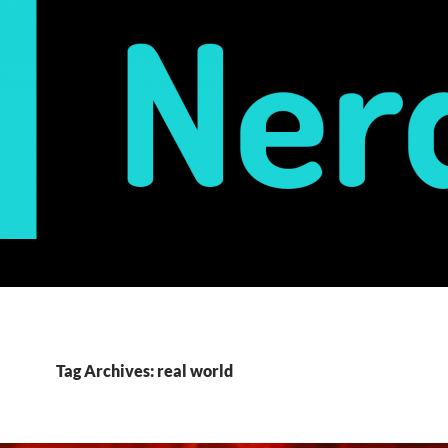
Tag Archives: real world