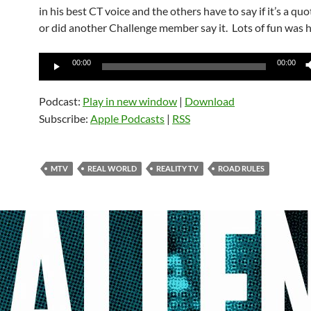
in his best CT voice and the others have to say if it’s a qu
or did another Challenge member say it. Lots of fun was 
Audio
00:00
00:00
Player
Podcast:
Play in new window
|
Download
Subscribe:
Apple Podcasts
|
RSS
MTV
REAL WORLD
REALITY TV
ROAD RULES