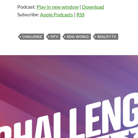
Podcast:
Play in new window
|
Download
Subscribe:
Apple Podcasts
|
RSS
CHALLENGE
MTV
REAL WORLD
REALITY TV