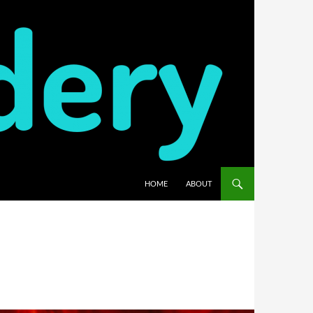
HOME
ABOUT