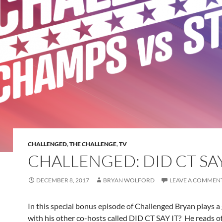
CHALLENGED
,
THE CHALLENGE
,
TV
CHALLENGED: DID CT SAY
DECEMBER 8, 2017
BRYAN WOLFORD
LEAVE A COMMEN
In this special bonus episode of Challenged Bryan plays 
with his other co-hosts called DID CT SAY IT? He reads o