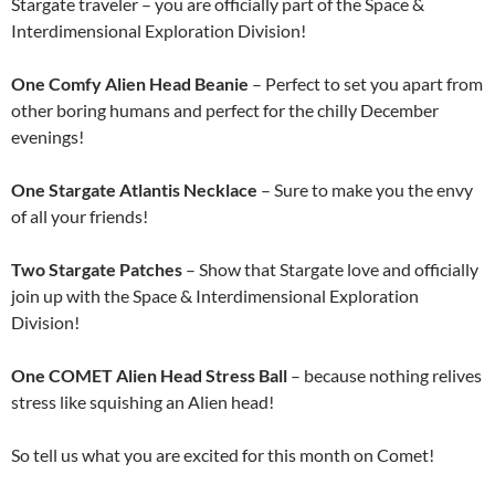
Stargate traveler – you are officially part of the Space &
Interdimensional Exploration Division!
One Comfy Alien Head Beanie
– Perfect to set you apart from
other boring humans and perfect for the chilly December
evenings!
One Stargate Atlantis Necklace
– Sure to make you the envy
of all your friends!
Two Stargate Patches
– Show that Stargate love and officially
join up with the Space & Interdimensional Exploration
Division!
One COMET Alien Head Stress Ball
– because nothing relives
stress like squishing an Alien head!
So tell us what you are excited for this month on Comet!