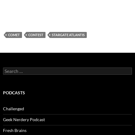
COMET
CONTEST
STARGATE ATLANTIS
Search
for:
PODCASTS
Challenged
Geek Nerdery Podcast
Fresh Brains