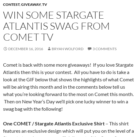
CONTEST
,
GIVEAWAY
,
TV
WIN SOME STARGATE
ATLANTIS SWAG FROM
COMET TV
DECEMBER 16, 2016
BRYAN WOLFORD
3 COMMENTS
Comet is back with some more giveaways! If you love Stargate
Atlantis then this is your contest. All you have to do is take a
look at the GIF below that shows the highlights of what Comet
will be airing this month and in the comments below tell us
what you’re looking forward to the most on Comet this month.
Then on New Year’s Day we’ll pick one lucky winner to win a
swag bag with the following!
One COMET / Stargate Atlantis Exclusive Shirt
– This shirt
features an exclusive design which will put you on the level of a