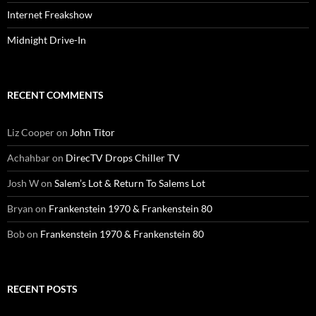
Internet Freakshow
Midnight Drive-In
RECENT COMMENTS
Liz Cooper
on
John Titor
Achahbar
on
DirecTV Drops Chiller TV
Josh W
on
Salem’s Lot & Return To Salems Lot
Bryan
on
Frankenstein 1970 & Frankenstein 80
Bob
on
Frankenstein 1970 & Frankenstein 80
RECENT POSTS