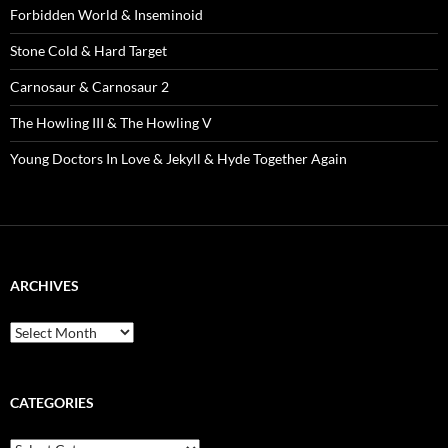
Forbidden World & Inseminoid
Stone Cold & Hard Target
Carnosaur & Carnosaur 2
The Howling III & The Howling V
Young Doctors In Love & Jekyll & Hyde Together Again
ARCHIVES
Archives
CATEGORIES
Categories