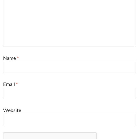
Name
*
Email
*
Website