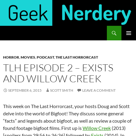
Skip
to
content
Search
Geek Nerdery
PRIMAR
MENU
HORROR
,
MOVIES
,
PODCAST
,
THE LAST HORRORCAST
TLH EPISODE 2 – EXISTS
AND WILLOW CREEK
SEPTEMBER 6, 2015
SCOTT SMITH
LEAVE A COMMENT
This week on The Last Horrorcast, your hosts Doug and Scott
delve into the world of Bigfoot! They discuss some general
“facts” and legends about bigfoot, as well as review a couple of
found footage bigfoot films. First up is
Willow Creek
(2013)
[spoilers from 29:56 to 36:36] followed by
Exists
(2014). In