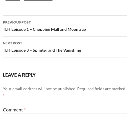
Post
PREVIOUS POST
navigation
TLH Episode 1 – Chopping Mall and Moontrap
NEXT POST
TLH Episode 3 – Splinter and The Vanishing
LEAVE A REPLY
Your email address will not be published.
Required fields are marked
*
Comment
*