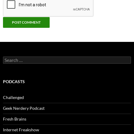
Search
for:
PODCASTS
Challenged
Geek Nerdery Podcast
Fresh Brains
Internet Freakshow