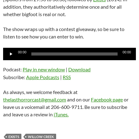
addition, they authoritatively determine once and for all
whether bigfoot is real or not.
The show wraps up with a contest giveaway, so be sure to
listen to see how you can enter to win.
Audio
00:00
00:00
Player
Podcast:
Play in new window
|
Download
Subscribe:
Apple Podcasts
|
RSS
As always, we welcome feedback at
thelasthorrorcast@gmail.com
and on our
Facebook page
or
leave us a voicemail at 206-600-9711. Be sure to subscribe
and leave us a review in
iTunes.
EXISTS
WILLOW CREEK