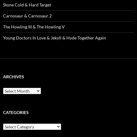
Stone Cold & Hard Target
Carnosaur & Carnosaur 2
The Howling III & The Howling V
Young Doctors In Love & Jekyll & Hyde Together Again
ARCHIVES
Archives
CATEGORIES
Categories