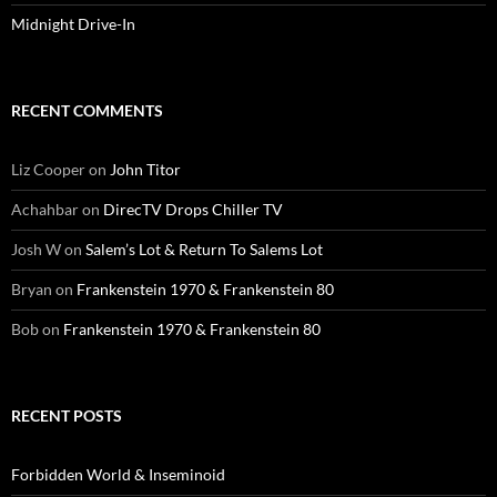
Midnight Drive-In
RECENT COMMENTS
Liz Cooper
on
John Titor
Achahbar
on
DirecTV Drops Chiller TV
Josh W
on
Salem’s Lot & Return To Salems Lot
Bryan
on
Frankenstein 1970 & Frankenstein 80
Bob
on
Frankenstein 1970 & Frankenstein 80
RECENT POSTS
Forbidden World & Inseminoid