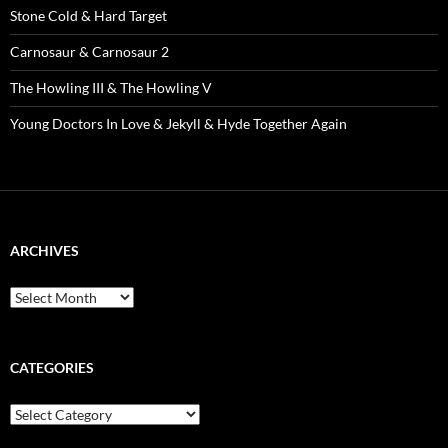
Stone Cold & Hard Target
Carnosaur & Carnosaur 2
The Howling III & The Howling V
Young Doctors In Love & Jekyll & Hyde Together Again
ARCHIVES
Archives
CATEGORIES
Categories