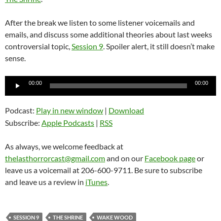
After the break we listen to some listener voicemails and
emails, and discuss some additional theories about last weeks
controversial topic,
Session 9
. Spoiler alert, it still doesn’t make
sense.
Audio
00:00
00:00
Player
Podcast:
Play in new window
|
Download
Subscribe:
Apple Podcasts
|
RSS
As always, we welcome feedback at
thelasthorrorcast@gmail.com
and on our
Facebook page
or
leave us a voicemail at 206-600-9711. Be sure to subscribe
and leave us a review in
iTunes
.
SESSION 9
THE SHRINE
WAKE WOOD