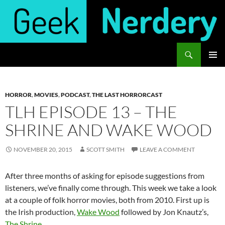
Skip
to
content
Search
Geek Nerdery
PRIMAR
MENU
HORROR
,
MOVIES
,
PODCAST
,
THE LAST HORRORCAST
TLH EPISODE 13 – THE
SHRINE AND WAKE WOOD
NOVEMBER 20, 2015
SCOTT SMITH
LEAVE A COMMENT
After three months of asking for episode suggestions from
listeners, we’ve finally come through. This week we take a look
at a couple of folk horror movies, both from 2010. First up is
the Irish production,
Wake Wood
followed by Jon Knautz’s,
The Shrine
.