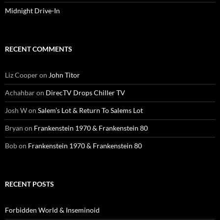
Midnight Drive-In
RECENT COMMENTS
Liz Cooper
on
John Titor
Achahbar
on
DirecTV Drops Chiller TV
Josh W
on
Salem’s Lot & Return To Salems Lot
Bryan
on
Frankenstein 1970 & Frankenstein 80
Bob
on
Frankenstein 1970 & Frankenstein 80
RECENT POSTS
Forbidden World & Inseminoid