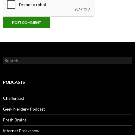
Search
for:
PODCASTS
Challenged
Geek Nerdery Podcast
Fresh Brains
Internet Freakshow