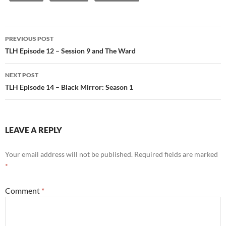
Post
PREVIOUS POST
navigation
TLH Episode 12 – Session 9 and The Ward
NEXT POST
TLH Episode 14 – Black Mirror: Season 1
LEAVE A REPLY
Your email address will not be published.
Required fields are marked
*
Comment
*