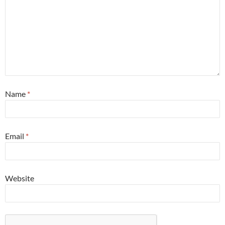
Name
*
Email
*
Website