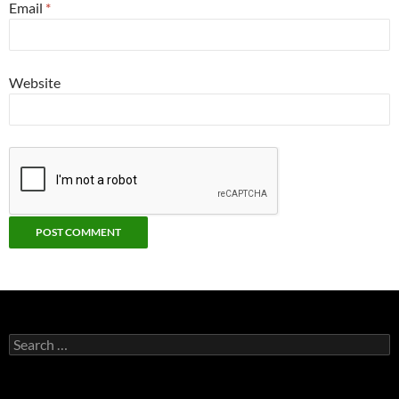
Email
*
Website
Search
for: