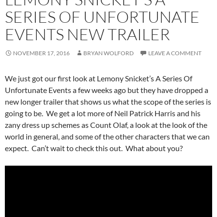
SERIES OF UNFORTUNATE
EVENTS NEW TRAILER
NOVEMBER 17, 2016
BRYAN WOLFORD
LEAVE A COMMENT
We just got our first look at Lemony Snicket’s A Series Of
Unfortunate Events a few weeks ago but they have dropped a
new longer trailer that shows us what the scope of the series is
going to be. We get a lot more of Neil Patrick Harris and his
zany dress up schemes as Count Olaf, a look at the look of the
world in general, and some of the other characters that we can
expect. Can’t wait to check this out. What about you?