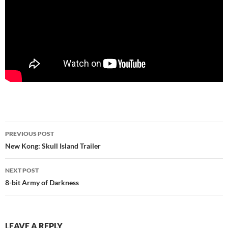
Post
PREVIOUS POST
navigation
New Kong: Skull Island Trailer
NEXT POST
8-bit Army of Darkness
LEAVE A REPLY