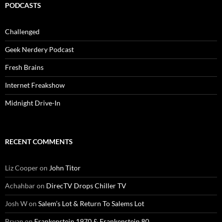
PODCASTS
Challenged
Geek Nerdery Podcast
Fresh Brains
Internet Freakshow
Midnight Drive-In
RECENT COMMENTS
Liz Cooper
on
John Titor
Achahbar
on
DirecTV Drops Chiller TV
Josh W
on
Salem’s Lot & Return To Salems Lot
Bryan
on
Frankenstein 1970 & Frankenstein 80