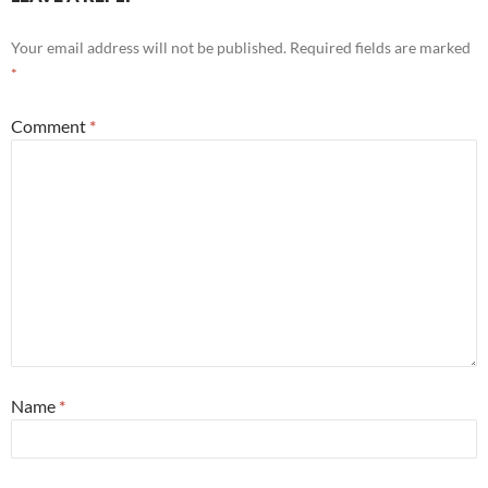
Your email address will not be published.
Required fields are marked
*
Comment
*
Name
*