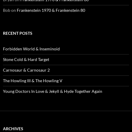
Bob
on
Frankenstein 1970 & Frankenstein 80
RECENT POSTS
Forbidden World & Inseminoid
Stone Cold & Hard Target
Carnosaur & Carnosaur 2
The Howling III & The Howling V
Young Doctors In Love & Jekyll & Hyde Together Again
ARCHIVES