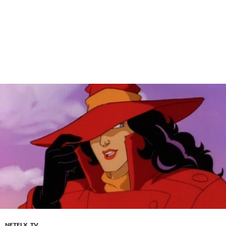
NETFLX
,
TV