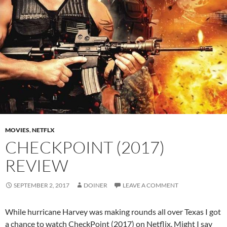
MOVIES
,
NETFLX
CHECKPOINT (2017)
REVIEW
SEPTEMBER 2, 2017
DOINER
LEAVE A COMMENT
While hurricane Harvey was making rounds all over Texas I got
a chance to watch CheckPoint (2017) on Netflix. Might I say