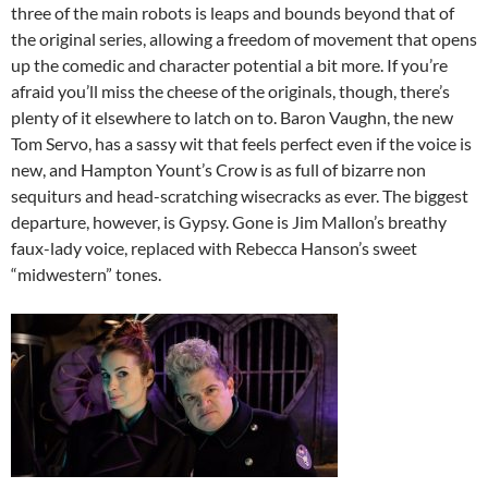
three of the main robots is leaps and bounds beyond that of
the original series, allowing a freedom of movement that opens
up the comedic and character potential a bit more. If you’re
afraid you’ll miss the cheese of the originals, though, there’s
plenty of it elsewhere to latch on to. Baron Vaughn, the new
Tom Servo, has a sassy wit that feels perfect even if the voice is
new, and Hampton Yount’s Crow is as full of bizarre non
sequiturs and head-scratching wisecracks as ever. The biggest
departure, however, is Gypsy. Gone is Jim Mallon’s breathy
faux-lady voice, replaced with Rebecca Hanson’s sweet
“midwestern” tones.