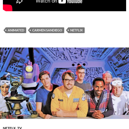
ANIMATED
CARMEN SANDIEGO
NETFLIX
NETFLX
,
TV