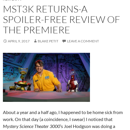
MST3K RETURNS-A
SPOILER-FREE REVIEW OF
THE PREMIERE
APRIL 9, 2017
BLAKE PETIT
LEAVE A COMMENT
About a year and a half ago, I happened to be home sick from
work. On that day (a coincidence, I swear) I noticed that
Mystery Science Theater 3000
’s Joel Hodgson was doing a