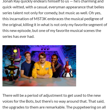
Jonah Ray quickly endears himself to us — he’s charming and
quick-witted, with a casual, everyman appearance that belies
series talent not only for comedy, but music as well. Oh yes,
this incarnation of MST3K embraces the musical pedigree of
the original, killing it in what is not only my favorite segment of
this new episode, but one of my favorite musical scenes the
series has
ever
had.
There will be a period of adjustment to get used to the new
voices for the Bots, but there’s no way around that. That said,
the upgrades to them are remarkable. The puppeteering on all