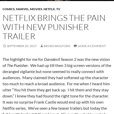
COMICS
,
MARVEL
,
MOVIES
,
NETFLX
,
TV
NETFLIX BRINGS THE PAIN
WITH NEW PUNISHER
TRAILER
SEPTEMBER 20, 2017
BRYAN WOLFORD
LEAVE A COMMENT
The highlight for me for
Daredevil
Season 2 was the new vision
of
The Punisher
. We had up till then 3 big screen versions of the
deranged vigilante but none seemed to really connect with
audiences. Many claimed they had softened up the character
too much to reach a broad audience. For me when I heard him
utter “You hit them they get back up. I hit them and they stay
down.” I knew they had found the right tone for the character.
It was no surprise Frank Castle would end up with his own
Netflix series. We’ve seen a few teaser trailers but today the