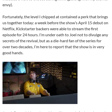
envy).
Fortunately, the level I chipped at contained a perk that brings
us together today: a week before the show’s April 15 debut on
Netflix, Kickstarter backers were able to stream the first
episode for 24 hours. I’m under oath to Joel not to divulge any
secrets of the revival, but as a die-hard fan of the series for
over two decades, I’m here to report that the show is in very
good hands.