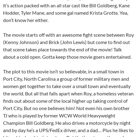
it’s action packed with an all star cast like Bill Goldberg, Kane
Hodder, Tyler Mane, and some gal named Krista Grotte. Yea,
don’t know her either.
The movie starts off with an awesome fight scene between Roy
(Kenny Johnson) and Brick (John Lewis) but come to find out
that scene takes place towards the end of the movie! Talk
about a cold open. Gotta keep those movie goers entertained.
The plot to this movie isn’t so believable, in a small town in
Port City, North Carolina a group of former military men and
women get together to take over a small town and eventually
the world. But all that falls apart when Roy, a homeless veteran
finds out about some of the local higher up taking control of
Port City. But no one believes him! Not even his own brother
TJ who is played by former WCW World Heavyweight
Champion Bill Goldberg. He also drives a motorcycle by night
and by day he’s a UPS/FedEx driver, and a dad… Plus he likes to