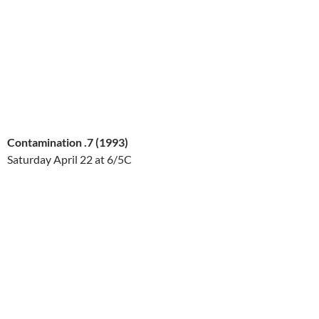
Contamination .7 (1993)
Saturday April 22
at 6/5C