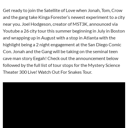
Get ready to join the Satellite of Love when Jonah, Tom, Crow
and the gang take Kinga Forester’s newest experiment to a city
near you. Joel Hodgeson, creator of MST3K, announced via
Youtube a 26 city tour this summer beginning in July in Boston
and wrapping up in August with a stop in Atlanta with the
highlight being a 2 night engagement at the San Diego Comic
Con. Jonah and the Gang will be taking on the seminal teen
cave man story Eegah! Check out the announcement below
followed by the full list of tour stops for the Mystery Science
Theater 300 Live! Watch Out For Snakes Tour.