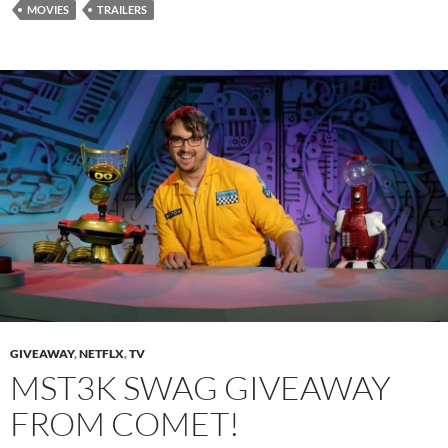
MOVIES
TRAILERS
GIVEAWAY
,
NETFLX
,
TV
MST3K SWAG GIVEAWAY
FROM COMET!