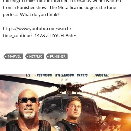
full length trailer hit the internet. It’s exactly what I wanted
from a Punisher show. The Metallica music gets the tone
perfect. What do you think?
https://www.youtube.com/watch?
time_continue=147&v=lIY6zFL95hE
MARVEL
NETFLIX
PUNISHER