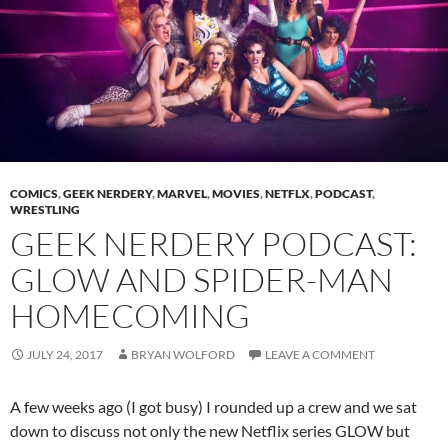
COMICS
,
GEEK NERDERY
,
MARVEL
,
MOVIES
,
NETFLX
,
PODCAST
,
WRESTLING
GEEK NERDERY PODCAST:
GLOW AND SPIDER-MAN
HOMECOMING
JULY 24, 2017
BRYAN WOLFORD
LEAVE A COMMENT
A few weeks ago (I got busy) I rounded up a crew and we sat
down to discuss not only the new Netflix series GLOW but