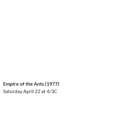
Empire of the Ants (1977)
Saturday April 22
at 4/3C