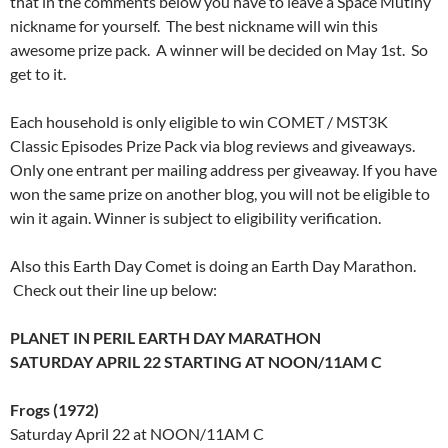
that in the comments below you have to leave a Space Mutiny
nickname for yourself. The best nickname will win this
awesome prize pack. A winner will be decided on May 1st. So
get to it.
Each household is only eligible to win COMET / MST3K
Classic Episodes Prize Pack via blog reviews and giveaways.
Only one entrant per mailing address per giveaway. If you have
won the same prize on another blog, you will not be eligible to
win it again. Winner is subject to eligibility verification.
Also this Earth Day Comet is doing an Earth Day Marathon.
Check out their line up below:
PLANET IN PERIL EARTH DAY MARATHON
SATURDAY APRIL 22
STARTING AT
NOON
/11AM C
Frogs (1972)
Saturday April 22 at NOON
/11AM C