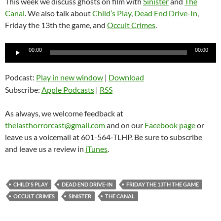
This week we discuss ghosts on film with
Sinister
and
The
Canal
. We also talk about
Child’s Play
,
Dead End Drive-In
,
Friday the 13th the game, and
Occult Crimes
.
Audio
00:00
00:00
Player
Podcast:
Play in new window
|
Download
Subscribe:
Apple Podcasts
|
RSS
As always, we welcome feedback at
thelasthorrorcast@gmail.com
and on our
Facebook page
or
leave us a voicemail at 601-564-TLHP. Be sure to subscribe
and leave us a review in
iTunes
.
CHILD'S PLAY
DEAD END DRIVE-IN
FRIDAY THE 13TH THE GAME
OCCULT CRIMES
SINISTER
THE CANAL