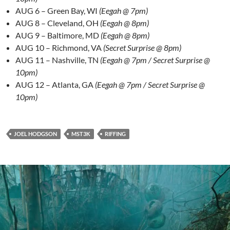
AUG 6 – Green Bay, WI
(Eegah @ 7pm)
AUG 8 – Cleveland, OH
(Eegah @ 8pm)
AUG 9 – Baltimore, MD
(Eegah @ 8pm)
AUG 10 – Richmond, VA
(Secret Surprise @ 8pm)
AUG 11 – Nashville, TN
(Eegah @ 7pm / Secret Surprise @
10pm)
AUG 12 – Atlanta, GA
(Eegah @ 7pm / Secret Surprise @
10pm)
JOEL HODGSON
MST3K
RIFFING