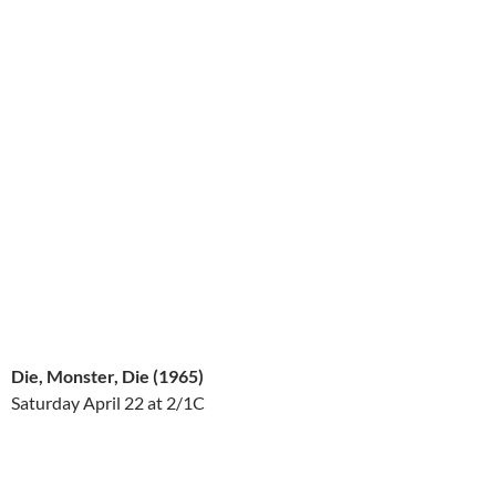
Die, Monster, Die (1965)
Saturday April 22
at 2/1C