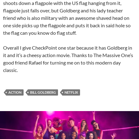
shoots down a flagpole with the US flag hanging from it,
flagpole just falls over, but Goldberg and his lady teacher
friend who is also military with an awesome shaved head on
one side picks up the flagpole and puts it back in said hole so
the flag can you know do flag stuff.
Overall I give CheckPoint one star because it has Goldberg in
it and it’s a cheesy action movie. Thanks to The Massive One’s
good friend Rafael for turning me on to this modern day
classic.
ACTION
BILL GOLDBERG
NETFLIX