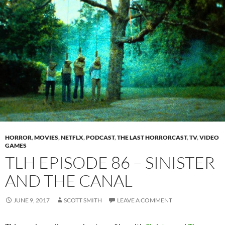
HORROR
,
MOVIES
,
NETFLX
,
PODCAST
,
THE LAST HORRORCAST
,
TV
,
VIDEO
GAMES
TLH EPISODE 86 – SINISTER
AND THE CANAL
JUNE 9, 2017
SCOTT SMITH
LEAVE A COMMENT