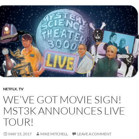
NETFLX
,
TV
WE’VE GOT MOVIE SIGN!
MST3K ANNOUNCES LIVE
TOUR!
MAY 15, 2017
MIKE MITCHELL
LEAVE A COMMENT