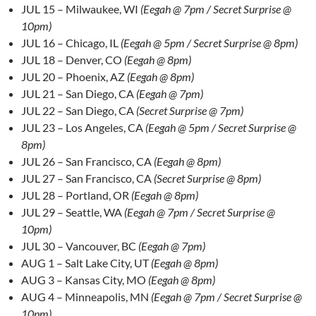
JUL 15 – Milwaukee, WI
(Eegah @ 7pm / Secret Surprise @
10pm)
JUL 16 – Chicago, IL
(Eegah @ 5pm / Secret Surprise @ 8pm)
JUL 18 – Denver, CO
(Eegah @ 8pm)
JUL 20 – Phoenix, AZ
(Eegah @ 8pm)
JUL 21 – San Diego, CA
(Eegah @ 7pm)
JUL 22 – San Diego, CA
(Secret Surprise @ 7pm)
JUL 23 – Los Angeles, CA
(Eegah @ 5pm / Secret Surprise @
8pm)
JUL 26 – San Francisco, CA
(Eegah @ 8pm)
JUL 27 – San Francisco, CA
(Secret Surprise @ 8pm)
JUL 28 – Portland, OR
(Eegah @ 8pm)
JUL 29 – Seattle, WA
(Eegah @ 7pm / Secret Surprise @
10pm)
JUL 30 – Vancouver, BC
(Eegah @ 7pm)
AUG 1 – Salt Lake City, UT
(Eegah @ 8pm)
AUG 3 – Kansas City, MO
(Eegah @ 8pm)
AUG 4 – Minneapolis, MN
(Eegah @ 7pm / Secret Surprise @
10pm)