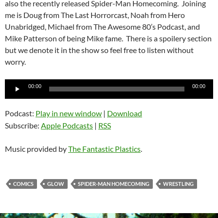
also the recently released Spider-Man Homecoming. Joining
me is Doug from The Last Horrorcast, Noah from Hero
Unabridged, Michael from The Awesome 80’s Podcast, and
Mike Patterson of being Mike fame. There is a spoilery section
but we denote it in the show so feel free to listen without
worry.
Audio
00:00
00:00
Player
Podcast:
Play in new window
|
Download
Subscribe:
Apple Podcasts
|
RSS
Music provided by
The Fantastic Plastics
.
COMICS
GLOW
SPIDER-MAN HOMECOMING
WRESTLING