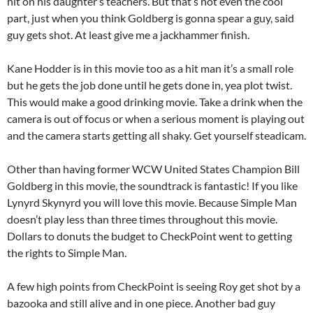
hit on his daughter’s teachers. But that’s not even the cool
part, just when you think Goldberg is gonna spear a guy, said
guy gets shot. At least give me a jackhammer finish.
Kane Hodder is in this movie too as a hit man it’s a small role
but he gets the job done until he gets done in, yea plot twist.
This would make a good drinking movie. Take a drink when the
camera is out of focus or when a serious moment is playing out
and the camera starts getting all shaky. Get yourself steadicam.
Other than having former WCW United States Champion Bill
Goldberg in this movie, the soundtrack is fantastic! If you like
Lynyrd Skynyrd you will love this movie. Because Simple Man
doesn’t play less than three times throughout this movie.
Dollars to donuts the budget to CheckPoint went to getting
the rights to Simple Man.
A few high points from CheckPoint is seeing Roy get shot by a
bazooka and still alive and in one piece. Another bad guy