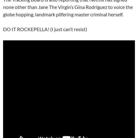
none other than Jane The Virgin’s Gina Rodriguez to voice the
globe hopping, landmark pilfering master criminal herself.
DO IT ROCKEPELLA! (I just can’t resist)