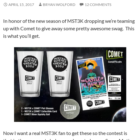
APRIL 15, 2017
BRYAN WOLFORD
12 COMMENTS
In honor of the new season of MST3K dropping we’re teaming
up with Comet to give away some pretty awesome swag. This
is what you’ll get.
Now I want a real MST3K fan to get these so the contest is