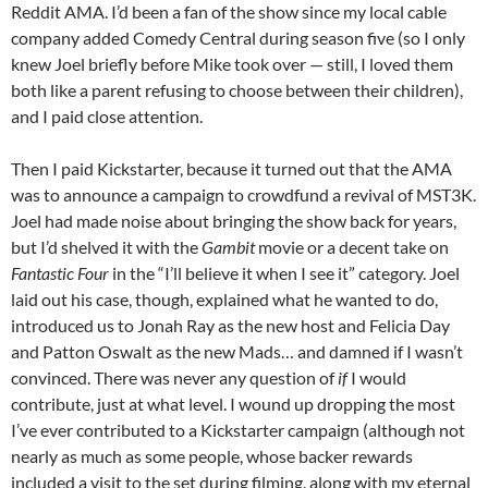
Reddit AMA. I’d been a fan of the show since my local cable
company added Comedy Central during season five (so I only
knew Joel briefly before Mike took over — still, I loved them
both like a parent refusing to choose between their children),
and I paid close attention.
Then I paid Kickstarter, because it turned out that the AMA
was to announce a campaign to crowdfund a revival of MST3K.
Joel had made noise about bringing the show back for years,
but I’d shelved it with the
Gambit
movie or a decent take on
Fantastic Four
in the “I’ll believe it when I see it” category. Joel
laid out his case, though, explained what he wanted to do,
introduced us to Jonah Ray as the new host and Felicia Day
and Patton Oswalt as the new Mads… and damned if I wasn’t
convinced. There was never any question of
if
I would
contribute, just at what level. I wound up dropping the most
I’ve ever contributed to a Kickstarter campaign (although not
nearly as much as some people, whose backer rewards
included a visit to the set during filming, along with my eternal