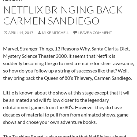
NETFLIX BRINGING BACK
CARMEN SANDIEGO
APRIL 14, 2017
MIKE MITCHELL
LEAVE A COMMENT
Marvel, Stranger Things, 13 Reasons Why, Santa Clarita Diet,
Mystery Science Theater 3000, it seems that Netflix is
suddenly becoming the go to media empire for sheer awesome,
so how do you follow up a string of successes like that? Well,
they bring back the Queen of 80’s Thievery, Carmen Sandiego.
Little is known about the show at this stage except that it will
be animated and will follow closer to the legendary
edutainment games from the 80’s. However they do have
decades of material to pull from from animated shows, game
shows and chose your own adventure books.
The Tracking Board is also reporting that Netflix has signed