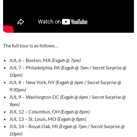
The full tour is as follows…
JUL 6 – Boston, MA
(Eegah @ 7pm)
JUL 7 – Philadelphia, PA
(Eegah @ 7pm / Secret Surprise @
10pm)
JUL 8 – New York, NY
(Eegah @ 6pm / Secret Surprise @
9:30pm)
JUL 9 – Washington DC
(Eegah @ 6pm / Secret Surprise @
9pm)
JUL 12 – Columbus, OH
(Eegah @ 8pm)
JUL 13 – St. Louis, MO
(Eegah @ 8pm)
JUL 14 – Royal Oak, MI
(Eegah @ 7pm / Secret Surprise @
10pm
)