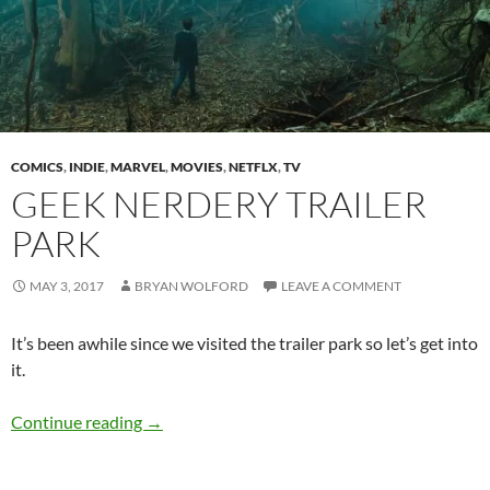
COMICS
,
INDIE
,
MARVEL
,
MOVIES
,
NETFLX
,
TV
GEEK NERDERY TRAILER
PARK
MAY 3, 2017
BRYAN WOLFORD
LEAVE A COMMENT
It’s been awhile since we visited the trailer park so let’s get into
it.
Geek Nerdery Trailer Park
Continue reading
→