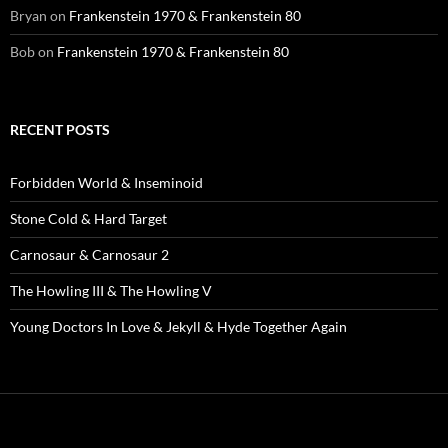
Bryan
on
Frankenstein 1970 & Frankenstein 80
Bob
on
Frankenstein 1970 & Frankenstein 80
RECENT POSTS
Forbidden World & Inseminoid
Stone Cold & Hard Target
Carnosaur & Carnosaur 2
The Howling III & The Howling V
Young Doctors In Love & Jekyll & Hyde Together Again