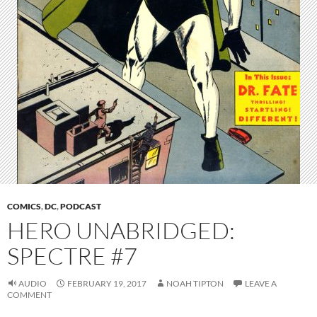
COMICS
,
DC
,
PODCAST
HERO UNABRIDGED:
SPECTRE #7
AUDIO
FEBRUARY 19, 2017
NOAH TIPTON
LEAVE A
COMMENT