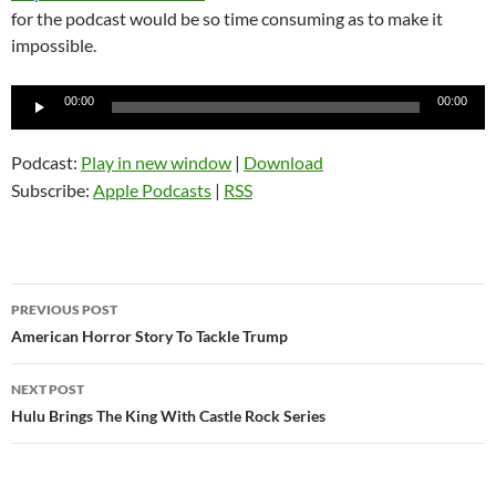
for the podcast would be so time consuming as to make it
impossible.
Audio
00:00
00:00
Player
Podcast:
Play in new window
|
Download
Subscribe:
Apple Podcasts
|
RSS
Post
PREVIOUS POST
navigation
American Horror Story To Tackle Trump
NEXT POST
Hulu Brings The King With Castle Rock Series