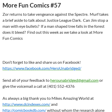
More Fun Comics #57
Zor returns to take vengeance against the Spectre. Murf takes
a brief aside to talk about Justice League Dark. Can Jim stop a
man with eye bullets? If a man shaped tree falls in the forest
does it bleed? Find out this week as we take a look at More
Fun Comics
Don’t forget to like and share us on Facebook!
https://www.facebook.com/HeroUnabridged/
Send all of your feedback to
herounabridged@gmail.com
or
give the voicemail a call at (401) 552-4376
As always a big thank you to Mikes Amazing World at
http://www.dcindexes.com/
and
http://comicbookdb.com/
without whom the research alone