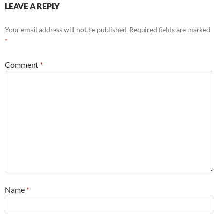
LEAVE A REPLY
Your email address will not be published.
Required fields are marked
*
Comment
*
Name
*