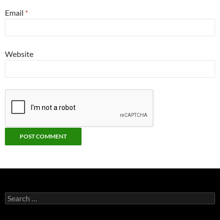
Email
*
Website
Search
for: