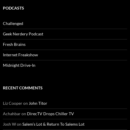
PODCASTS
Challenged
Geek Nerdery Podcast
Fresh Brains
Internet Freakshow
Midnight Drive-In
RECENT COMMENTS
Liz Cooper
on
John Titor
Achahbar
on
DirecTV Drops Chiller TV
Josh W
on
Salem’s Lot & Return To Salems Lot