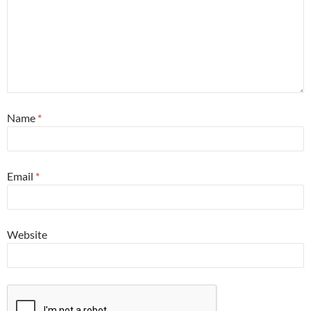
Name
*
Email
*
Website