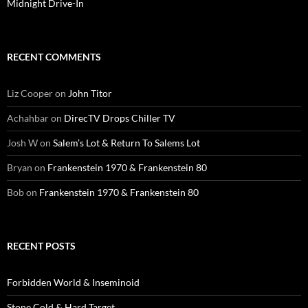
Midnight Drive-In
RECENT COMMENTS
Liz Cooper
on
John Titor
Achahbar
on
DirecTV Drops Chiller TV
Josh W
on
Salem’s Lot & Return To Salems Lot
Bryan
on
Frankenstein 1970 & Frankenstein 80
Bob
on
Frankenstein 1970 & Frankenstein 80
RECENT POSTS
Forbidden World & Inseminoid
Stone Cold & Hard Target