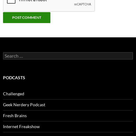
Search
for:
PODCASTS
Challenged
Geek Nerdery Podcast
Fresh Brains
Internet Freakshow