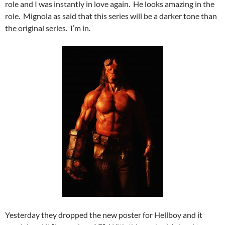
role and I was instantly in love again. He looks amazing in the
role. Mignola as said that this series will be a darker tone than
the original series. I’m in.
Yesterday they dropped the new poster for Hellboy and it