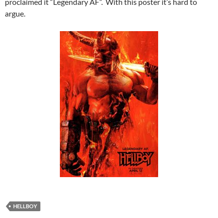
proclaimed it “Legendary AF”. With this poster it’s hard to
argue.
HELLBOY