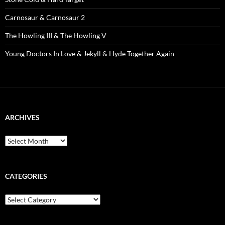
Carnosaur & Carnosaur 2
The Howling III & The Howling V
Young Doctors In Love & Jekyll & Hyde Together Again
ARCHIVES
Archives
CATEGORIES
Categories