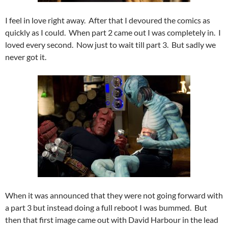
I feel in love right away. After that I devoured the comics as
quickly as I could. When part 2 came out I was completely in. I
loved every second. Now just to wait till part 3. But sadly we
never got it.
When it was announced that they were not going forward with
a part 3 but instead doing a full reboot I was bummed. But
then that first image came out with David Harbour in the lead