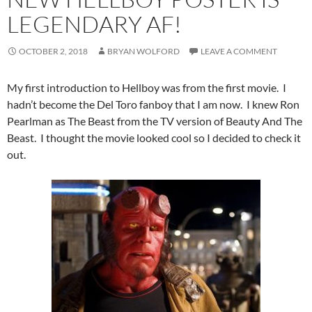
LEGENDARY AF!
OCTOBER 2, 2018
BRYAN WOLFORD
LEAVE A COMMENT
My first introduction to Hellboy was from the first movie. I
hadn’t become the Del Toro fanboy that I am now. I knew Ron
Pearlman as The Beast from the TV version of Beauty And The
Beast. I thought the movie looked cool so I decided to check it
out.