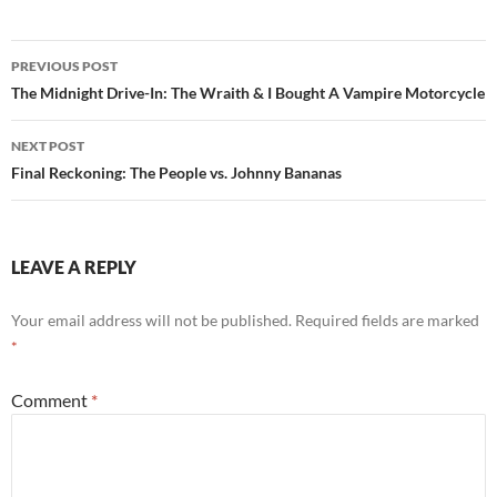
Post
PREVIOUS POST
navigation
The Midnight Drive-In: The Wraith & I Bought A Vampire Motorcycle
NEXT POST
Final Reckoning: The People vs. Johnny Bananas
LEAVE A REPLY
Your email address will not be published.
Required fields are marked
*
Comment
*