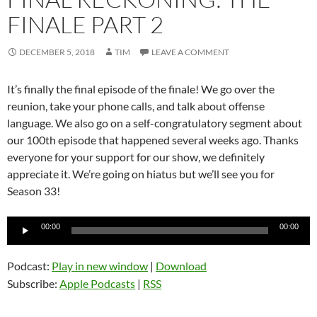
FINALE PART 2
DECEMBER 5, 2018
TIM
LEAVE A COMMENT
It’s finally the final episode of the finale! We go over the
reunion, take your phone calls, and talk about offense
language. We also go on a self-congratulatory segment about
our 100th episode that happened several weeks ago. Thanks
everyone for your support for our show, we definitely
appreciate it. We’re going on hiatus but we’ll see you for
Season 33!
Audio
00:00
00:00
Player
Podcast:
Play in new window
|
Download
Subscribe:
Apple Podcasts
|
RSS