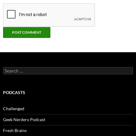
Search
for:
PODCASTS
Challenged
Geek Nerdery Podcast
Fresh Brains