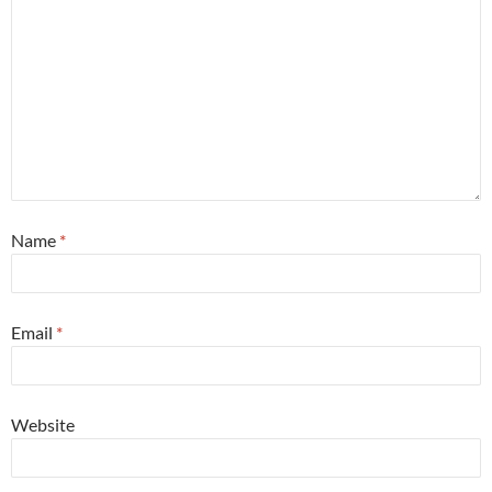
Name
*
Email
*
Website