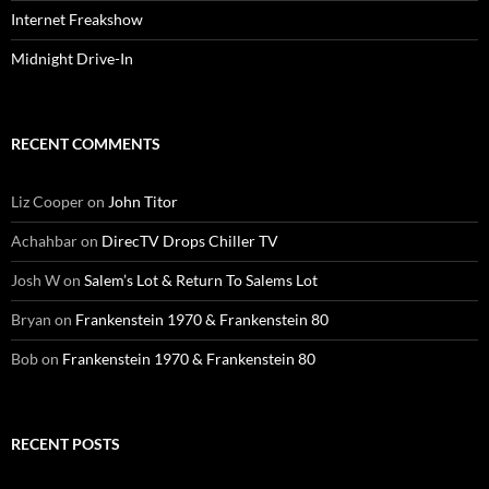
Internet Freakshow
Midnight Drive-In
RECENT COMMENTS
Liz Cooper
on
John Titor
Achahbar
on
DirecTV Drops Chiller TV
Josh W
on
Salem’s Lot & Return To Salems Lot
Bryan
on
Frankenstein 1970 & Frankenstein 80
Bob
on
Frankenstein 1970 & Frankenstein 80
RECENT POSTS