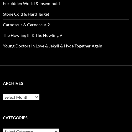
Forbidden World & Inseminoid
Stone Cold & Hard Target
Carnosaur & Carnosaur 2
The Howling III & The Howling V
Young Doctors In Love & Jekyll & Hyde Together Again
ARCHIVES
Archives
CATEGORIES
Categories