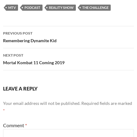
MTV
PODCAST
REALITY SHOW
THE CHALLENGE
Post
PREVIOUS POST
navigation
Remembering Dynamite Kid
NEXT POST
Mortal Kombat 11 Coming 2019
LEAVE A REPLY
Your email address will not be published.
Required fields are marked
*
Comment
*