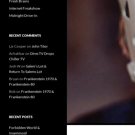
Fresh Brains
Internet Freakshow
Midnight Drive-In
RECENT COMMENTS
Liz Cooper
on
John Titor
Achahbar
on
DirecTV Drops
Chiller TV
Josh W
on
Salem’s Lot &
Return To Salems Lot
Bryan
on
Frankenstein 1970 &
Frankenstein 80
Bob
on
Frankenstein 1970 &
Frankenstein 80
RECENT POSTS
Forbidden World &
Inseminoid