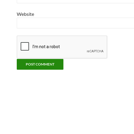
Website