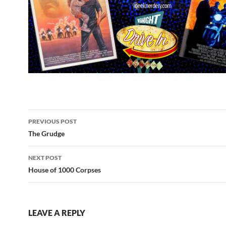
Post
PREVIOUS POST
navigation
The Grudge
NEXT POST
House of 1000 Corpses
LEAVE A REPLY