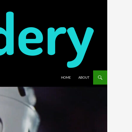
HOME
ABOUT