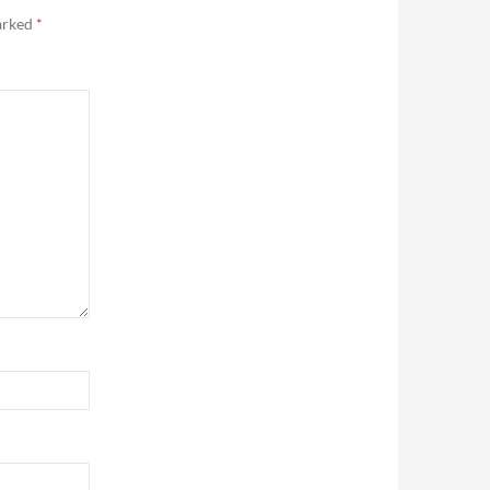
marked
*