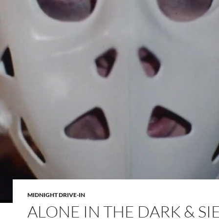
MIDNIGHT DRIVE-IN
ALONE IN THE DARK & SI