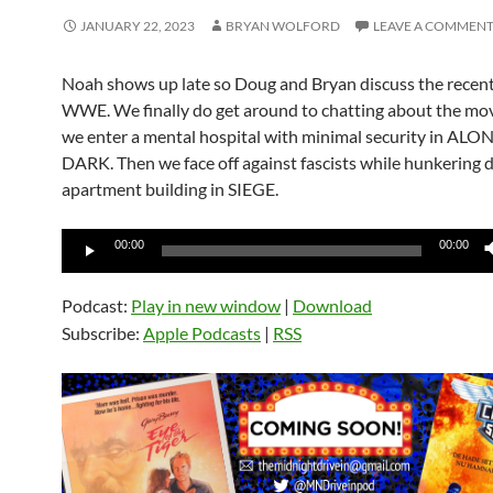
JANUARY 22, 2023
BRYAN WOLFORD
LEAVE A COMMEN
Noah shows up late so Doug and Bryan discuss the recent
WWE. We finally do get around to chatting about the movi
we enter a mental hospital with minimal security in ALO
DARK. Then we face off against fascists while hunkering 
apartment building in SIEGE.
Audio
00:00
00:00
Player
Podcast:
Play in new window
|
Download
Subscribe:
Apple Podcasts
|
RSS