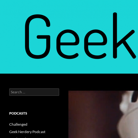
Skip
to
content
Search
Geek Nerdery
Search
Find Your Geek Nerdery
for:
PODCASTS
Challenged
Geek Nerdery Podcast