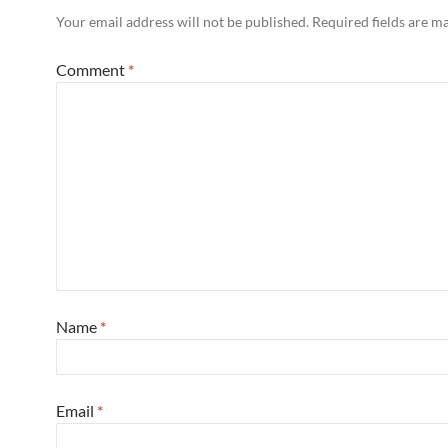
Your email address will not be published.
Required fields are 
Comment
*
Name
*
Email
*