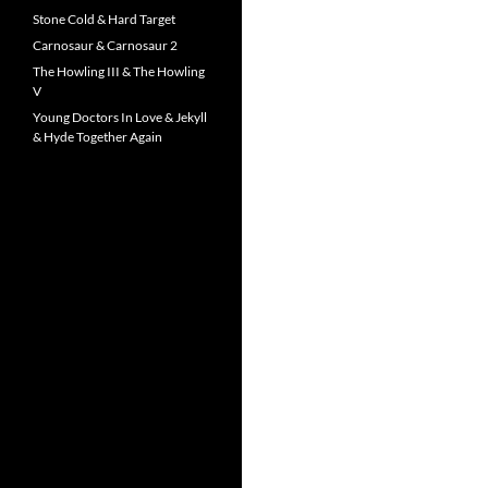
Stone Cold & Hard Target
Carnosaur & Carnosaur 2
The Howling III & The Howling
V
Young Doctors In Love & Jekyll
& Hyde Together Again