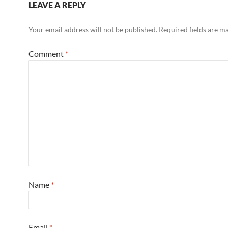
LEAVE A REPLY
Your email address will not be published.
Required fields are 
Comment
*
Name
*
Email
*