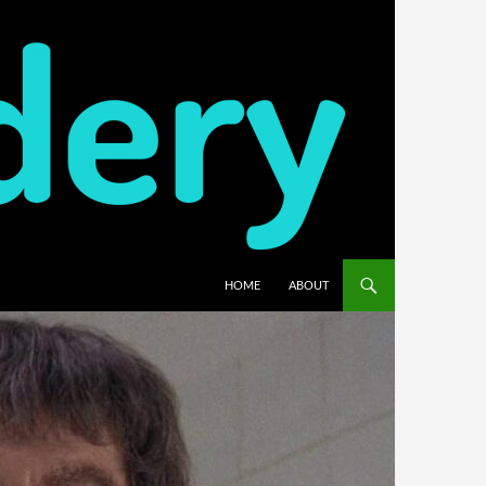
HOME
ABOUT