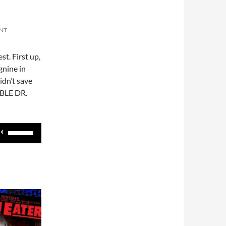
NT
st. First up,
gnine in
idn’t save
ABLE DR.
Use
Up/Down
Arrow
keys
to
increase
or
decrease
volume.