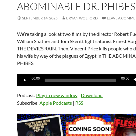
ABOMINABLE DR. PHIBES
SEPTEMBER 14, 2025
BRYAN WOLFORD
LEAVE A COMME
We’re taking a look at two films by the director Robert Fue
William Shatner and Tom Skeritt fight satanist Ernest Bor
THE DEVIL’S RAIN. Then, Vincent Price kills people who d
his wife by way of the plagues of Egypt in THE ABOMIN
PHIBES.
Audio
00:00
00:00
Player
Podcast:
Play in new window
|
Download
Subscribe:
Apple Podcasts
|
RSS