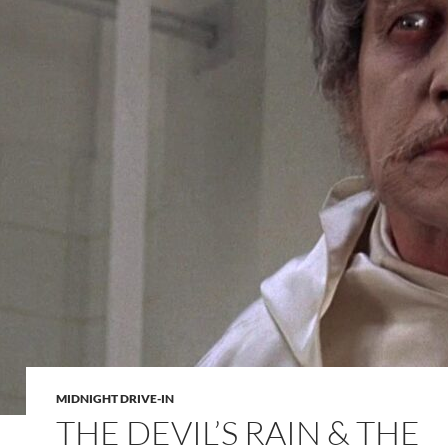
MIDNIGHT DRIVE-IN
THE DEVIL’S RAIN & THE