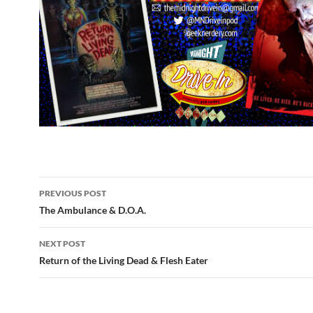
Post
PREVIOUS POST
navigation
The Ambulance & D.O.A.
NEXT POST
Return of the Living Dead & Flesh Eater