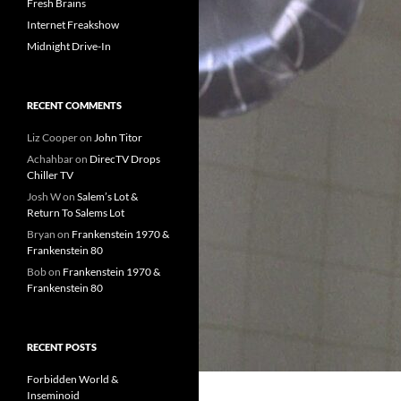
Fresh Brains
Internet Freakshow
Midnight Drive-In
RECENT COMMENTS
Liz Cooper
on
John Titor
Achahbar
on
DirecTV Drops
Chiller TV
Josh W
on
Salem’s Lot &
Return To Salems Lot
Bryan
on
Frankenstein 1970 &
Frankenstein 80
Bob
on
Frankenstein 1970 &
Frankenstein 80
RECENT POSTS
Forbidden World &
Inseminoid