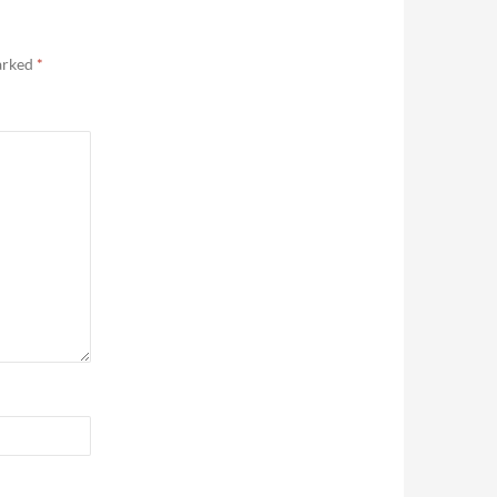
marked
*