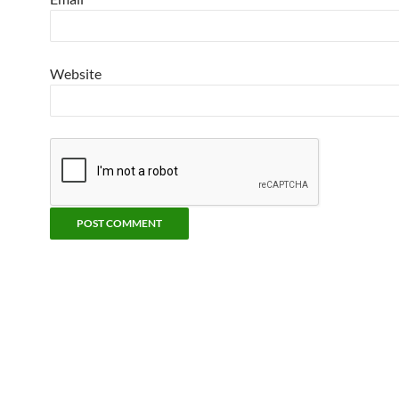
Website