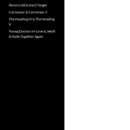
Stone Cold & Hard Target
Carnosaur & Carnosaur 2
The Howling III & The Howling
V
Young Doctors In Love & Jekyll
& Hyde Together Again