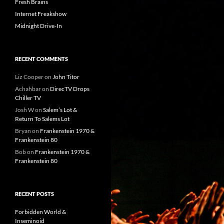
Fresh Brains
Internet Freakshow
Midnight Drive-In
RECENT COMMENTS
Liz Cooper
on
John Titor
Achahbar
on
DirecTV Drops
Chiller TV
Josh W
on
Salem’s Lot &
Return To Salems Lot
Bryan
on
Frankenstein 1970 &
Frankenstein 80
Bob
on
Frankenstein 1970 &
Frankenstein 80
RECENT POSTS
Forbidden World &
Inseminoid