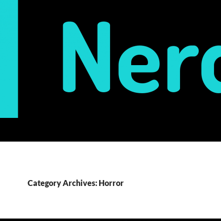
Category Archives: Horror