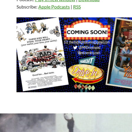
Subscribe:
Apple Podcasts
|
RSS