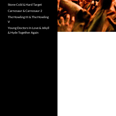
Stone Cold & Hard Target
Carnosaur & Carnosaur 2
The Howling III & The Howling
V
Young Doctors In Love & Jekyll
& Hyde Together Again