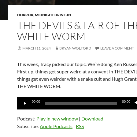
HORROR
,
MIDNIGHT DRIVE-IN
THE DEVILS & LAIR OF TH
WHITE WORM
MARCH 11, 2024
BRYAN WOLFORD
LEAVE A COMMENT
This week, Tracy picked our topic. We’re doing Ken Russel
First up, things get super weird at a convent in THE DEVI
things get even weirder with a snake cult and Hugh Grant
THE WHITE WORM.
Audio
00:00
00:00
Player
Podcast:
Play in new window
|
Download
Subscribe:
Apple Podcasts
|
RSS