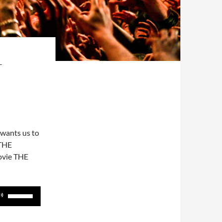
T
 wants us to
 THE
ovie THE
Use
Up/Down
Arrow