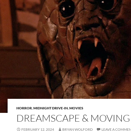
HORROR
,
MIDNIGHT DRIVE-IN
,
MOVIES
DREAMSCAPE & MOVING
FEBRUARY 12, 2024
BRYAN WOLFORD
LEAVE A COMME