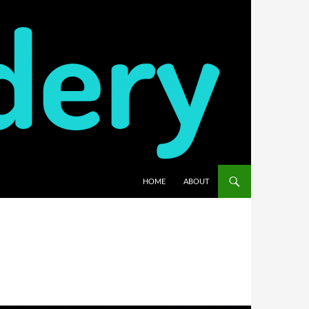
HOME
ABOUT