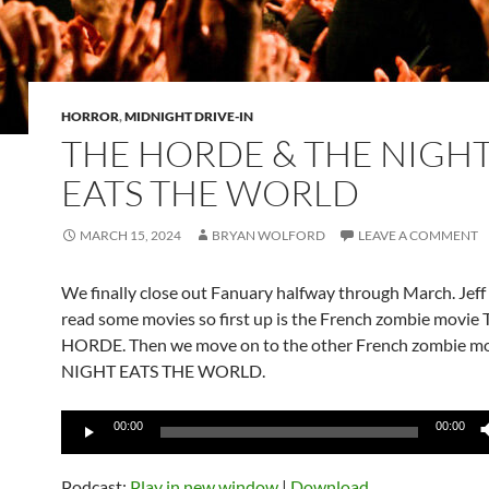
HORROR
,
MIDNIGHT DRIVE-IN
THE HORDE & THE NIGH
EATS THE WORLD
MARCH 15, 2024
BRYAN WOLFORD
LEAVE A COMMENT
We finally close out Fanuary halfway through March. Jeff
read some movies so first up is the French zombie movie
HORDE. Then we move on to the other French zombie m
NIGHT EATS THE WORLD.
Audio
00:00
00:00
Player
Podcast:
Play in new window
|
Download