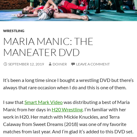
WRESTLING
MARIA MANIC: THE
MANEATER DVD
SEPTEMBER 12, 2019
DOINER
LEAVE A COMMENT
It’s been a long time since I bought a wrestling DVD but there’s
always that rare occasion when I do and this is one of them.
I saw that
Smart Mark Video
was distributing a best of Maria
Manic from her days in
H20 Wrestling
. I’m familiar with her
work in H20. Her match with Mickie Knuckles, and Terra
Calaway from Sweet Dreams (2018) was one of my favorite
matches from last year. And I’m glad it’s added to this DVD set.