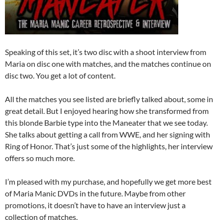
Speaking of this set, it’s two disc with a shoot interview from
Maria on disc one with matches, and the matches continue on
disc two. You get a lot of content.
All the matches you see listed are briefly talked about, some in
great detail. But I enjoyed hearing how she transformed from
this blonde Barbie type into the Maneater that we see today.
She talks about getting a call from WWE, and her signing with
Ring of Honor. That’s just some of the highlights, her interview
offers so much more.
I’m pleased with my purchase, and hopefully we get more best
of Maria Manic DVDs in the future. Maybe from other
promotions, it doesn’t have to have an interview just a
collection of matches.