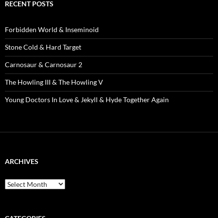
RECENT POSTS
Forbidden World & Inseminoid
Stone Cold & Hard Target
Carnosaur & Carnosaur 2
The Howling III & The Howling V
Young Doctors In Love & Jekyll & Hyde Together Again
ARCHIVES
Archives