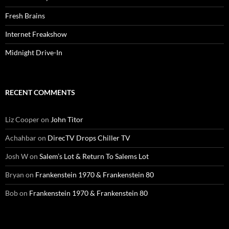
Fresh Brains
Internet Freakshow
Midnight Drive-In
RECENT COMMENTS
Liz Cooper
on
John Titor
Achahbar
on
DirecTV Drops Chiller TV
Josh W
on
Salem’s Lot & Return To Salems Lot
Bryan
on
Frankenstein 1970 & Frankenstein 80
Bob
on
Frankenstein 1970 & Frankenstein 80