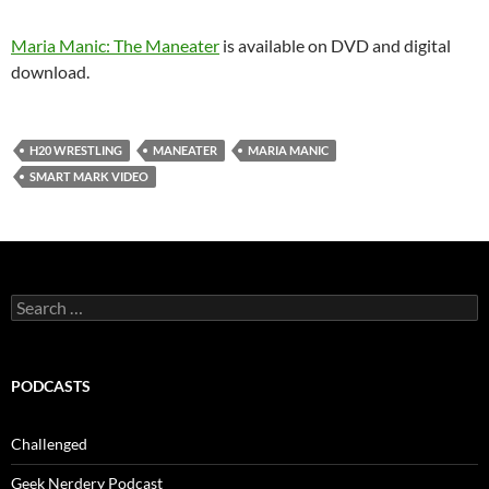
Maria Manic: The Maneater
is available on DVD and digital
download.
H20 WRESTLING
MANEATER
MARIA MANIC
SMART MARK VIDEO
Search
for:
PODCASTS
Challenged
Geek Nerdery Podcast