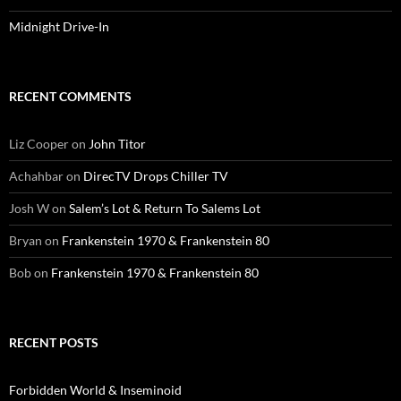
Midnight Drive-In
RECENT COMMENTS
Liz Cooper
on
John Titor
Achahbar
on
DirecTV Drops Chiller TV
Josh W
on
Salem’s Lot & Return To Salems Lot
Bryan
on
Frankenstein 1970 & Frankenstein 80
Bob
on
Frankenstein 1970 & Frankenstein 80
RECENT POSTS
Forbidden World & Inseminoid