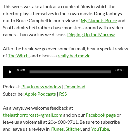
This week we take a look at a couple of films in which the
director plays themselves in their own movie. Doug fanboys
out to Bruce Campbell in our review of
My Name is Bruce
and
Scott admits he’d rather chase monsters around with a video
camera than work as we discuss
Digging Up the Marrow
.
After the break, we go over some fan mail, hear a special review
of
The Witch
, and discuss a
really bad movie
.
Audio
00:00
00:00
Player
Podcast:
Play in new window
|
Download
Subscribe:
Apple Podcasts
|
RSS
As always, we welcome feedback at
thelasthorrorcast@gmail.com
and on our
Facebook page
or
leave us a voicemail at 206-600-9711. Be sure to subscribe
and leave us a review in
iTunes
,
Stitcher
, and
YouTube
.