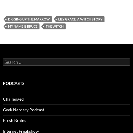
DIGGING UP THE MARROW
LILY GRACE: A WITCH STORY
MY NAME IS BRUCE
THE WITCH
Search
for:
PODCASTS
Challenged
Geek Nerdery Podcast
Fresh Brains
Internet Freakshow