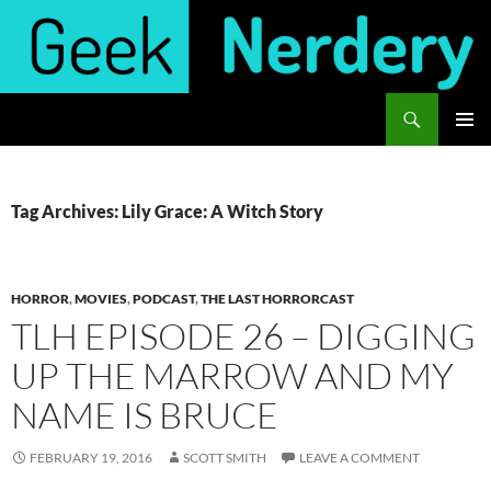
Skip
to
content
Search
Geek Nerdery
PRIMAR
MENU
Tag Archives: Lily Grace: A Witch Story
HORROR
,
MOVIES
,
PODCAST
,
THE LAST HORRORCAST
TLH EPISODE 26 – DIGGING
UP THE MARROW AND MY
NAME IS BRUCE
FEBRUARY 19, 2016
SCOTT SMITH
LEAVE A COMMENT