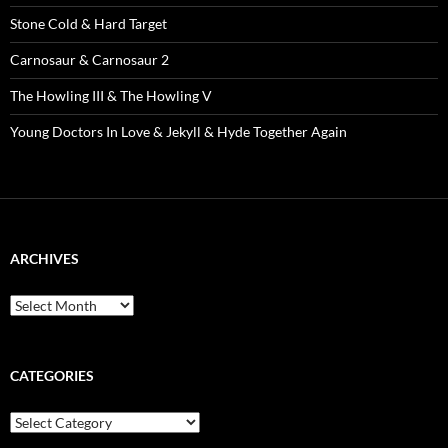
Stone Cold & Hard Target
Carnosaur & Carnosaur 2
The Howling III & The Howling V
Young Doctors In Love & Jekyll & Hyde Together Again
ARCHIVES
Archives
CATEGORIES
Categories