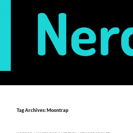
Tag Archives: Moontrap