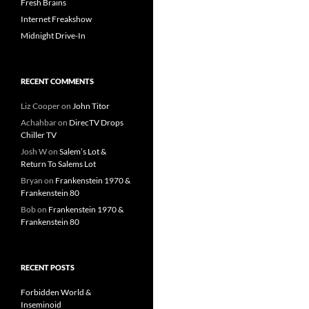
Fresh Brains
Internet Freakshow
Midnight Drive-In
RECENT COMMENTS
Liz Cooper
on
John Titor
Achahbar
on
DirecTV Drops
Chiller TV
Josh W
on
Salem’s Lot &
Return To Salems Lot
Bryan
on
Frankenstein 1970 &
Frankenstein 80
Bob
on
Frankenstein 1970 &
Frankenstein 80
RECENT POSTS
Forbidden World &
Inseminoid