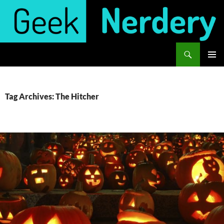
Skip
to
content
Search
Geek Nerdery
PRIMAR
MENU
Tag Archives: The Hitcher