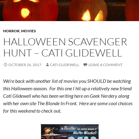
HORROR
,
MOVIES
HALLOWEEN SCAVENGER
HUNT – CATI GLIDEWELL
OCTOBER 26, 2017
CATI GLIDEWELL
LEAVE A COMMENT
We’re back with another list of movies you SHOULD be watching
this Halloween season. For this one I hit up a relatively new friend
Cati Glidewell who has been writing here on Geek Nerdery along
with her own site The Blonde In Front. Here are some cool choices
for this weekend to check out.