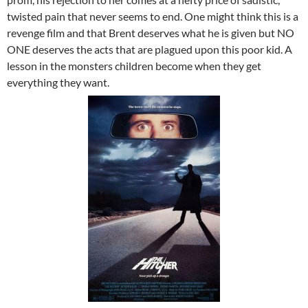
twisted pain that never seems to end. One might think this is a
revenge film and that Brent deserves what he is given but NO
ONE deserves the acts that are plagued upon this poor kid. A
lesson in the monsters children become when they get
everything they want.