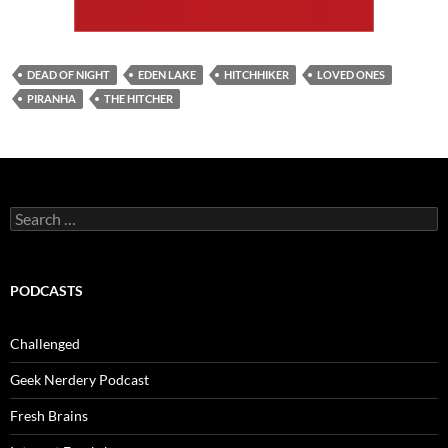
DEAD OF NIGHT
EDEN LAKE
HITCHHIKER
LOVED ONES
PIRANHA
THE HITCHER
Search
for:
PODCASTS
Challenged
Geek Nerdery Podcast
Fresh Brains