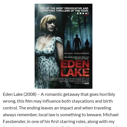
Eden Lake (2008) – A romantic getaway that goes horribly
wrong, this film may influence both staycations and birth
control. The ending leaves an impact and when traveling
always remember, local law is something to beware. Michael
Fassbender, in one of his first starring roles, along with my