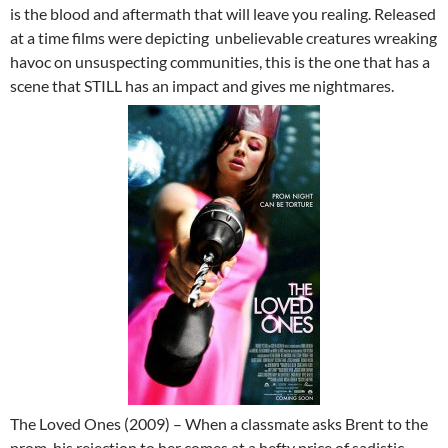
is the blood and aftermath that will leave you realing. Released
at a time films were depicting unbelievable creatures wreaking
havoc on unsuspecting communities, this is the one that has a
scene that STILL has an impact and gives me nightmares.
The Loved Ones (2009) – When a classmate asks Brent to the
prom, his rejection to her comes at a hefty price of sadistic,