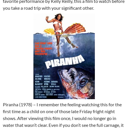
favorite performance by Kelly Reilly, this a film to watch before
you take a road trip with your significant other.
Piranha (1978) – I remember the feeling watching this for the
first time as a child on one of those late Friday fright night
shows. After viewing this film once, I would no longer go in
water that wasn’t clear. Even if you don’t see the full carnage, it