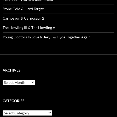
Stone Cold & Hard Target
Carnosaur & Carnosaur 2
The Howling III & The Howling V
Young Doctors In Love & Jekyll & Hyde Together Again
ARCHIVES
Archives
CATEGORIES
Categories