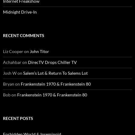
Internet Freakshow
Midnight Drive-In
RECENT COMMENTS
Liz Cooper
on
John Titor
Achahbar
on
DirecTV Drops Chiller TV
Josh W
on
Salem’s Lot & Return To Salems Lot
Bryan
on
Frankenstein 1970 & Frankenstein 80
Bob
on
Frankenstein 1970 & Frankenstein 80
RECENT POSTS
Forbidden World & Inseminoid