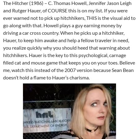
The Hitcher (1986) – C. Thomas Howell, Jennifer Jason Leigh
and Rutger Hauer, of COURSE this is on my list. If you were
ever warned not to pick up hitchhikers, THIS is the visual aid to
go along with that. Howell plays a guy earning money by
driving a car cross country. When he picks up a hitchhiker,
Hauer, to keep him awake and help a fellow traveler in need,
you realize quickly why you should heed that warning about
hitchhikers. Hauer is the key to this psychological, carnage
filled cat and mouse game that keeps you on your toes. Believe
me, watch this instead of the 2007 version because Sean Bean
doesn’t hold a flame to Hauer’s charisma.