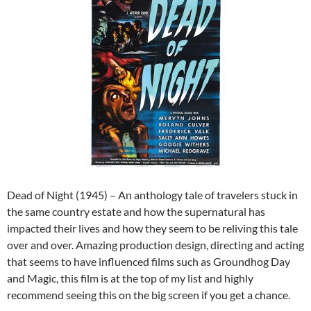
Dead of Night (1945) – An anthology tale of travelers stuck in
the same country estate and how the supernatural has
impacted their lives and how they seem to be reliving this tale
over and over. Amazing production design, directing and acting
that seems to have influenced films such as Groundhog Day
and Magic, this film is at the top of my list and highly
recommend seeing this on the big screen if you get a chance.