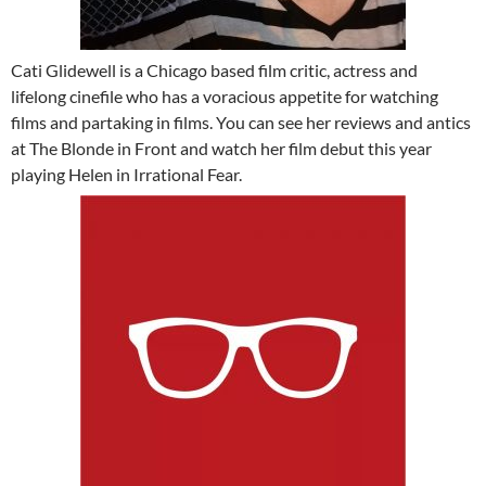
Cati Glidewell is a Chicago based film critic, actress and
lifelong cinefile who has a voracious appetite for watching
films and partaking in films. You can see her reviews and antics
at The Blonde in Front and watch her film debut this year
playing Helen in Irrational Fear.