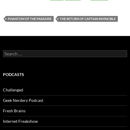
PHANTOM OF THE PARADISE
THE RETURN OF CAPTAIN INVINCIBLE
Search
for:
PODCASTS
Challenged
Geek Nerdery Podcast
Fresh Brains
Internet Freakshow