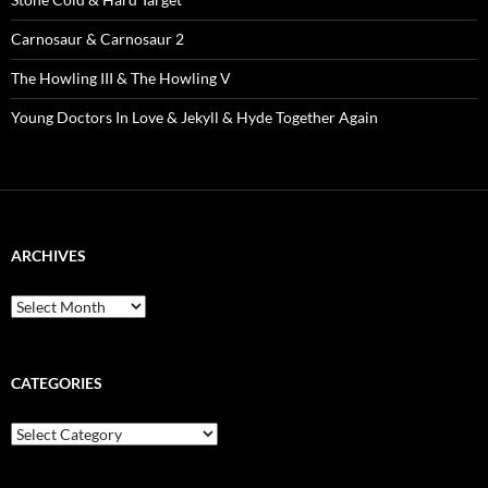
Carnosaur & Carnosaur 2
The Howling III & The Howling V
Young Doctors In Love & Jekyll & Hyde Together Again
ARCHIVES
Archives
CATEGORIES
Categories