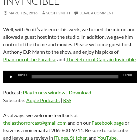
INVINCIBLE
MARCH 26, 2016
SCOTT SMITH
LEAVE A COMMENT
Well, with Scott’s absence this week, we turned the mic on and
allowed a guest host into the studio. In addition, we gave him
control of the theme and movies. Please welcome guest host
Anthony D.P. Mann to the show, and enjoy his picks of
Phantom of the Paradise
and
The Return of Captain Invincible
.
Audio
00:00
00:00
Player
Podcast:
Play in new window
|
Download
Subscribe:
Apple Podcasts
|
RSS
As always, we welcome feedback at
thelasthorrorcast@gmail.com
and on our
Facebook page
or
leave us a voicemail at 206-600-9711. Be sure to subscribe
and leave us a review in
iTunes
,
Stitcher
, and
YouTube
.