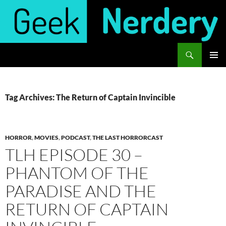
Skip
to
content
Search
Geek Nerdery
PRIMAR
MENU
Tag Archives: The Return of Captain Invincible
HORROR
,
MOVIES
,
PODCAST
,
THE LAST HORRORCAST
TLH EPISODE 30 –
PHANTOM OF THE
PARADISE AND THE
RETURN OF CAPTAIN