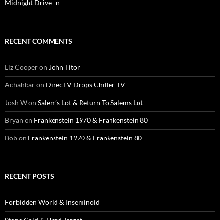
Midnight Drive-In
RECENT COMMENTS
Liz Cooper
on
John Titor
Achahbar
on
DirecTV Drops Chiller TV
Josh W
on
Salem’s Lot & Return To Salems Lot
Bryan
on
Frankenstein 1970 & Frankenstein 80
Bob
on
Frankenstein 1970 & Frankenstein 80
RECENT POSTS
Forbidden World & Inseminoid
Stone Cold & Hard Target