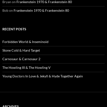
Bryan
on
Frankenstein 1970 & Frankenstein 80
Bob
on
Frankenstein 1970 & Frankenstein 80
RECENT POSTS
Forbidden World & Inseminoid
Stone Cold & Hard Target
Carnosaur & Carnosaur 2
The Howling III & The Howling V
Young Doctors In Love & Jekyll & Hyde Together Again
ARCHIVES