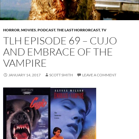
HORROR
,
MOVIES
,
PODCAST
,
THE LAST HORRORCAST
,
TV
TLH EPISODE 69 – CUJO
AND EMBRACE OF THE
VAMPIRE
JANUARY 14, 2017
SCOTT SMITH
LEAVE A COMMENT