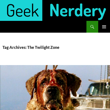
Skip
to
content
Search
Geek Nerdery
PRIMAR
MENU
Tag Archives: The Twilight Zone