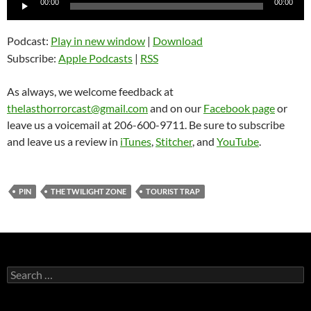
00:00
00:00
Player
Podcast:
Play in new window
|
Download
Subscribe:
Apple Podcasts
|
RSS
As always, we welcome feedback at
thelasthorrorcast@gmail.com
and on our
Facebook page
or
leave us a voicemail at 206-600-9711. Be sure to subscribe
and leave us a review in
iTunes
,
Stitcher
, and
YouTube
.
PIN
THE TWILIGHT ZONE
TOURIST TRAP
Search
for: