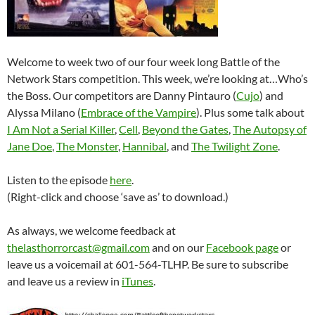
Welcome to week two of our four week long Battle of the
Network Stars competition. This week, we’re looking at…Who’s
the Boss. Our competitors are Danny Pintauro (
Cujo
) and
Alyssa Milano (
Embrace of the Vampire
). Plus some talk about
I Am Not a Serial Killer
,
Cell
,
Beyond the Gates
,
The Autopsy of
Jane Doe
,
The Monster
,
Hannibal
, and
The Twilight Zone
.
Listen to the episode
here
.
(Right-click and choose ‘save as’ to download.)
As always, we welcome feedback at
thelasthorrorcast@gmail.com
and on our
Facebook page
or
leave us a voicemail at 601-564-TLHP. Be sure to subscribe
and leave us a review in
iTunes
.