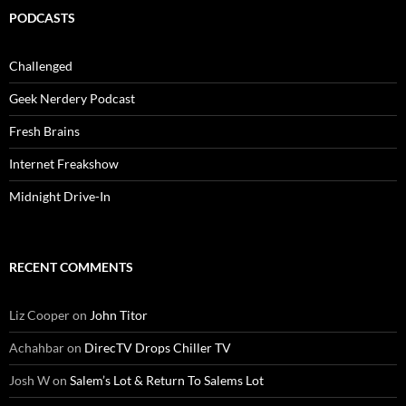
PODCASTS
Challenged
Geek Nerdery Podcast
Fresh Brains
Internet Freakshow
Midnight Drive-In
RECENT COMMENTS
Liz Cooper
on
John Titor
Achahbar
on
DirecTV Drops Chiller TV
Josh W
on
Salem’s Lot & Return To Salems Lot