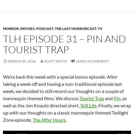
HORROR
,
MOVIES
,
PODCAST
,
THE LAST HORRORCAST
,
TV
TLH EPISODE 31 – PIN AND
TOURIST TRAP
MARCH 30, 2016
SCOTT SMITH
LEAVE A COMMENT
We’re back this week with a special bonus episode. After
taking a week off and having a non-traditional episode last
week, we decided to still record our thoughts on a couple of
mannequin themed films. We discuss
Tourist Trap
and
Pin
, as
well as the Jon Knautz directed short,
Still Life
. Finally, we wrap
up with our thoughts on a classic mannequin themed Twilight
Zone episode,
The After Hours
.
Audio