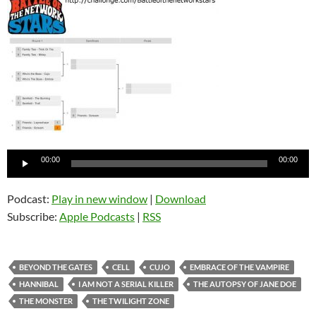
Audio
00:00
00:00
Player
Podcast:
Play in new window
|
Download
Subscribe:
Apple Podcasts
|
RSS
BEYOND THE GATES
CELL
CUJO
EMBRACE OF THE VAMPIRE
HANNIBAL
I AM NOT A SERIAL KILLER
THE AUTOPSY OF JANE DOE
THE MONSTER
THE TWILIGHT ZONE