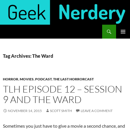
Skip
to
content
Search
Geek Nerdery
PRIMAR
MENU
Tag Archives: The Ward
HORROR
,
MOVIES
,
PODCAST
,
THE LAST HORRORCAST
TLH EPISODE 12 – SESSION
9 AND THE WARD
NOVEMBER 14, 2015
SCOTT SMITH
LEAVE A COMMENT
Sometimes you just have to give a movie a second chance, and