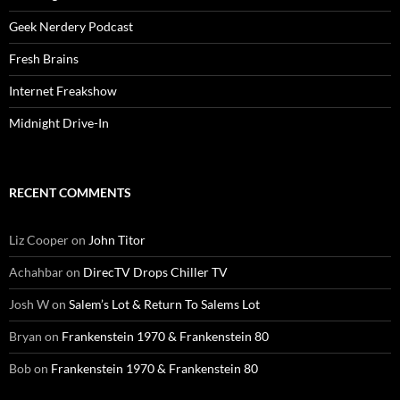
Geek Nerdery Podcast
Fresh Brains
Internet Freakshow
Midnight Drive-In
RECENT COMMENTS
Liz Cooper
on
John Titor
Achahbar
on
DirecTV Drops Chiller TV
Josh W
on
Salem’s Lot & Return To Salems Lot
Bryan
on
Frankenstein 1970 & Frankenstein 80
Bob
on
Frankenstein 1970 & Frankenstein 80