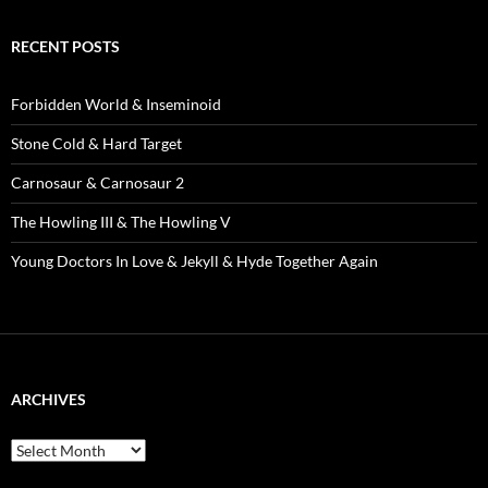
RECENT POSTS
Forbidden World & Inseminoid
Stone Cold & Hard Target
Carnosaur & Carnosaur 2
The Howling III & The Howling V
Young Doctors In Love & Jekyll & Hyde Together Again
ARCHIVES
Archives