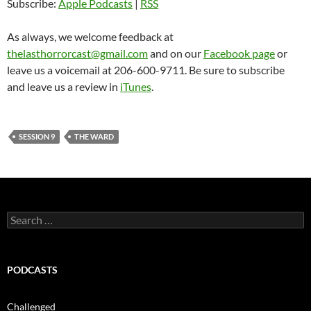
Subscribe:
Apple Podcasts
|
RSS
As always, we welcome feedback at
thelasthorrorcast@gmail.com
and on our
Facebook page
or
leave us a voicemail at 206-600-9711. Be sure to subscribe
and leave us a review in
iTunes
.
SESSION 9
THE WARD
Search
for:
PODCASTS
Challenged