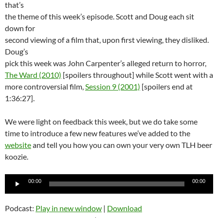
that’s
the theme of this week’s episode. Scott and Doug each sit
down for
second viewing of a film that, upon first viewing, they disliked.
Doug’s
pick this week was John Carpenter’s alleged return to horror,
The Ward (2010)
[spoilers throughout] while Scott went with a
more controversial film,
Session 9 (2001)
[spoilers end at
1:36:27].
We were light on feedback this week, but we do take some
time to introduce a few new features we’ve added to the
website
and tell you how you can own your very own TLH beer
koozie.
Audio
00:00
00:00
Player
Podcast:
Play in new window
|
Download