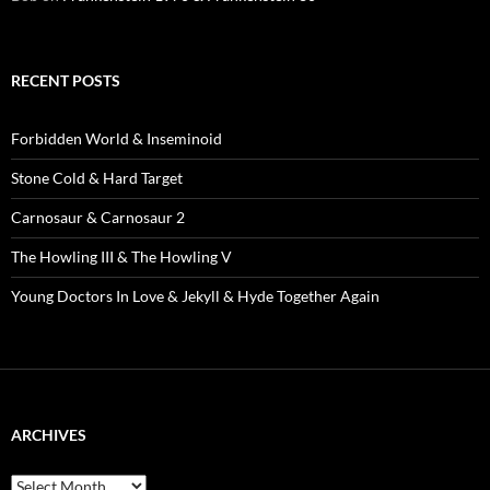
RECENT POSTS
Forbidden World & Inseminoid
Stone Cold & Hard Target
Carnosaur & Carnosaur 2
The Howling III & The Howling V
Young Doctors In Love & Jekyll & Hyde Together Again
ARCHIVES
Archives