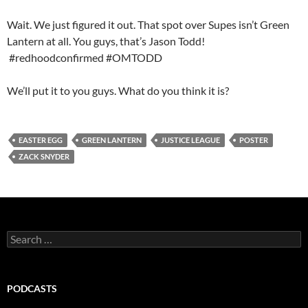
Wait. We just figured it out. That spot over Supes isn’t Green
Lantern at all. You guys, that’s Jason Todd!
#redhoodconfirmed #OMTODD
We’ll put it to you guys. What do you think it is?
EASTER EGG
GREEN LANTERN
JUSTICE LEAGUE
POSTER
ZACK SNYDER
Search
for:
PODCASTS