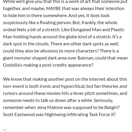
While we’ll give you that this is a work of art that someone put
together, and maybe,
MAYBE
that was always their intention
to hide him in there somewhere. And yes, it does look
suspiciously like a floating person. But, frankly, the whole
ordeal feels a bit of a stretch. Like Elongated Man and Plastic
Man holding hands around the globe kind of a stretch. It’s a
dark spot in the clouds. There are other dark spots as well,
could they also be allusions to more characters? There is a
giant monster shaped dark area over Batman, could that mean
Godzilla’s making a post-credits appearance?
We know that making another post on the internet about this
non-event is both ironic and hypocritical, but fan theories and
rumors around these movies hits a fever pitch sometimes, and
someone needs to talk us down after a while. Seriously,
remember when Jena Malone was supposed to be Batgirl?
Scott Eastwood was Nightwing infiltrating Task Force X?
…