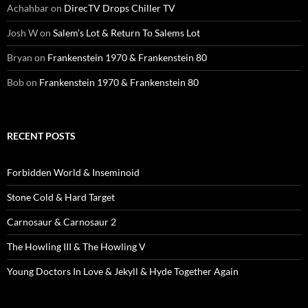
Achahbar
on
DirecTV Drops Chiller TV
Josh W
on
Salem’s Lot & Return To Salems Lot
Bryan
on
Frankenstein 1970 & Frankenstein 80
Bob
on
Frankenstein 1970 & Frankenstein 80
RECENT POSTS
Forbidden World & Inseminoid
Stone Cold & Hard Target
Carnosaur & Carnosaur 2
The Howling III & The Howling V
Young Doctors In Love & Jekyll & Hyde Together Again