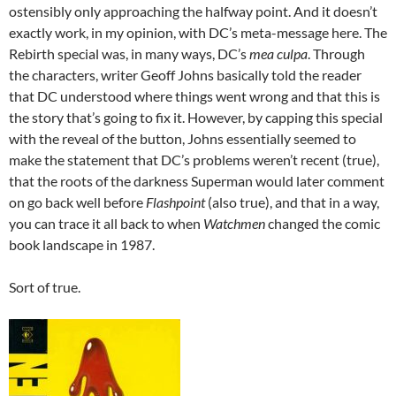
ostensibly only approaching the halfway point. And it doesn’t
exactly work, in my opinion, with DC’s meta-message here. The
Rebirth special was, in many ways, DC’s
mea culpa
. Through
the characters, writer Geoff Johns basically told the reader
that DC understood where things went wrong and that this is
the story that’s going to fix it. However, by capping this special
with the reveal of the button, Johns essentially seemed to
make the statement that DC’s problems weren’t recent (true),
that the roots of the darkness Superman would later comment
on go back well before
Flashpoint
(also true), and that in a way,
you can trace it all back to when
Watchmen
changed the comic
book landscape in 1987.
Sort of true.