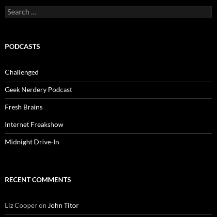
Search
for:
PODCASTS
Challenged
Geek Nerdery Podcast
Fresh Brains
Internet Freakshow
Midnight Drive-In
RECENT COMMENTS
Liz Cooper
on
John Titor