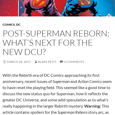
COMICS
,
DC
POST-SUPERMAN REBORN:
WHAT’S NEXT FOR THE
NEW DCU?
MARCH 28, 2017
BLAKE PETIT
2 COMMENTS
With the Rebirth era of DC Comics approaching its first
anniversary, recent issues of
Superman
and
Action Comics
seem
to have reset the playing field. This seemed like a good time to
discuss the new status quo for Superman, how it reflects the
greater DC Universe, and some wild speculation as to what’s
really happening in the larger Rebirth mystery.
Warning:
This
article contains spoilers for the
Superman Reborn
story arc, as