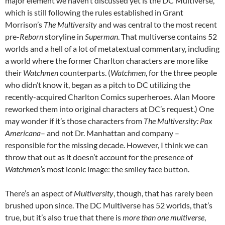
major element we haven’t discussed yet is the DC Multiverse,
which is still following the rules established in Grant
Morrison’s
The
Multiversity
and was central to the most recent
pre-
Reborn
storyline in
Superman
. That multiverse contains 52
worlds and a hell of a lot of metatextual commentary, including
a world where the former Charlton characters are more like
their
Watchmen
counterparts. (
Watchmen
, for the three people
who didn’t know it, began as a pitch to DC utilizing the
recently-acquired Charlton Comics superheroes. Alan Moore
reworked them into original characters at DC’s request.) One
may wonder if it’s those characters from
The Multiversity:
Pax
Americana
– and not Dr. Manhattan and company –
responsible for the missing decade. However, I think we can
throw that out as it doesn’t account for the presence of
Watchmen’
s most iconic image: the smiley face button.
There’s an aspect of
Multiversity
, though, that has rarely been
brushed upon since. The DC Multiverse has 52 worlds, that’s
true, but it’s also true that there is
more than one multiverse
,