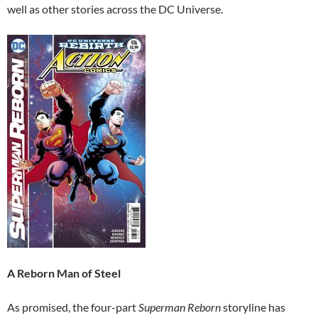
well as other stories across the DC Universe.
A Reborn Man of Steel
As promised, the four-part
Superman Reborn
storyline has