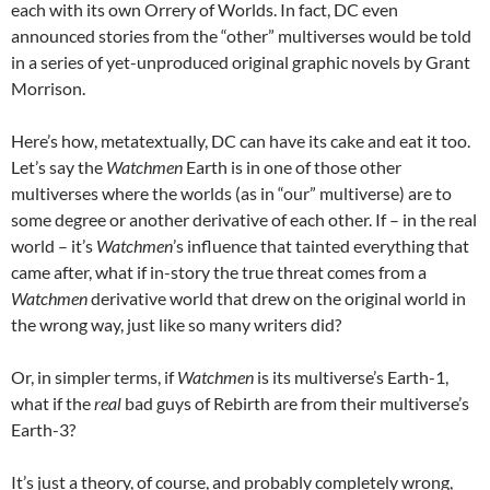
each with its own Orrery of Worlds. In fact, DC even
announced stories from the “other” multiverses would be told
in a series of yet-unproduced original graphic novels by Grant
Morrison.
Here’s how, metatextually, DC can have its cake and eat it too.
Let’s say the
Watchmen
Earth is in one of those other
multiverses where the worlds (as in “our” multiverse) are to
some degree or another derivative of each other. If – in the real
world – it’s
Watchmen
’s influence that tainted everything that
came after, what if in-story the true threat comes from a
Watchmen
derivative world that drew on the original world in
the wrong way, just like so many writers did?
Or, in simpler terms, if
Watchmen
is its multiverse’s Earth-1,
what if the
real
bad guys of Rebirth are from their multiverse’s
Earth-3?
It’s just a theory, of course, and probably completely wrong,