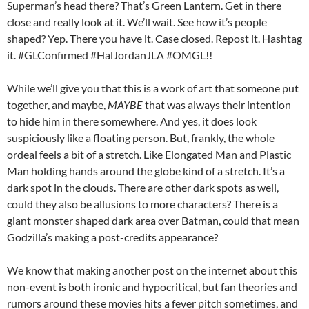
Superman’s head there? That’s Green Lantern. Get in there
close and really look at it. We’ll wait. See how it’s people
shaped? Yep. There you have it. Case closed. Repost it. Hashtag
it. #GLConfirmed #HalJordanJLA #OMGL!!
While we’ll give you that this is a work of art that someone put
together, and maybe,
MAYBE
that was always their intention
to hide him in there somewhere. And yes, it does look
suspiciously like a floating person. But, frankly, the whole
ordeal feels a bit of a stretch. Like Elongated Man and Plastic
Man holding hands around the globe kind of a stretch. It’s a
dark spot in the clouds. There are other dark spots as well,
could they also be allusions to more characters? There is a
giant monster shaped dark area over Batman, could that mean
Godzilla’s making a post-credits appearance?
We know that making another post on the internet about this
non-event is both ironic and hypocritical, but fan theories and
rumors around these movies hits a fever pitch sometimes, and