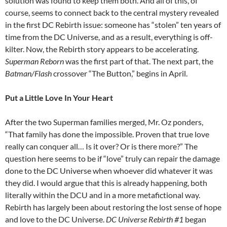
solution was found to keep them both. And all of this, of
course, seems to connect back to the central mystery revealed
in the first DC Rebirth issue: someone has “stolen” ten years of
time from the DC Universe, and as a result, everything is off-
kilter. Now, the Rebirth story appears to be accelerating.
Superman Reborn
was the first part of that. The next part, the
Batman/Flash
crossover “The Button,” begins in April.
Put a Little Love In Your Heart
After the two Superman families merged, Mr. Oz ponders,
“That family has done the impossible. Proven that true love
really can conquer all… Is it over? Or is there more?” The
question here seems to be if “love” truly can repair the damage
done to the DC Universe when whoever did whatever it was
they did. I would argue that this is already happening, both
literally within the DCU and in a more metafictional way.
Rebirth has largely been about restoring the lost sense of hope
and love to the DC Universe.
DC Universe Rebirth #1
began