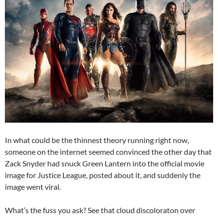
In what could be the thinnest theory running right now,
someone on the internet seemed convinced the other day that
Zack Snyder had snuck Green Lantern into the official movie
image for Justice League, posted about it, and suddenly the
image went viral.
What’s the fuss you ask? See that cloud discoloraton over