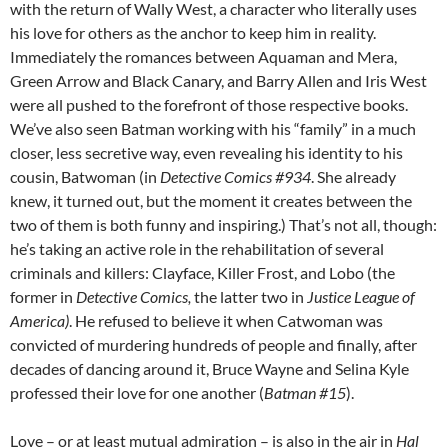
with the return of Wally West, a character who literally uses
his love for others as the anchor to keep him in reality.
Immediately the romances between Aquaman and Mera,
Green Arrow and Black Canary, and Barry Allen and Iris West
were all pushed to the forefront of those respective books.
We’ve also seen Batman working with his “family” in a much
closer, less secretive way, even revealing his identity to his
cousin, Batwoman (in
Detective Comics #934
. She already
knew, it turned out, but the moment it creates between the
two of them is both funny and inspiring.) That’s not all, though:
he’s taking an active role in the rehabilitation of several
criminals and killers: Clayface, Killer Frost, and Lobo (the
former in
Detective Comics,
the latter two in
Justice League of
America)
. He refused to believe it when Catwoman was
convicted of murdering hundreds of people and finally, after
decades of dancing around it, Bruce Wayne and Selina Kyle
professed their love for one another (
Batman #15
).
Love – or at least mutual admiration – is also in the air in
Hal