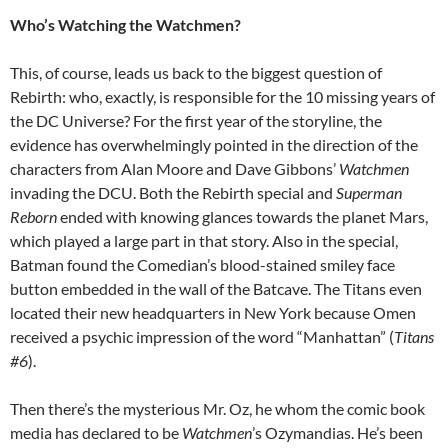
Who’s Watching the Watchmen?
This, of course, leads us back to the biggest question of
Rebirth: who, exactly, is responsible for the 10 missing years of
the DC Universe? For the first year of the storyline, the
evidence has overwhelmingly pointed in the direction of the
characters from Alan Moore and Dave Gibbons’
Watchmen
invading the DCU. Both the Rebirth special and
Superman
Reborn
ended with knowing glances towards the planet Mars,
which played a large part in that story. Also in the special,
Batman found the Comedian’s blood-stained smiley face
button embedded in the wall of the Batcave. The Titans even
located their new headquarters in New York because Omen
received a psychic impression of the word “Manhattan” (
Titans
#6
).
Then there’s the mysterious Mr. Oz, he whom the comic book
media has declared to be
Watchmen
’s Ozymandias. He’s been