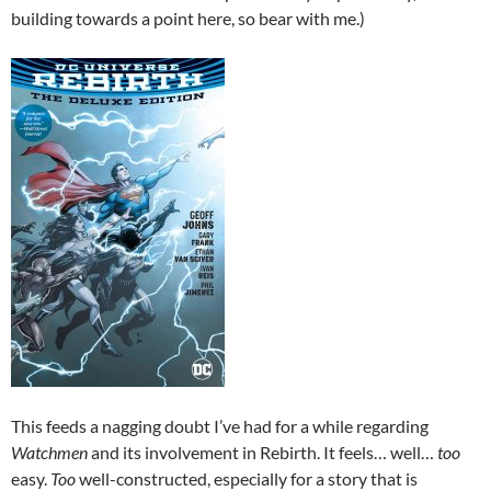
building towards a point here, so bear with me.)
This feeds a nagging doubt I’ve had for a while regarding
Watchmen
and its involvement in Rebirth. It feels… well…
too
easy.
Too
well-constructed, especially for a story that is