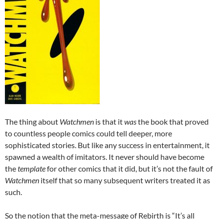
The thing about
Watchmen
is that it
was
the book that proved
to countless people comics could tell deeper, more
sophisticated stories. But like any success in entertainment, it
spawned a wealth of imitators. It never should have become
the
template
for other comics that it did, but it’s not the fault of
Watchmen
itself that so many subsequent writers treated it as
such.
So the notion that the meta-message of Rebirth is “It’s all