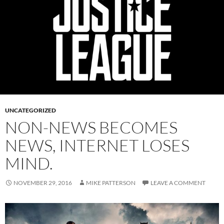
UNCATEGORIZED
NON-NEWS BECOMES
NEWS, INTERNET LOSES
MIND.
NOVEMBER 29, 2016
MIKE PATTERSON
LEAVE A COMMENT