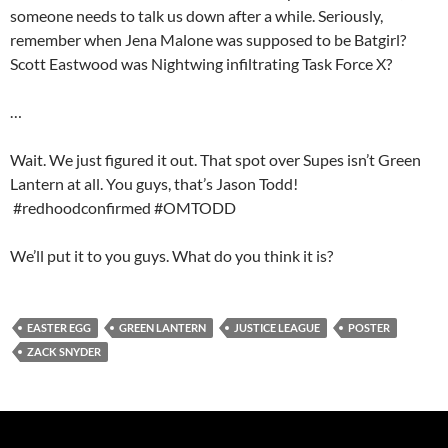
someone needs to talk us down after a while. Seriously,
remember when Jena Malone was supposed to be Batgirl?
Scott Eastwood was Nightwing infiltrating Task Force X?
…
Wait. We just figured it out. That spot over Supes isn’t Green
Lantern at all. You guys, that’s Jason Todd!
#redhoodconfirmed #OMTODD
We’ll put it to you guys. What do you think it is?
EASTER EGG
GREEN LANTERN
JUSTICE LEAGUE
POSTER
ZACK SNYDER