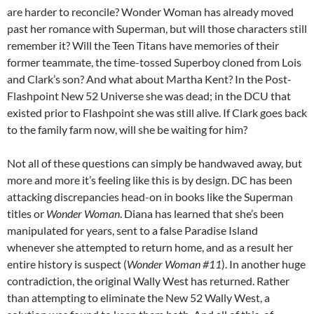
are harder to reconcile? Wonder Woman has already moved
past her romance with Superman, but will those characters still
remember it? Will the Teen Titans have memories of their
former teammate, the time-tossed Superboy cloned from Lois
and Clark’s son? And what about Martha Kent? In the Post-
Flashpoint New 52 Universe she was dead; in the DCU that
existed prior to Flashpoint she was still alive. If Clark goes back
to the family farm now, will she be waiting for him?
Not all of these questions can simply be handwaved away, but
more and more it’s feeling like this is by design. DC has been
attacking discrepancies head-on in books like the Superman
titles or
Wonder Woman
. Diana has learned that she’s been
manipulated for years, sent to a false Paradise Island
whenever she attempted to return home, and as a result her
entire history is suspect (
Wonder Woman #11
). In another huge
contradiction, the original Wally West has returned. Rather
than attempting to eliminate the New 52 Wally West, a