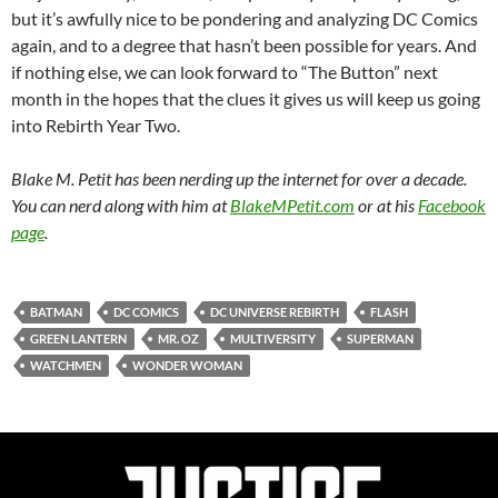
but it’s awfully nice to be pondering and analyzing DC Comics
again, and to a degree that hasn’t been possible for years. And
if nothing else, we can look forward to “The Button” next
month in the hopes that the clues it gives us will keep us going
into Rebirth Year Two.
Blake M. Petit has been nerding up the internet for over a decade.
You can nerd along with him at
BlakeMPetit.com
or at his
Facebook
page
.
BATMAN
DC COMICS
DC UNIVERSE REBIRTH
FLASH
GREEN LANTERN
MR. OZ
MULTIVERSITY
SUPERMAN
WATCHMEN
WONDER WOMAN