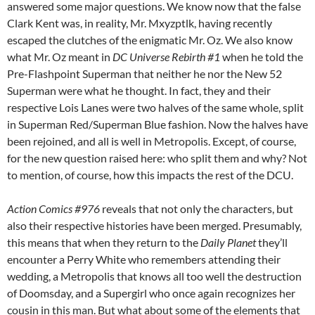
answered some major questions. We know now that the false
Clark Kent was, in reality, Mr. Mxyzptlk, having recently
escaped the clutches of the enigmatic Mr. Oz. We also know
what Mr. Oz meant in
DC Universe Rebirth #1
when he told the
Pre-Flashpoint Superman that neither he nor the New 52
Superman were what he thought. In fact, they and their
respective Lois Lanes were two halves of the same whole, split
in Superman Red/Superman Blue fashion. Now the halves have
been rejoined, and all is well in Metropolis. Except, of course,
for the new question raised here: who split them and why? Not
to mention, of course, how this impacts the rest of the DCU.
Action Comics #976
reveals that not only the characters, but
also their respective histories have been merged. Presumably,
this means that when they return to the
Daily Planet
they’ll
encounter a Perry White who remembers attending their
wedding, a Metropolis that knows all too well the destruction
of Doomsday, and a Supergirl who once again recognizes her
cousin in this man. But what about some of the elements that