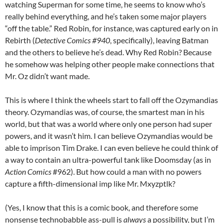
watching Superman for some time, he seems to know who’s
really behind everything, and he’s taken some major players
“off the table.” Red Robin, for instance, was captured early on in
Rebirth (
Detective Comics #940
, specifically), leaving Batman
and the others to believe he’s dead. Why Red Robin? Because
he somehow was helping other people make connections that
Mr. Oz didn’t want made.
This is where I think the wheels start to fall off the Ozymandias
theory. Ozymandias was, of course, the smartest man in his
world, but that was a world where only one person had super
powers, and it wasn’t him. I can believe Ozymandias would be
able to imprison Tim Drake. I can even believe he could think of
a way to contain an ultra-powerful tank like Doomsday (as in
Action Comics
#962). But how could a man with no powers
capture a fifth-dimensional imp like Mr. Mxyzptlk?
(Yes, I know that this is a comic book, and therefore some
nonsense technobabble ass-pull is
always
a possibility, but I’m