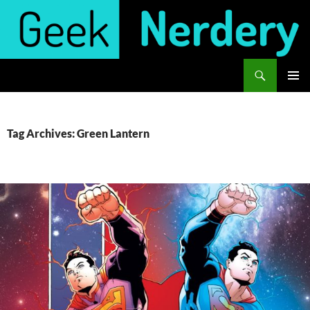
Skip
to
content
Search
Geek Nerdery
PRIMAR
MENU
Tag Archives: Green Lantern