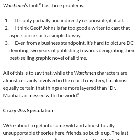
Watchmen
’s fault” has three problems:
It’s only partially and indirectly responsible, if at all.
I think Geoff Johns is far too good a writer to cast that
aspersion in such a simplistic way.
Even from a business standpoint, it’s hard to picture DC
devoting two years of publishing towards denigrating their
best-selling graphic novel of all time.
All of this is to say that, while the
Watchmen
characters are
almost certainly involved in the rebirth mystery, I’m almost
equally certain that things are more layered than “Dr.
Manhattan messed with the world.”
Crazy-Ass Speculation
We’re about to get into some wild and almost totally
unsupportable theories here, friends, so buckle up. The last