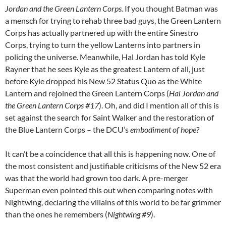
Jordan and the Green Lantern Corps.
If you thought Batman was
a mensch for trying to rehab three bad guys, the Green Lantern
Corps has actually partnered up with the entire Sinestro
Corps, trying to turn the yellow Lanterns into partners in
policing the universe. Meanwhile, Hal Jordan has told Kyle
Rayner that he sees Kyle as the greatest Lantern of all, just
before Kyle dropped his New 52 Status Quo as the White
Lantern and rejoined the Green Lantern Corps (
Hal Jordan and
the Green Lantern Corps #17
). Oh, and did I mention all of this is
set against the search for Saint Walker and the restoration of
the Blue Lantern Corps – the DCU’s
embodiment of hope
?
It can’t be a coincidence that all this is happening now. One of
the most consistent and justifiable criticisms of the New 52 era
was that the world had grown too dark. A pre-merger
Superman even pointed this out when comparing notes with
Nightwing, declaring the villains of this world to be far grimmer
than the ones he remembers (
Nightwing #9
).